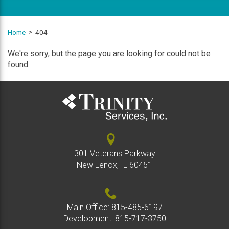
Home
404
We're sorry, but the page you are looking for could not be
found.
301 Veterans Parkway
New Lenox, IL 60451
Main Office:
815-485-6197
Development:
815-717-3750