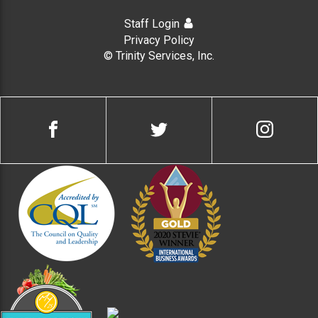
Staff Login
Privacy Policy
© Trinity Services, Inc.