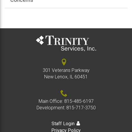
301 Veterans Parkway
New Lenox, IL 60451
Main Office:
815-485-6197
Development:
815-717-3750
Staff Login
Privacy Policy