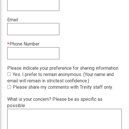
field
is
required
Email
This
Phone Number
field
is
required
Please indicate your preference for sharing information.
Yes. I prefer to remain anonymous. (Your name and
email will remain in strictest confidence.)
Please share my comments with Trinity staff only.
What is your concern? Please be as specific as
possible.