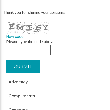
Thank you for sharing your concerns.
New code
Please type the code above
SUBMIT
Advocacy
Compliments
Concerns