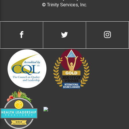
© Trinity Services, Inc.