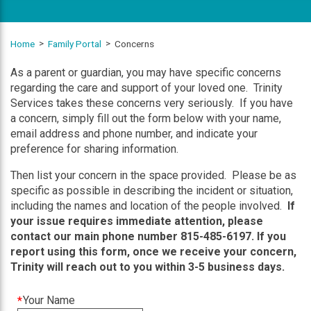
Home
Family Portal
Concerns
As a parent or guardian, you may have specific concerns
regarding the care and support of your loved one. Trinity
Services takes these concerns very seriously. If you have
a concern, simply fill out the form below with your name,
email address and phone number, and indicate your
preference for sharing information.
Then list your concern in the space provided. Please be as
specific as possible in describing the incident or situation,
including the names and location of the people involved.
If
your issue requires immediate attention, please
contact our main phone number 815-485-6197. If you
report using this form, once we receive your concern,
Trinity will reach out to you within 3-5 business days.
This
Your Name