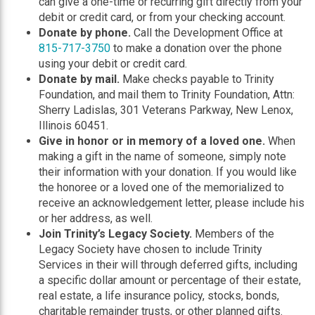
can give a one-time or recurring gift directly from your
debit or credit card, or from your checking account.
Donate by phone.
Call the Development Office at
815-717-3750
to make a donation over the phone
using your debit or credit card.
Donate by mail.
Make checks payable to Trinity
Foundation, and mail them to Trinity Foundation, Attn:
Sherry Ladislas, 301 Veterans Parkway, New Lenox,
Illinois 60451.
Give in honor or in memory of a loved one.
When
making a gift in the name of someone, simply note
their information with your donation. If you would like
the honoree or a loved one of the memorialized to
receive an acknowledgement letter, please include his
or her address, as well.
Join Trinity’s Legacy Society.
Members of the
Legacy Society have chosen to include Trinity
Services in their will through deferred gifts, including
a specific dollar amount or percentage of their estate,
real estate, a life insurance policy, stocks, bonds,
charitable remainder trusts, or other planned gifts.