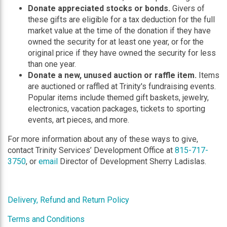
Donate appreciated stocks or bonds.
Givers of
these gifts are eligible for a tax deduction for the full
market value at the time of the donation if they have
owned the security for at least one year, or for the
original price if they have owned the security for less
than one year.
Donate a new, unused auction or raffle item.
Items
are auctioned or raffled at Trinity's fundraising events.
Popular items include themed gift baskets, jewelry,
electronics, vacation packages, tickets to sporting
events, art pieces, and more.
For more information about any of these ways to give,
contact Trinity Services’ Development Office at
815-717-
3750
, or
email
Director of Development Sherry Ladislas.
Delivery, Refund and Return Policy
Terms and Conditions