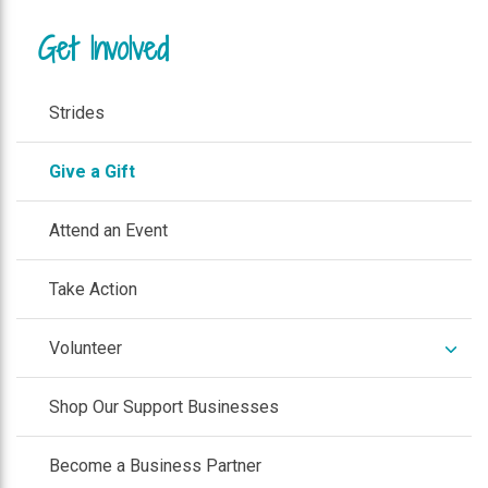
Get Involved
Strides
Give a Gift
Attend an Event
Take Action
expan
Volunteer
/
colla
Shop Our Support Businesses
Become a Business Partner