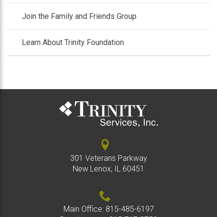
Join the Family and Friends Group
Learn About Trinity Foundation
301 Veterans Parkway
New Lenox, IL 60451
Main Office:
815-485-6197