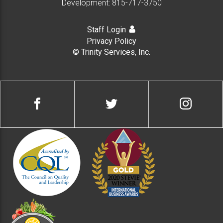
Development:
815-717-3750
Staff Login
Privacy Policy
© Trinity Services, Inc.