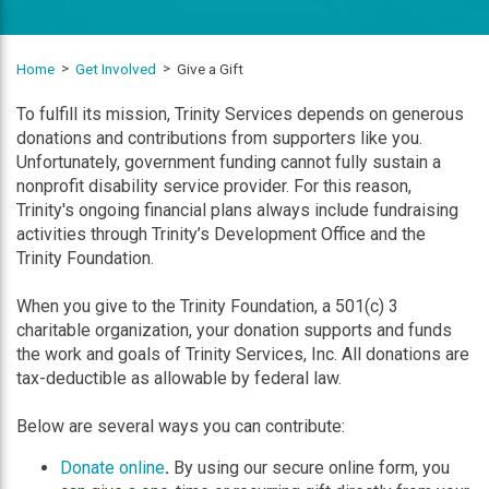
Home
Get Involved
Give a Gift
To fulfill its mission, Trinity Services depends on generous
donations and contributions from supporters like you.
Unfortunately, government funding cannot fully sustain a
nonprofit disability service provider. For this reason,
Trinity's ongoing financial plans always include fundraising
activities through Trinity’s Development Office and the
Trinity Foundation.
When you give to the Trinity Foundation, a 501(c) 3
charitable organization, your donation supports and funds
the work and goals of Trinity Services, Inc. All donations are
tax-deductible as allowable by federal law.
Below are several ways you can contribute:
Donate online
.
By using our secure online form, you