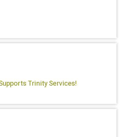
Supports Trinity Services!