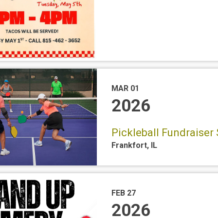
MAR 01
2026
Pickleball Fundraiser 
Frankfort
,
IL
FEB 27
2026