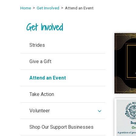
Home
Get Involved
Attend an Event
Get Involved
Strides
Give a Gift
Attend an Event
Take Action
expand
Volunteer
/
collapse
Shop Our Support Businesses