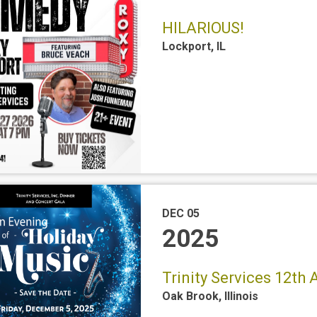
HILARIOUS!
Lockport
,
IL
DEC 05
2025
Trinity Services 12th
Oak Brook
,
Illinois