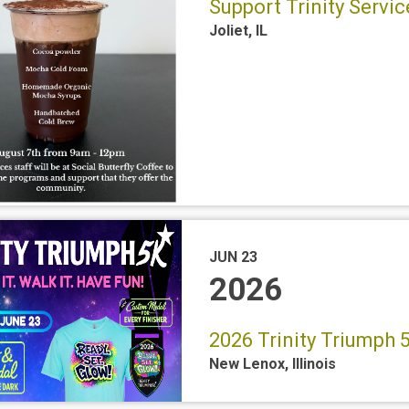
Support Trinity Servi
Joliet
,
IL
JUN 23
2026
2026 Trinity Triumph
New Lenox
,
Illinois