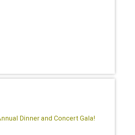
 Annual Dinner and Concert Gala!