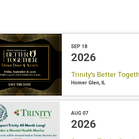
SEP 18
2026
Trinity's Better Toge
Homer Glen
,
IL
AUG 07
2026