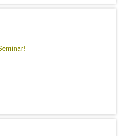
Seminar!