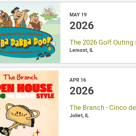
MAY 19
2026
The 2026 Golf Outing 
Lemont
,
IL
APR 16
2026
The Branch - Cinco d
Joliet
,
IL