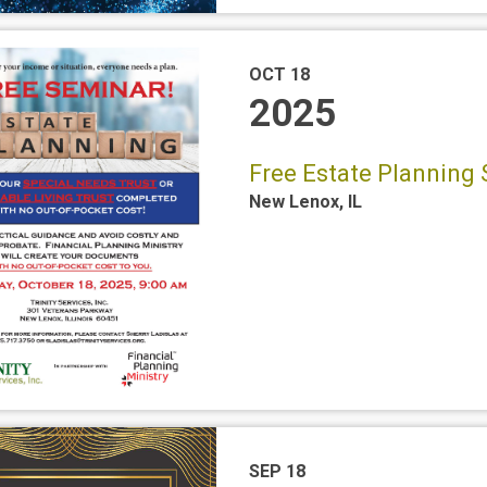
OCT 18
2025
Free Estate Planning 
New Lenox
,
IL
SEP 18