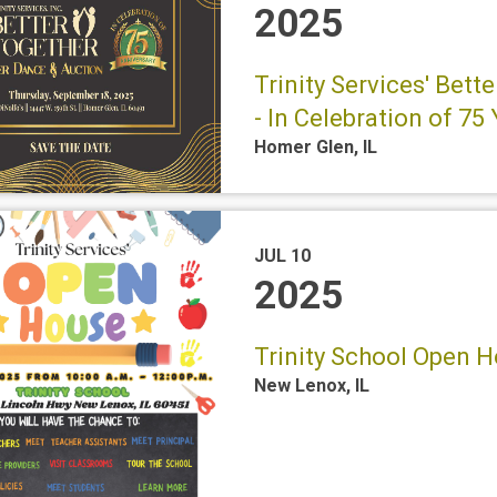
2025
Trinity Services' Bet
- In Celebration of 75
Homer Glen
,
IL
JUL 10
2025
Trinity School Open Ho
New Lenox
,
IL