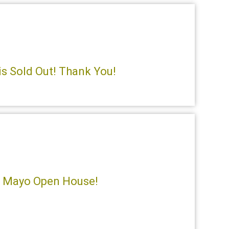
is Sold Out! Thank You!
e Mayo Open House!