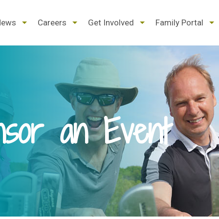
d
expand
expand
expand
ex
News
Careers
Get Involved
Family Portal
/
/
/
/
pse
collapse
collapse
collapse
col
nsor an Event