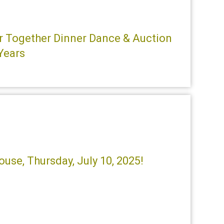
ter Together Dinner Dance & Auction
 Years
use, Thursday, July 10, 2025!