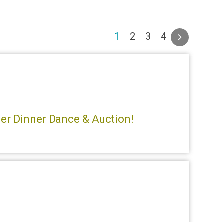
(current)
1
2
3
4
ther Dinner Dance & Auction!