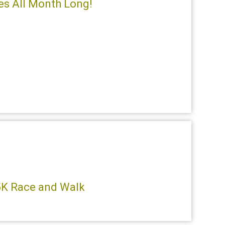
ces All Month Long!
 5K Race and Walk