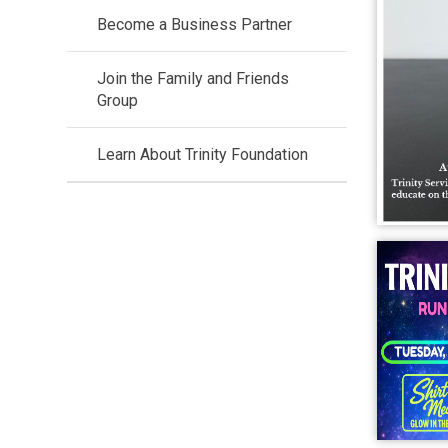
Become a Business Partner
Join the Family and Friends
Group
Learn About Trinity Foundation