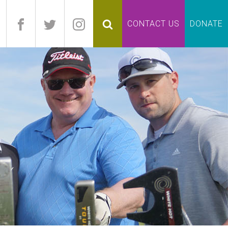
pand
CONTACT US
DONATE
lapse