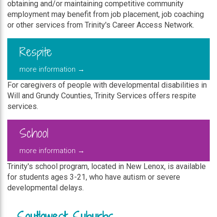
obtaining and/or maintaining competitive community
employment may benefit from job placement, job coaching
or other services from Trinity's Career Access Network.
Respite
more information →
For caregivers of people with developmental disabilities in
Will and Grundy Counties, Trinity Services offers respite
services.
School
more information →
Trinity's school program, located in New Lenox, is available
for students ages 3-21, who have autism or severe
developmental delays.
Southwest Suburbs