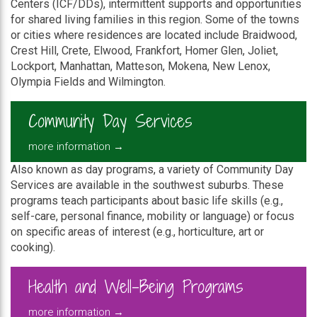
Centers (ICF/DDs), intermittent supports and opportunities
for shared living families in this region. Some of the towns
or cities where residences are located include Braidwood,
Crest Hill, Crete, Elwood, Frankfort, Homer Glen, Joliet,
Lockport, Manhattan, Matteson, Mokena, New Lenox,
Olympia Fields and Wilmington.
Community Day Services
more information →
Also known as day programs, a variety of Community Day
Services are available in the southwest suburbs. These
programs teach participants about basic life skills (e.g.,
self-care, personal finance, mobility or language) or focus
on specific areas of interest (e.g., horticulture, art or
cooking).
Health and Well-Being Programs
more information →