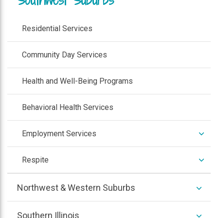
Residential Services
Community Day Services
Health and Well-Being Programs
Behavioral Health Services
expan
Employment Services
/
colla
expan
Respite
/
colla
expan
Northwest & Western Suburbs
/
colla
expan
Southern Illinois