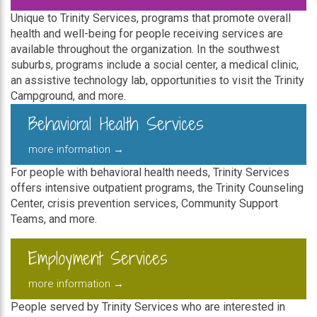
Unique to Trinity Services, programs that promote overall
health and well-being for people receiving services are
available throughout the organization. In the southwest
suburbs, programs include a social center, a medical clinic,
an assistive technology lab, opportunities to visit the Trinity
Campground, and more.
Behavioral Health Services
more information →
For people with behavioral health needs, Trinity Services
offers intensive outpatient programs, the Trinity Counseling
Center, crisis prevention services, Community Support
Teams, and more.
Employment Services
more information →
People served by Trinity Services who are interested in