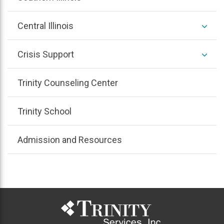
/
colla
expan
Central Illinois
/
colla
expan
Crisis Support
/
colla
Trinity Counseling Center
Trinity School
Admission and Resources