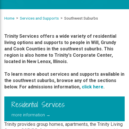
Home
Services and Supports
Southwest Suburbs
Trinity Services offers a wide variety of residential
living options and supports to people in Will, Grundy
and Cook Counties in the southwest suburbs. This
region is also home to Trinity's Corporate Center,
located in New Lenox, Illinois.
To learn more about services and supports available in
the southwest suburbs, browse any of the sections
below. For admissions information,
click here
.
Residential Services
more information →
Trinity provides group homes, apartments, the Trinity Living