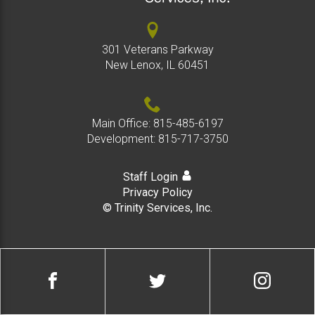
301 Veterans Parkway
New Lenox, IL 60451
Main Office:
815-485-6197
Development:
815-717-3750
Staff Login
Privacy Policy
© Trinity Services, Inc.