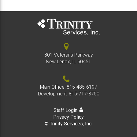
301 Veterans Parkway
New Lenox, IL 60451
Main Office:
815-485-6197
Development:
815-717-3750
Staff Login
Privacy Policy
© Trinity Services, Inc.