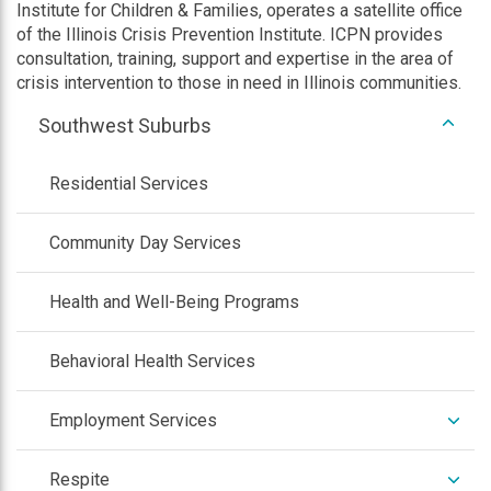
Institute for Children & Families, operates a satellite office
of the Illinois Crisis Prevention Institute. ICPN provides
consultation, training, support and expertise in the area of
crisis intervention to those in need in Illinois communities.
expan
Southwest Suburbs
/
colla
Residential Services
Community Day Services
Health and Well-Being Programs
Behavioral Health Services
expan
Employment Services
/
colla
expan
Respite