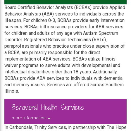
Board Certified Behavior Analysts (BCBAs) provide Applied
Behavior Analysis (ABA) services to individuals across the
lifespan. For children 0-3, BCBAs provide early intervention
services. BCBAs bill insurance providers for ABA services
for children and adults of any age with Autism Spectrum
Disorder. Registered Behavior Technicians (RBTs),
paraprofessionals who practice under close supervision of
a BCBA, are primarily responsible for the direct
implementation of ABA services. BCBAs utilize Illinois
waiver programs to serve adults with developmental and
intellectual disabilities older than 18 years. Additionally,
BCBAs provide ABA services to individuals with dementia
and memory issues. Services are offered across Southern
Illinois.
Behavioral Health Services
more information →
In Carbondale, Trinity Services, in partnership with The Hope