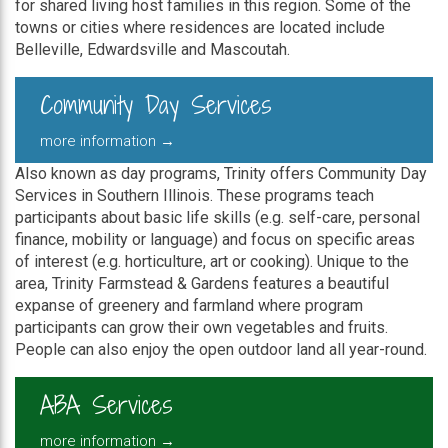
for shared living host families in this region. Some of the
towns or cities where residences are located include
Belleville, Edwardsville and Mascoutah.
Community Day Services
more information →
Also known as day programs, Trinity offers Community Day
Services in Southern Illinois. These programs teach
participants about basic life skills (e.g. self-care, personal
finance, mobility or language) and focus on specific areas
of interest (e.g. horticulture, art or cooking). Unique to the
area, Trinity Farmstead & Gardens features a beautiful
expanse of greenery and farmland where program
participants can grow their own vegetables and fruits.
People can also enjoy the open outdoor land all year-round.
ABA Services
more information →