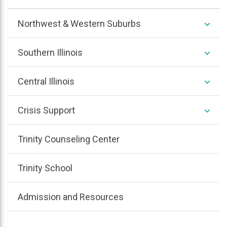
/
colla
expan
Northwest & Western Suburbs
/
colla
expan
Southern Illinois
/
colla
expan
Central Illinois
/
colla
expan
Crisis Support
/
colla
Trinity Counseling Center
Trinity School
Admission and Resources