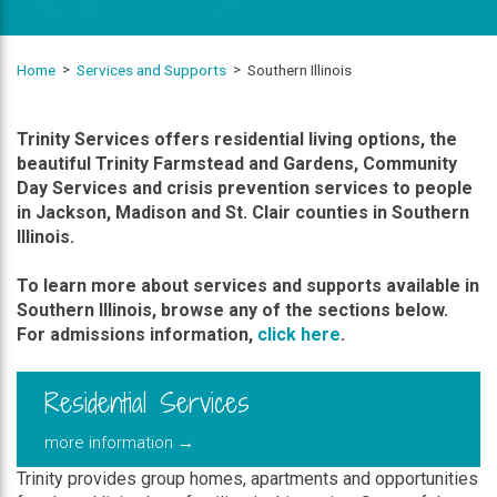
Home
Services and Supports
Southern Illinois
Trinity Services offers residential living options, the
beautiful Trinity Farmstead and Gardens, Community
Day Services and crisis prevention services to people
in Jackson, Madison and St. Clair counties in Southern
Illinois.
To learn more about services and supports available in
Southern Illinois, browse any of the sections below.
For admissions information,
click here
.
Residential Services
more information →
Trinity provides group homes, apartments and opportunities