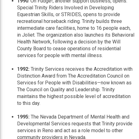
1990
: Oh Fudge!, another support business, opens.
Special Trinity Riders Involved in Developing
Equestrian Skills, or STRIDES, opens to provide
recreational horseback riding. Trinity builds three
intermediate care facilities, home to 16 people each,
in Joliet. The organization also launches its Behavioral
Health Network, following a decision by the Will
County Board to cease operations of residential
services for people with mental illness.
1992:
Trinity Services receives the Accreditation with
Distinction Award from The Accreditation Council on
Services for People with Disabilities—now known as
The Council on Quality and Leadership. Trinity
maintains the highest possible level of accreditation
to this day.
1995:
The Nevada Department of Mental Health and
Developmental Services requests that Trinity provide
services in Reno and act as a role model to other
community providers in Nevada.