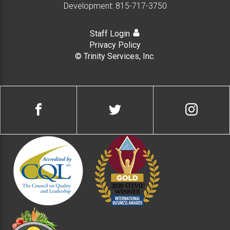
Development:
815-717-3750
Staff Login
Privacy Policy
© Trinity Services, Inc.