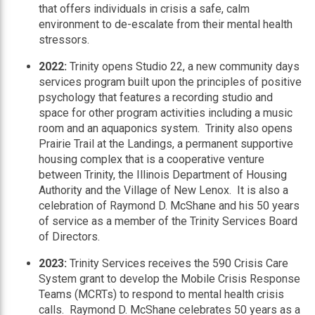
that offers individuals in crisis a safe, calm
environment to de-escalate from their mental health
stressors.
2022:
Trinity opens Studio 22, a new community days
services program built upon the principles of positive
psychology that features a recording studio and
space for other program activities including a music
room and an aquaponics system. Trinity also opens
Prairie Trail at the Landings, a permanent supportive
housing complex that is a cooperative venture
between Trinity, the Illinois Department of Housing
Authority and the Village of New Lenox. It is also a
celebration of Raymond D. McShane and his 50 years
of service as a member of the Trinity Services Board
of Directors.
2023:
Trinity Services receives the 590 Crisis Care
System grant to develop the Mobile Crisis Response
Teams (MCRTs) to respond to mental health crisis
calls. Raymond D. McShane celebrates 50 years as a