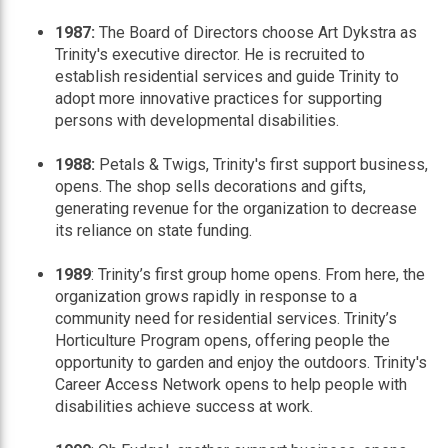
1987:
The Board of Directors choose Art Dykstra as
Trinity's executive director. He is recruited to
establish residential services and guide Trinity to
adopt more innovative practices for supporting
persons with developmental disabilities.
1988:
Petals & Twigs, Trinity's first support business,
opens. The shop sells decorations and gifts,
generating revenue for the organization to decrease
its reliance on state funding.
1989
: Trinity’s first group home opens. From here, the
organization grows rapidly in response to a
community need for residential services. Trinity’s
Horticulture Program opens, offering people the
opportunity to garden and enjoy the outdoors. Trinity's
Career Access Network opens to help people with
disabilities achieve success at work.