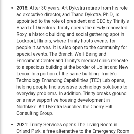
2018:
After 30 years, Art Dykstra retires from his role
as executive director, and Thane Dykstra, Ph.D., is
appointed to the role of president and CEO by Trinity's
Board of Directors. Trinity opens the newly renovated
Roxy, a historic building and social gathering spot in
Lockport, Illinois, where Trinity hosts events for
people it serves. It is also open to the community for
special events. The Branch: Well-Being and
Enrichment Center and Trinity's medical clinic relocate
to a spacious building at the border of Joliet and New
Lenox. In a portion of the same building, Trinity's
Technology Enhancing Capabilities (TEC) Lab opens,
helping people find assistive technology solutions to
everyday problems. In addition, Trinity breaks ground
on a new supportive housing development in
Northlake. Art Dykstra launches the Cherry Hill
Consulting Group.
2021:
Trinity Services opens The Living Room in
Orland Park, a free alternative to the Emergency Room