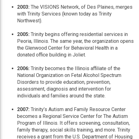
2003:
The VISIONS Network, of Des Plaines, merges
with Trinity Services (known today as Trinity
Northwest).
2005:
Trinity begins offering residential services in
Peoria, Illinois. The same year, the organization opens
the Glenwood Center for Behavioral Health in a
donated office building in Joliet.
2006:
Trinity becomes the Illinois affiliate of the
National Organization on Fetal Alcohol Spectrum
Disorders to provide education, prevention,
assessment, diagnosis and intervention for
individuals and families around the state.
2007:
Trinity’s Autism and Family Resource Center
becomes a Regional Service Center for The Autism
Program of Illinois. It offers screening, consultation,
family therapy, social skills training, and more. Trinity
receives a grant from the U.S. Department of Housing