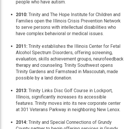
people who have autism.
2010:
Trinity and The Hope Institute for Children and
Families open the Illinois Crisis Prevention Network
to serve persons with intellectual disabilities who
have complex behavioral or medical issues.
2011:
Trinity establishes the Illinois Center for Fetal
Alcohol Spectrum Disorders, offering screening,
evaluation, skills achievement groups, neurofeedback
therapy and counseling. Trinity Southwest opens
Trinity Gardens and Farmstead in Mascoutah, made
possible by a land donation.
2013:
Trinity Links Disc Golf Course in Lockport,
Illinois, significantly increases its accessible
features. Trinity moves into its new corporate center
at 301 Veterans Parkway in neighboring New Lenox.
2014:
Trinity and Special Connections of Grundy
County partner to begin offering services in Grundy