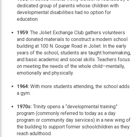
dedicated group of parents whose children with
developmental disabilities had no option for
education.
1959
: The Joliet Exchange Club gathers volunteers
and donated materials to construct a modern school
building at 100 N. Gougar Road in Joliet. In the early
years of the school, students are taught homemaking,
and basic academic and social skills. Teachers focus
on meeting the needs of the whole child—mentally,
emotionally and physically.
1964:
With more students attending, the school adds
a gym.
1970s:
Trinity opens a “developmental training”
program (commonly referred to today as a day
program or community day services) in a new wing of
the building to support former schoolchildren as they
reach adulthood.