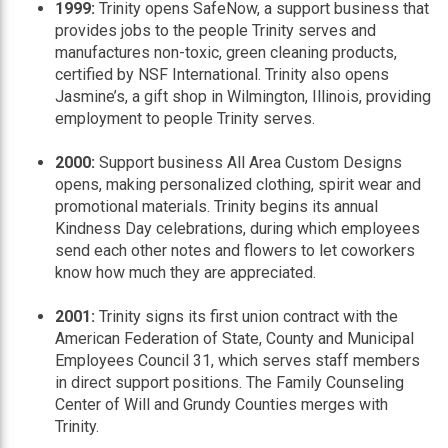
1999:
Trinity opens SafeNow, a support business that
provides jobs to the people Trinity serves and
manufactures non-toxic, green cleaning products,
certified by NSF International. Trinity also opens
Jasmine’s, a gift shop in Wilmington, Illinois, providing
employment to people Trinity serves.
2000:
Support business All Area Custom Designs
opens, making personalized clothing, spirit wear and
promotional materials. Trinity begins its annual
Kindness Day celebrations, during which employees
send each other notes and flowers to let coworkers
know how much they are appreciated.
2001:
Trinity signs its first union contract with the
American Federation of State, County and Municipal
Employees Council 31, which serves staff members
in direct support positions. The Family Counseling
Center of Will and Grundy Counties merges with
Trinity.