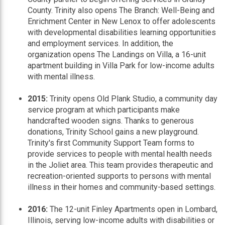
County. Trinity also opens The Branch: Well-Being and
Enrichment Center in New Lenox to offer adolescents
with developmental disabilities learning opportunities
and employment services. In addition, the
organization opens The Landings on Villa, a 16-unit
apartment building in Villa Park for low-income adults
with mental illness.
2015:
Trinity opens Old Plank Studio, a community day
service program at which participants make
handcrafted wooden signs. Thanks to generous
donations, Trinity School gains a new playground.
Trinity's first Community Support Team forms to
provide services to people with mental health needs
in the Joliet area. This team provides therapeutic and
recreation-oriented supports to persons with mental
illness in their homes and community-based settings.
2016:
The 12-unit Finley Apartments open in Lombard,
Illinois, serving low-income adults with disabilities or