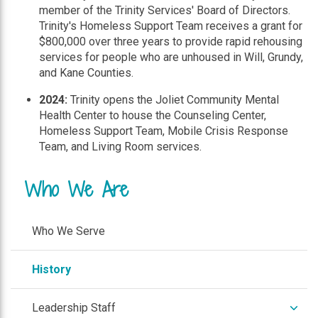
member of the Trinity Services' Board of Directors.
Trinity's Homeless Support Team receives a grant for
$800,000 over three years to provide rapid rehousing
services for people who are unhoused in Will, Grundy,
and Kane Counties.
2024:
Trinity opens the Joliet Community Mental
Health Center to house the Counseling Center,
Homeless Support Team, Mobile Crisis Response
Team, and Living Room services.
Who We Are
Who We Serve
History
expan
Leadership Staff