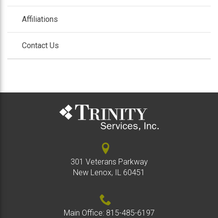
/
colla
Affiliations
Contact Us
301 Veterans Parkway
New Lenox, IL 60451
Main Office:
815-485-6197