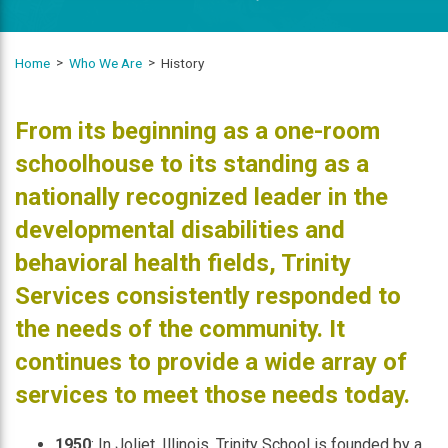
Home
Who We Are
History
From its beginning as a one-room
schoolhouse to its standing as a
nationally recognized leader in the
developmental disabilities and
behavioral health fields, Trinity
Services consistently responded to
the needs of the community. It
continues to provide a wide array of
services to meet those needs today.
1950
: In Joliet, Illinois, Trinity School is founded by a