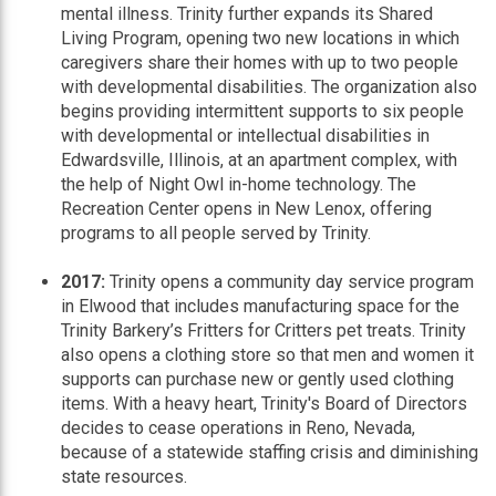
mental illness. Trinity further expands its Shared
Living Program, opening two new locations in which
caregivers share their homes with up to two people
with developmental disabilities. The organization also
begins providing intermittent supports to six people
with developmental or intellectual disabilities in
Edwardsville, Illinois, at an apartment complex, with
the help of Night Owl in-home technology. The
Recreation Center opens in New Lenox, offering
programs to all people served by Trinity.
2017:
Trinity opens a community day service program
in Elwood that includes manufacturing space for the
Trinity Barkery’s Fritters for Critters pet treats. Trinity
also opens a clothing store so that men and women it
supports can purchase new or gently used clothing
items. With a heavy heart, Trinity's Board of Directors
decides to cease operations in Reno, Nevada,
because of a statewide staffing crisis and diminishing
state resources.