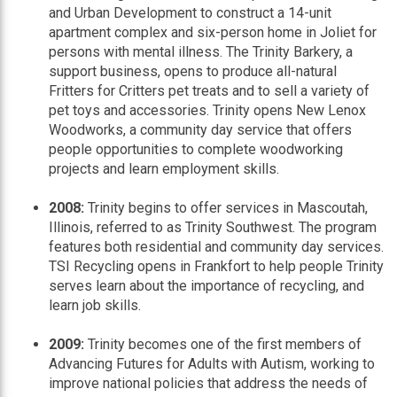
and Urban Development to construct a 14-unit
apartment complex and six-person home in Joliet for
persons with mental illness. The Trinity Barkery, a
support business, opens to produce all-natural
Fritters for Critters pet treats and to sell a variety of
pet toys and accessories. Trinity opens New Lenox
Woodworks, a community day service that offers
people opportunities to complete woodworking
projects and learn employment skills.
2008:
Trinity begins to offer services in Mascoutah,
Illinois, referred to as Trinity Southwest. The program
features both residential and community day services.
TSI Recycling opens in Frankfort to help people Trinity
serves learn about the importance of recycling, and
learn job skills.
2009:
Trinity becomes one of the first members of
Advancing Futures for Adults with Autism, working to
improve national policies that address the needs of