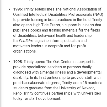
1996:
Trinity establishes The National Association of
Qualified Intellectual Disabilities Professionals (NAQ)
to provide training in best practices in the field. Trinity
also opens High Tide Press, a support business that
publishes books and training materials for the fields
of disabilities, behavioral health and leadership.
Its
Perdido
magazine informs, educates and
motivates leaders in nonprofit and for-profit
organizations.
1998:
Trinity opens The Oak Center in Lockport to
provide specialized services to persons dually
diagnosed with a mental illness and a developmental
disability. In its first partnership to provide staff with
post-baccalaureate degrees, Trinity sees 15 master's
students graduate from the University of Nevada,
Reno. Trinity continues partnerships with universities
today for staff development.