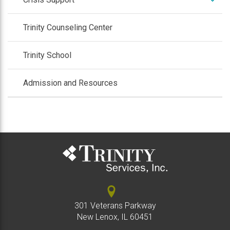
/
colla
expan
Employment Services
Trinity Counseling Center
/
collap
expan
Respite
Trinity School
/
collap
Admission and Resources
301 Veterans Parkway
New Lenox, IL 60451