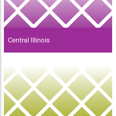
Central Illinois