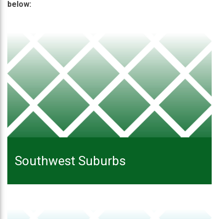
below:
Southwest Suburbs