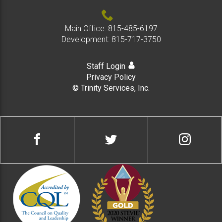
Main Office:
815-485-6197
Development:
815-717-3750
Staff Login
Privacy Policy
© Trinity Services, Inc.