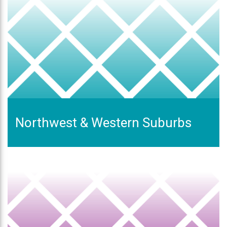
Northwest & Western Suburbs