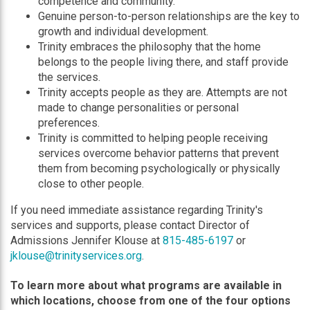
competence and community.
Genuine person-to-person relationships are the key to
growth and individual development.
Trinity embraces the philosophy that the home
belongs to the people living there, and staff provide
the services.
Trinity accepts people as they are. Attempts are not
made to change personalities or personal
preferences.
Trinity is committed to helping people receiving
services overcome behavior patterns that prevent
them from becoming psychologically or physically
close to other people.
If you need immediate assistance regarding Trinity's
services and supports, please contact Director of
Admissions Jennifer Klouse at
815-485-6197
or
jklouse@trinityservices.org
.
To learn more about what programs are available in
which locations, choose from one of the four options