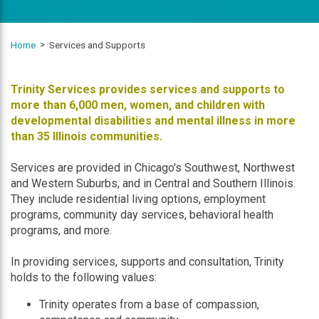
Home
Services and Supports
Trinity Services provides services and supports to
more than 6,000 men, women, and children with
developmental disabilities and mental illness in more
than 35 Illinois communities.
Services are provided in Chicago's Southwest, Northwest
and Western Suburbs, and in Central and Southern Illinois.
They include residential living options, employment
programs, community day services, behavioral health
programs, and more.
In providing services, supports and consultation, Trinity
holds to the following values:
Trinity operates from a base of compassion,