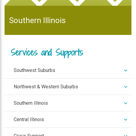
Southern Illinois
Services and Supports
expan
Southwest Suburbs
/
colla
expan
Northwest & Western Suburbs
/
colla
expan
Southern Illinois
/
colla
expan
Central Illinois
/
colla
expan
Crisis Support