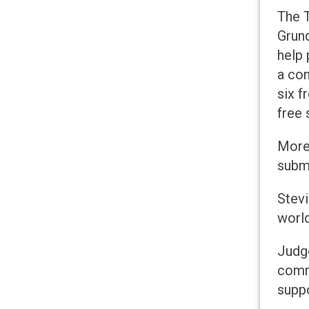
The T
Grund
help 
a con
six f
free 
More 
submi
Stev
world
Judge
commi
suppo