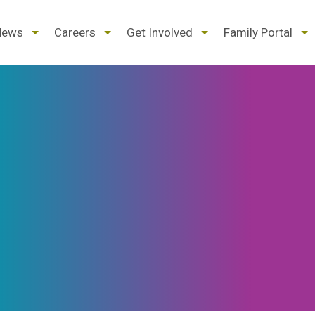
d
expand
expand
expand
ex
News
Careers
Get Involved
Family Portal
/
/
/
/
pse
collapse
collapse
collapse
col