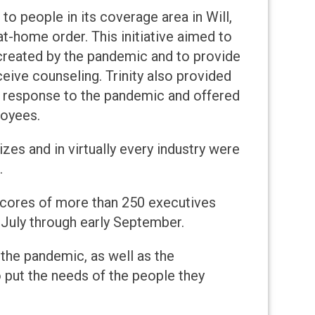
to people in its coverage area in Will,
at-home order. This initiative aimed to
 created by the pandemic and to provide
eive counseling. Trinity also provided
n response to the pandemic and offered
loyees.
zes and in virtually every industry were
.
cores of more than 250 executives
 July through early September.
 the pandemic, as well as the
put the needs of the people they