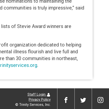
e nominations to maintaining the
d communities is truly impressive,” said
 lists of Stevie Award winners are
profit organization dedicated to helping
ntal illness flourish and live full and
ore than 30 communities in northeast,
inityservices.org
.
Staff Login
Privacy Policy
© Trinity Services, Inc.