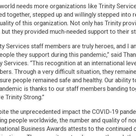
world needs more organizations like Trinity Service
d together, stepped up and willingly stepped into 
uality of this organization. Not only has Trinity prov
 but they provided much-needed support to their staf
ity Services staff members are truly heroes, and I a
eople they support during this pandemic,” said Than
ty Services. “This recognition at an international le
rs. Through a very difficult situation, they remain
sure people remained safe and healthy. Our ability t
andemic is thanks to our staff members banding tog
e Trinity Strong.”
pite the unprecedented impact the COVID-19 pande
ng people worldwide, the number and quality of nom
national Business Awards attests to the continued