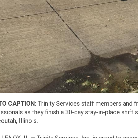
TO CAPTION:
Trinity Services staff members and f
ssionals as they finish a 30-day stay-in-place shift
utah, Illinois.