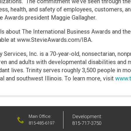
nizations. The commitment we’ve seen through thes
ss, health, and safety of employees, customers, an
e Awards president Maggie Gallagher.
ls about The International Business Awards and the
lable at www.StevieAwards.com/IBA.
ty Services, Inc. is a 70-year-old, nonsectarian, non
ren and adults with developmental disabilities and me
ant lives. Trinity serves roughly 3,500 people in m
al and southwest Illinois. To learn more, visit
www.tr
Development:
Main Office:
815-717-3750
815-485-6197