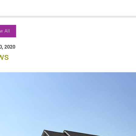
w All
0, 2020
ws