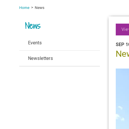
Home
News
News
Vie
Events
SEP 1
Ne
Newsletters