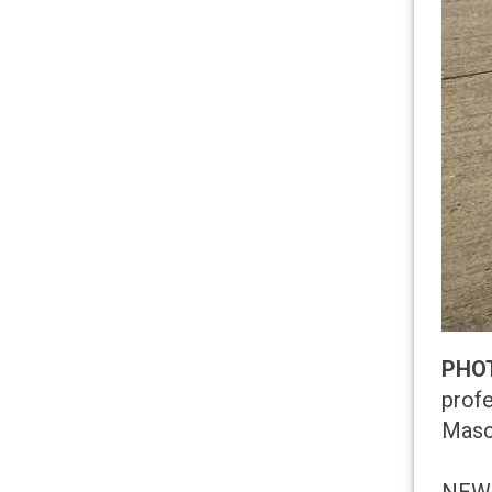
PHO
profe
Masco