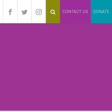
pand
CONTACT US
DONATE
lapse