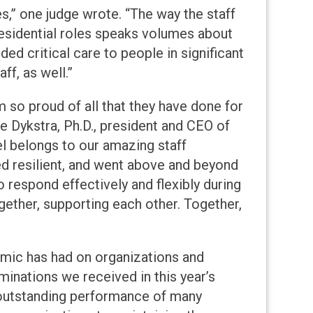
s,” one judge wrote. “The way the staff
residential roles speaks volumes about
ided critical care to people in significant
f, as well.”
m so proud of all that they have done for
e Dykstra, Ph.D., president and CEO of
vel belongs to our amazing staff
ed resilient, and went above and beyond
o respond effectively and flexibly during
ether, supporting each other. Together,
mic has had on organizations and
inations we received in this year’s
 outstanding performance of many