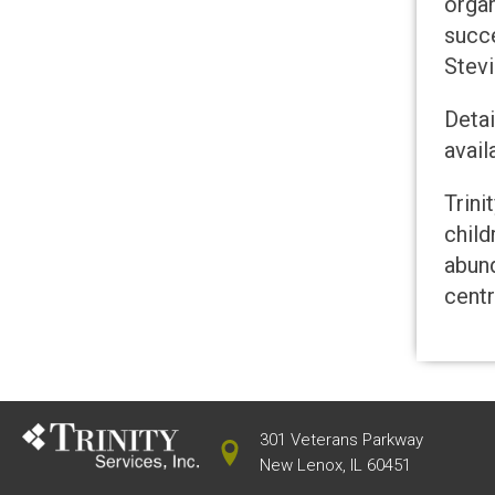
orga
succe
Stevi
Detai
avai
Trini
child
abund
centr
301 Veterans Parkway
New Lenox, IL 60451