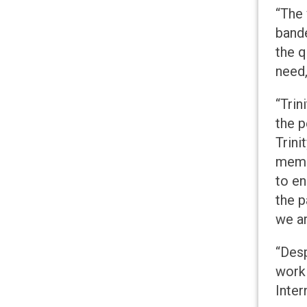
“The 
bande
the q
need,
“Trin
the p
Trini
membe
to en
the p
we ar
“Des
worki
Inter