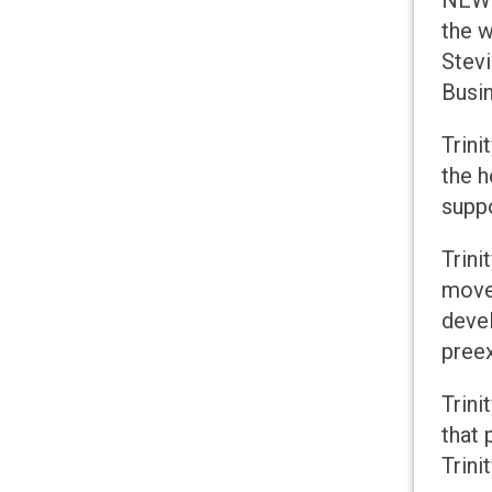
NEW L
the w
Stev
Busi
Trini
the h
suppo
Trini
moved
devel
preex
Trini
that
Trini