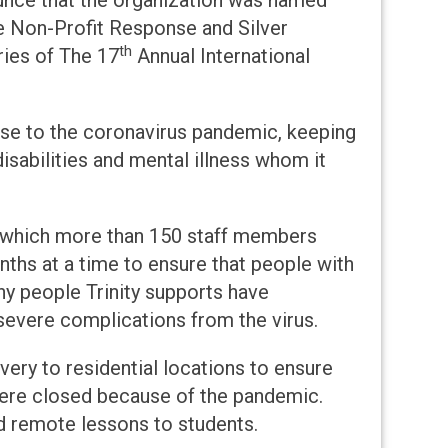
ounce that the organization was named
e Non-Profit Response and Silver
th
ies of The 17
Annual International
nse to the coronavirus pandemic, keeping
isabilities and mental illness whom it
gh which more than 150 staff members
ths at a time to ensure that people with
ny people Trinity supports have
 severe complications from the virus.
very to residential locations to ensure
ere closed because of the pandemic.
ed remote lessons to students.