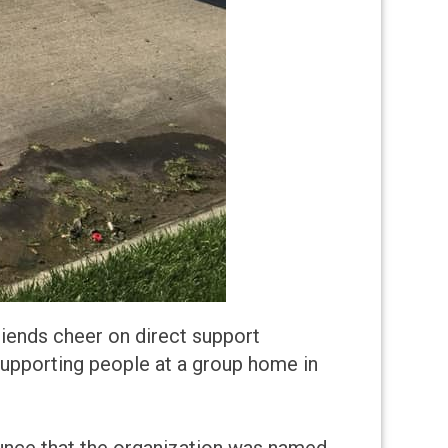
riends cheer on direct support
 supporting people at a group home in