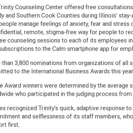
rinity Counseling Center offered free consultations 
y and Southern Cook Counties during Illinois’ stay-
people manage feelings of anxiety, fear and stress
fidential, remote, stigma-free way for people to rec
ree counseling sessions to each of its employees i
subscriptions to the Calm smartphone app for emp
than 3,800 nominations from organizations of all si
tted to the International Business Awards this year
ie Award winners were determined by the average s
wide who participated in the judging process from
s recognized Trinity’s quick, adaptive response to
tment and selflessness of its staff members, who 
rt first.