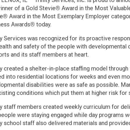
ENOX, IL — Trinity Services, Inc. is proud to ann
inner of a Gold Stevie
®
Award in the Most Valuabl
ie
®
Award in the Most Exemplary Employer categor
ness Awards
®
today.
ty Services was recognized for its proactive respo
ealth and safety of the people with developmental d
rts and its staff members at heart.
ty created a shelter-in-place staffing model throu
 into residential locations for weeks and even mon
opmental disabilities were as safe as possible. Ma
isting conditions which put them at higher risk for
ty staff members created weekly curriculum for deli
 people were staying engaged while day programs w
ty school staff also delivered materials and provid