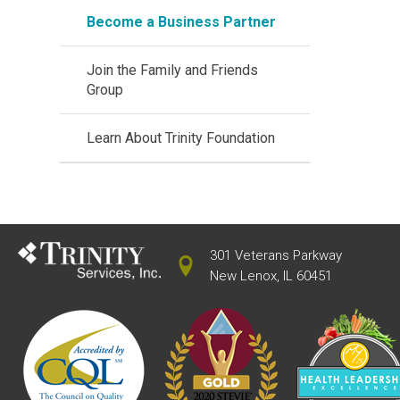
Become a Business Partner
Join the Family and Friends
Group
Learn About Trinity Foundation
301 Veterans Parkway
New Lenox, IL 60451