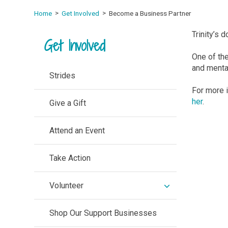
Home
Get Involved
Become a Business Partner
Trinity’s 
Get Involved
One of th
and mental
Strides
For more 
her
.
Give a Gift
Attend an Event
Take Action
expand
Volunteer
/
collapse
Shop Our Support Businesses