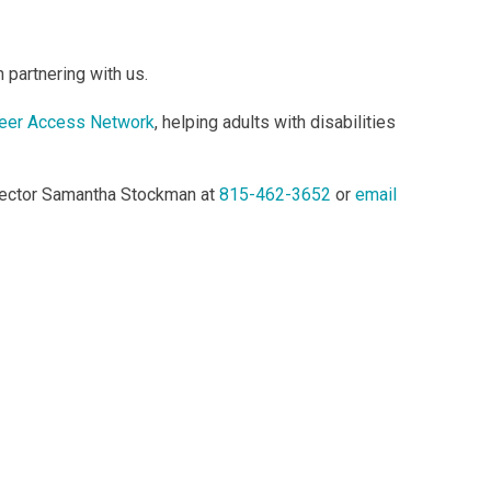
 partnering with us.
eer Access Network
, helping adults with disabilities
irector Samantha Stockman at
815-462-3652
or
email