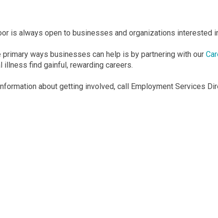
door is always open to businesses and organizations interested in
e primary ways businesses can help is by partnering with our
Car
 illness find gainful, rewarding careers.
information about getting involved, call Employment Services D