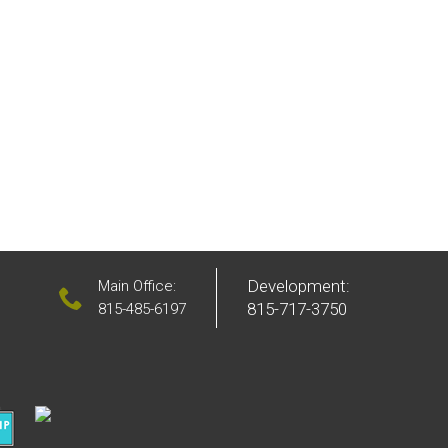
Development:
Main Office:
815-717-3750
815-485-6197