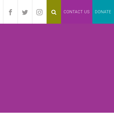
pand
CONTACT US
DONATE
lapse