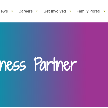
d
expand
expand
expand
ex
News
Careers
Get Involved
Family Portal
/
/
/
/
pse
collapse
collapse
collapse
col
ness Partner