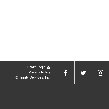
Staff Login
Privacy Policy
© Trinity Services, Inc.