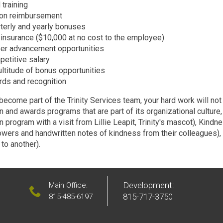
 training
ion reimbursement
terly and yearly bonuses
 insurance ($10,000 at no cost to the employee)
er advancement opportunities
etitive salary
ltitude of bonus opportunities
ds and recognition
ecome part of the Trinity Services team, your hard work will not
n and awards programs that are part of its organizational culture
n program with a visit from Lillie Leapit, Trinity's mascot), Kin
lowers and handwritten notes of kindness from their colleagues)
to another).
Development:
Main Office:
815-717-3750
815-485-6197