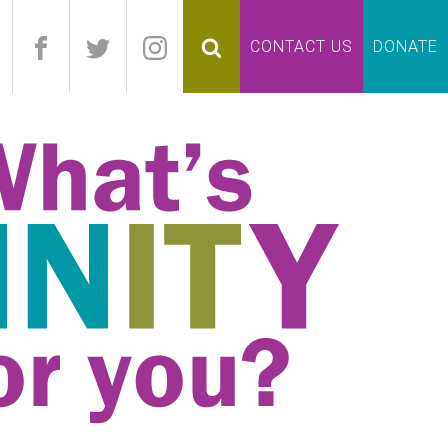
pand
CONTACT US
DONATE
lapse