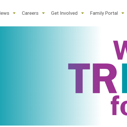
d
expand
expand
expand
ex
News
Careers
Get Involved
Family Portal
/
/
/
/
pse
collapse
collapse
collapse
col