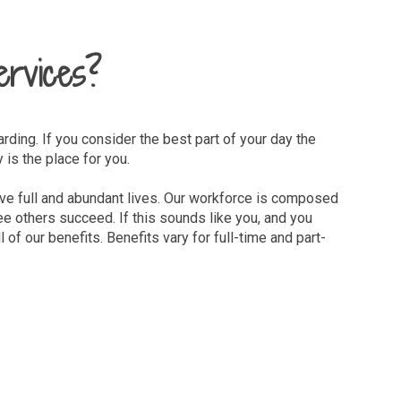
ervices?
arding. If you consider the best part of your day the
is the place for you.
 live full and abundant lives. Our workforce is composed
e others succeed. If this sounds like you, and you
 of our benefits. Benefits vary for full-time and part-