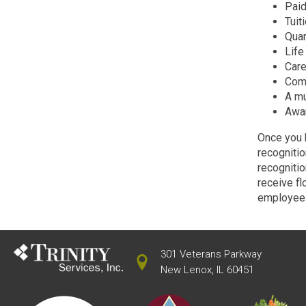
Paid
Tuit
Quar
Life
Care
Comp
A mu
Awar
Once you b
recognitio
recognitio
receive f
employee 
301 Veterans Parkway
New Lenox, IL 60451