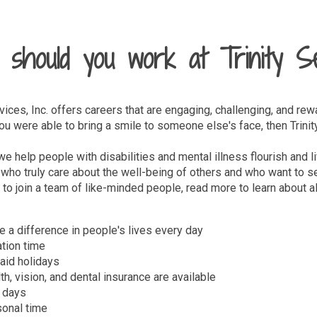
should you work at Trinity S
rvices, Inc. offers careers that are engaging, challenging, and rew
 were able to bring a smile to someone else's face, then Trinity 
, we help people with disabilities and mental illness flourish and
who truly care about the well-being of others and who want to se
 to join a team of like-minded people, read more to learn about all
.
 a difference in people's lives every day
tion time
aid holidays
th, vision, and dental insurance are available
 days
onal time