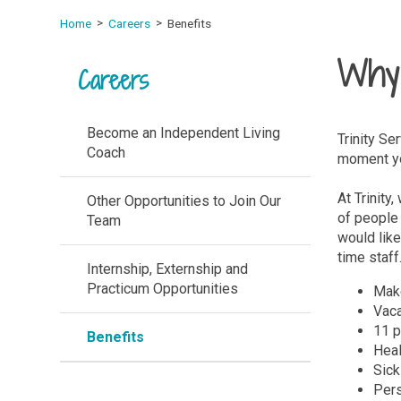
Home
Careers
Benefits
Why 
Careers
Become an Independent Living
Trinity Se
Coach
moment you
At Trinity
Other Opportunities to Join Our
of people 
Team
would like
time staff
Internship, Externship and
Practicum Opportunities
Make
Vaca
11 p
Benefits
Heal
Sick
Pers