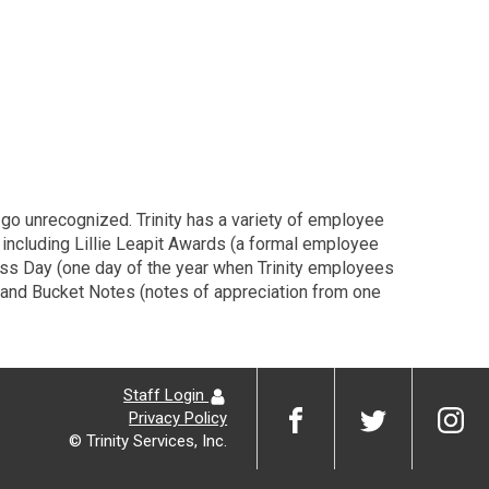
 go unrecognized. Trinity has a variety of employee
, including Lillie Leapit Awards (a formal employee
dness Day (one day of the year when Trinity employees
, and Bucket Notes (notes of appreciation from one
Staff Login
Privacy Policy
© Trinity Services, Inc.