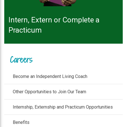
Intern, Extern or Complete a
Practicum
Careers
Become an Independent Living Coach
Other Opportunities to Join Our Team
Internship, Externship and Practicum Opportunities
Benefits