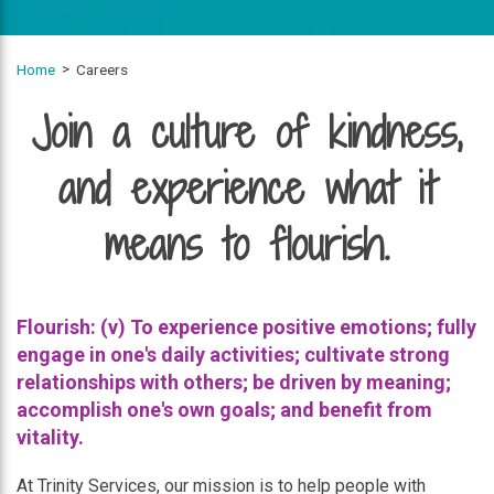
Home
Careers
Join a culture of kindness,
and experience what it
means to flourish.
Flourish: (v) To experience positive emotions; fully
engage in one's daily activities; cultivate strong
relationships with others; be driven by meaning;
accomplish one's own goals; and benefit from
vitality.
At Trinity Services, our mission is to help people with