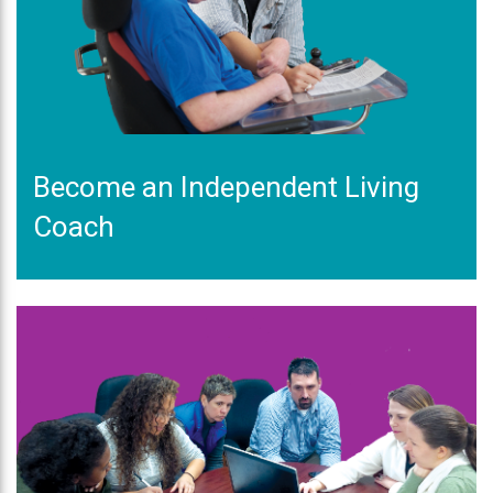
Become an Independent Living
Coach