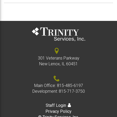
301 Veterans Parkway
New Lenox, IL 60451
Main Office:
815-485-6197
Development:
815-717-3750
Staff Login
Privacy Policy