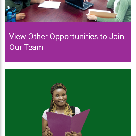
View Other Opportunities to Join
Our Team