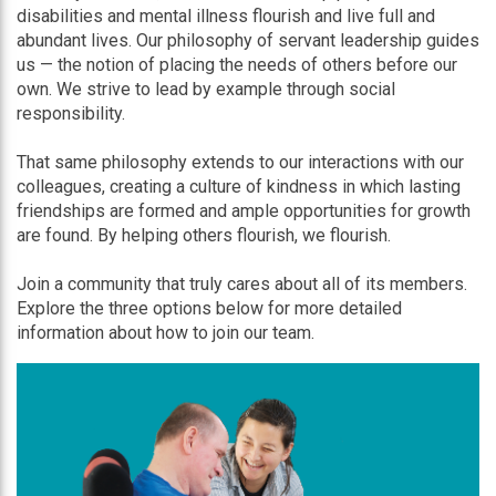
disabilities and mental illness flourish and live full and
abundant lives. Our philosophy of servant leadership guides
us — the notion of placing the needs of others before our
own. We strive to lead by example through social
responsibility.
That same philosophy extends to our interactions with our
colleagues, creating a culture of kindness in which lasting
friendships are formed and ample opportunities for growth
are found. By helping others flourish, we flourish.
Join a community that truly cares about all of its members.
Explore the three options below for more detailed
information about how to join our team.