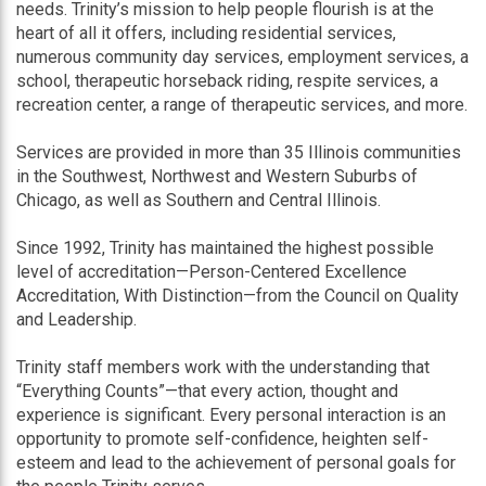
needs. Trinity’s mission to help people flourish is at the
heart of all it offers, including residential services,
numerous community day services, employment services, a
school, therapeutic horseback riding, respite services, a
recreation center, a range of therapeutic services, and more.
Services are provided in more than 35 Illinois communities
in the Southwest, Northwest and Western Suburbs of
Chicago, as well as Southern and Central Illinois.
Since 1992, Trinity has maintained the highest possible
level of accreditation—Person-Centered Excellence
Accreditation, With Distinction—from the Council on Quality
and Leadership.
Trinity staff members work with the understanding that
“Everything Counts”—that every action, thought and
experience is significant. Every personal interaction is an
opportunity to promote self-confidence, heighten self-
esteem and lead to the achievement of personal goals for