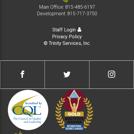
Main Office:
815-485-6197
Development:
815-717-3750
Staff Login
Privacy Policy
© Trinity Services, Inc.