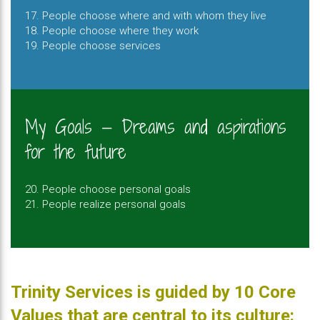
17. People choose where and with whom they live
18. People choose where they work
19. People choose services
My Goals — Dreams and aspirations
for the future
20. People choose personal goals
21. People realize personal goals
Trinity Services is guided by 10 Core
Values that are central to its culture: