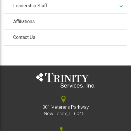
expan
Leadership Staff
/
colla
Affiliations
Contact Us
301 Veterans Parkway
New Lenox, IL 60451