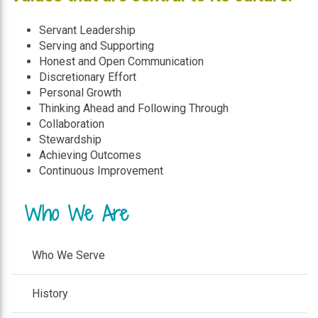
Servant Leadership
Serving and Supporting
Honest and Open Communication
Discretionary Effort
Personal Growth
Thinking Ahead and Following Through
Collaboration
Stewardship
Achieving Outcomes
Continuous Improvement
Who We Are
Who We Serve
History