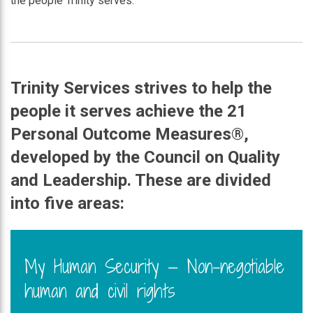
the people Trinity serves.
Trinity Services strives to help the
people it serves achieve the 21
Personal Outcome
Measures®
,
developed by the Council on Quality
and Leadership. These are divided
into five areas:
My Human Security — Non-negotiable
human and civil rights