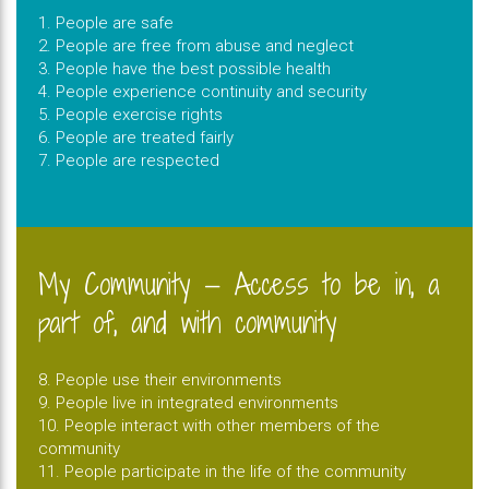
1. People are safe
2. People are free from abuse and neglect
3. People have the best possible health
4. People experience continuity and security
5. People exercise rights
6. People are treated fairly
7. People are respected
My Community — Access to be in, a
part of, and with community
8. People use their environments
9. People live in integrated environments
10. People interact with other members of the
community
11. People participate in the life of the community