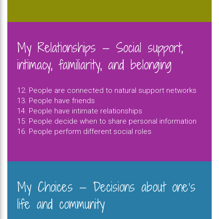
My Relationships — Social support,
intimacy, familiarity, and belonging
12. People are connected to natural support networks
13. People have friends
14. People have intimate relationships
15. People decide when to share personal information
16. People perform different social roles
My Choices — Decisions about one’s
life and community