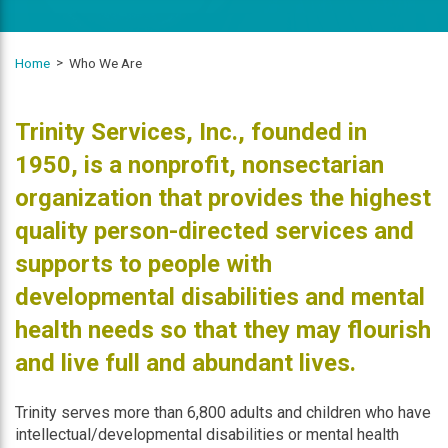
Home
Who We Are
Mission Statement
Trinity Services, Inc., founded in
1950, is a nonprofit, nonsectarian
organization that provides the highest
quality person-directed services and
supports to people with
developmental disabilities and mental
health needs so that they may flourish
and live full and abundant lives.
Trinity serves more than 6,800 adults and children who have
intellectual/developmental disabilities or mental health