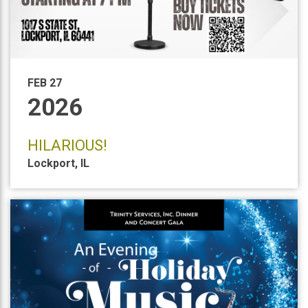
FEB 27
2026
HILARIOUS!
Lockport
,
IL