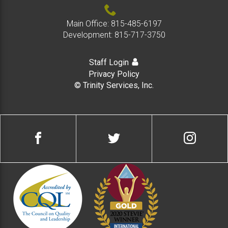
Main Office:
815-485-6197
Development:
815-717-3750
Staff Login
Privacy Policy
© Trinity Services, Inc.