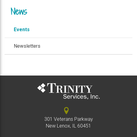
News
Events
Newsletters
301 Veterans Parkway
New Lenox, IL 60451