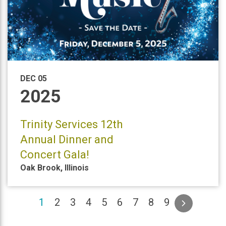
DEC 05
2025
Trinity Services 12th
Annual Dinner and
Concert Gala!
Oak Brook
,
Illinois
(current)
1
2
3
4
5
6
7
8
9