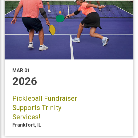
MAR 01
2026
Pickleball Fundraiser
Supports Trinity
Services!
Frankfort
,
IL