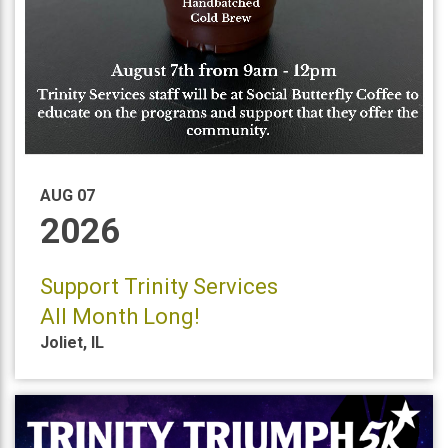
AUG 07
2026
Support Trinity Services
All Month Long!
Joliet
,
IL