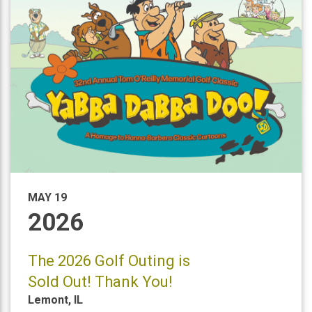
MAY 19
2026
The 2026 Golf Outing is
Sold Out! Thank You!
Lemont
,
IL