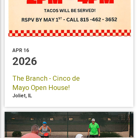
APR 16
2026
The Branch - Cinco de
Mayo Open House!
Joliet
,
IL