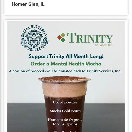
Homer Glen
,
IL