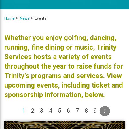
Home
News
Events
Whether you enjoy golfing, dancing,
running, fine dining or music, Trinity
Services hosts a variety of events
throughout the year to raise funds for
Trinity’s programs and services. View
upcoming events, including ticket and
sponsorship information, below.
(current)
1
2
3
4
5
6
7
8
9