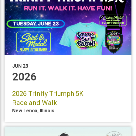
JUN 23
2026
2026 Trinity Triumph 5K
Race and Walk
New Lenox
,
Illinois