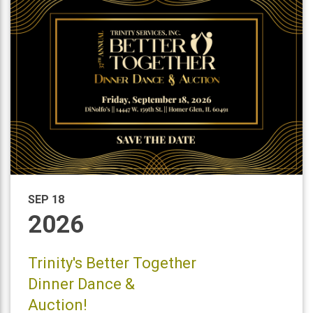
SEP 18
2026
Trinity's Better Together
Dinner Dance &
Auction!