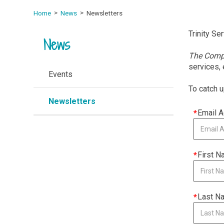
Home
News
Newsletters
Trinity Se
News
The Com
services,
Events
To catch u
Newsletters
This
Email 
field
is
required
This
First 
field
is
required
This
Last N
field
is