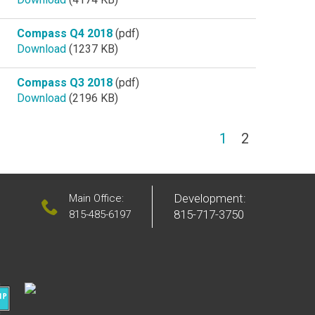
Compass Q4 2018
(pdf)
Download
(1237 KB)
Compass Q3 2018
(pdf)
Download
(2196 KB)
(current)
1
2
Development:
Main Office:
815-717-3750
815-485-6197