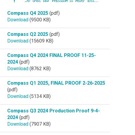
Compass Q4 2025
(pdf)
Download
(9500 KB)
Compass Q2 2025
(pdf)
Download
(15609 KB)
Compass Q4 2024 FINAL PROOF 11-25-
2024
(pdf)
Download
(8762 KB)
Compass Q1 2025, FINAL PROOF 2-26-2025
(pdf)
Download
(5134 KB)
Compass Q3 2024 Production Proof 9-4-
2024
(pdf)
Download
(7907 KB)