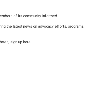
members of its community informed.
uring the latest news on advocacy efforts, programs,
dates, sign up here.