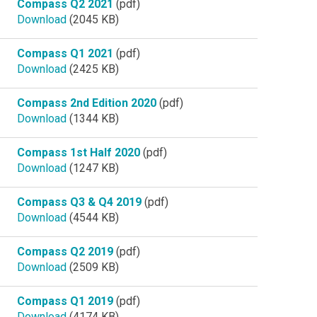
Compass Q2 2021
(pdf)
Download
(2045 KB)
Compass Q1 2021
(pdf)
Download
(2425 KB)
Compass 2nd Edition 2020
(pdf)
Download
(1344 KB)
Compass 1st Half 2020
(pdf)
Download
(1247 KB)
Compass Q3 & Q4 2019
(pdf)
Download
(4544 KB)
Compass Q2 2019
(pdf)
Download
(2509 KB)
Compass Q1 2019
(pdf)
Download
(4174 KB)