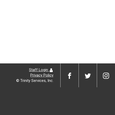
Staff Login
Privacy Policy
© Trinity Services, Inc.