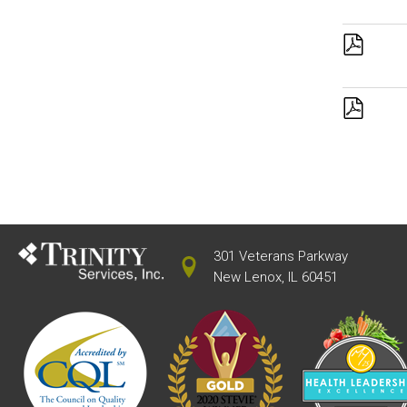
301 Veterans Parkway
New Lenox, IL 60451