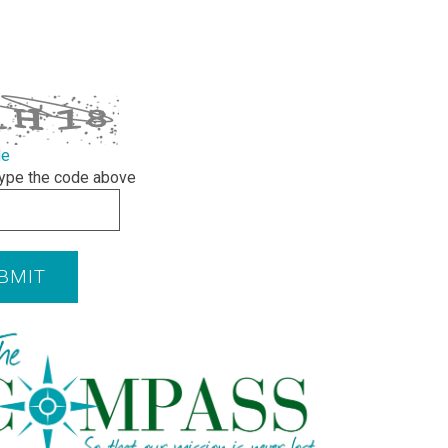
de
ype the code above
BMIT