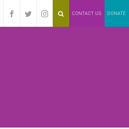
pand
CONTACT US
DONATE
lapse