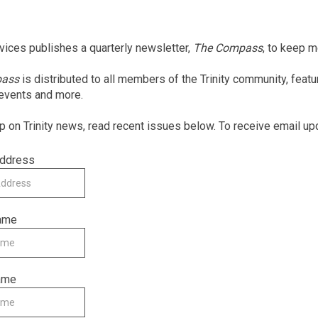
rvices publishes a quarterly newsletter,
The Compass
, to keep 
pass
is distributed to all members of the Trinity community, feat
 events and more.
p on Trinity news, read recent issues below. To receive email up
Address
Name
ame