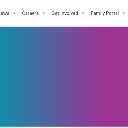
d
expand
expand
expand
ex
News
Careers
Get Involved
Family Portal
/
/
/
/
pse
collapse
collapse
collapse
col