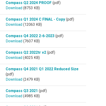
Compass Q2 2024 PROOF
(pdf)
Download
(8753 KB)
Compass Q1 2024 C FINAL - Copy
(pdf)
Download
(12063 KB)
Compass Q4 2022 2-6-2023
(pdf)
Download
(7607 KB)
Compass Q2 2022tr v2
(pdf)
Download
(4025 KB)
Compass Q4 2021 Q1 2022 Reduced Size
(pdf)
Download
(2479 KB)
Compass Q3 2021
(pdf)
Download
(4985 KB)