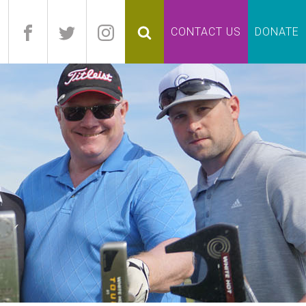
pand
CONTACT US
DONATE
lapse