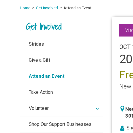
Home
Get Involved
Attend an Event
Get Involved
Vie
Strides
OCT 
20
Give a Gift
Fr
Attend an Event
New 
Take Action
expand
Volunteer
icon
Ne
/
locat
30
collapse
Shop Our Support Businesses
ico
She