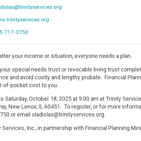
r
n
dislas@trinityservices.org
l
n
.trinityservices.org
ld
n
5-717-3750
one
tter your income or situation, everyone needs a plan.
your special needs trust or revocable living trust comple
nce and avoid costly and lengthy probate. Financial Plan
t-of-pocket cost to you.
us Saturday, October 18, 2025 at 9:00 am at Trinity Servi
ay, New Lenox, IL 60451. To register, or for more informa
750 or email sladislas@trinityservices.org.
y Services, Inc., in partnership with Financial Planning Min