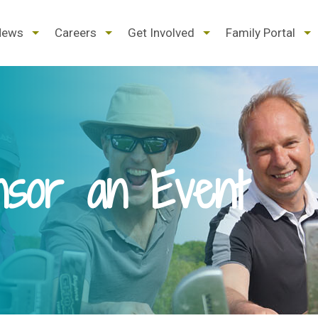
d
expand
expand
expand
ex
News
Careers
Get Involved
Family Portal
/
/
/
/
pse
collapse
collapse
collapse
col
nsor an Event