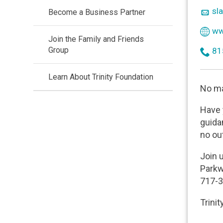
use
ico
sla
Become a Business Partner
mai
ico
www
Join the Family and Friends
wor
Group
ico
81
ph
Learn About Trinity Foundation
No ma
Have 
guida
no ou
Join 
Parkw
717-3
Trinit