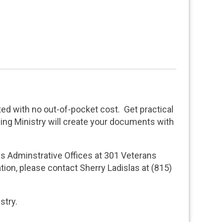
ted with no out-of-pocket cost. Get practical
ning Ministry will create your documents with
ces Adminstrative Offices at 301 Veterans
tion, please contact Sherry Ladislas at (815)
istry.