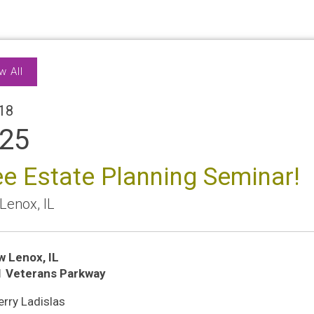
w All
18
25
ee Estate Planning Seminar!
Lenox
,
IL
w Lenox
,
IL
ion
1 Veterans Parkway
n
rry Ladislas