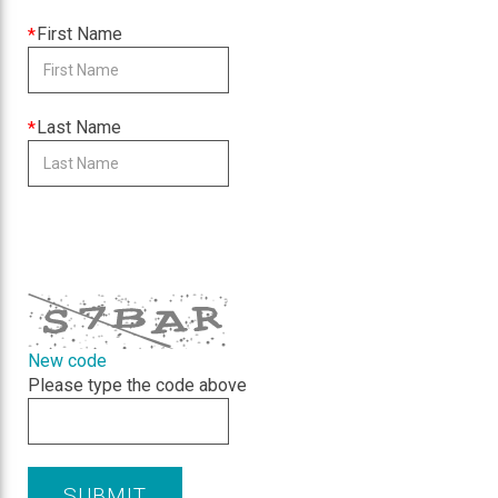
required
This
First Name
field
is
required
This
Last Name
field
is
required
CAPTCHA
New code
Please type the code above
SUBMIT