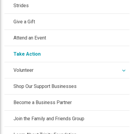
Strides
Give a Gift
Attend an Event
Take Action
expan
Volunteer
/
colla
Shop Our Support Businesses
Become a Business Partner
Join the Family and Friends Group