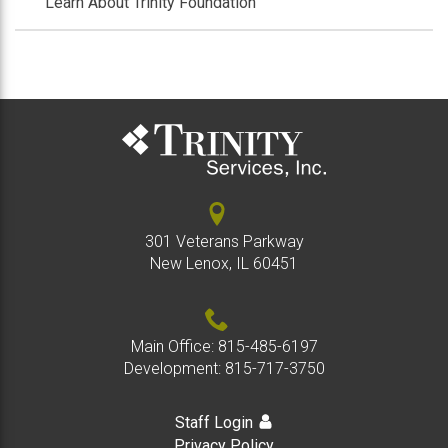
Learn About Trinity Foundation
301 Veterans Parkway
New Lenox, IL 60451
Main Office:
815-485-6197
Development:
815-717-3750
Staff Login
Privacy Policy