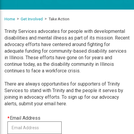
Home
Get Involved
Take Action
Trinity Services advocates for people with developmental
disabilities and mental illness as part of its mission. Recent
advocacy efforts have centered around fighting for
adequate funding for community-based disability services
in Illinois. These efforts have gone on for years and
continue today, as the disability community in Illinois
continues to face a workforce crisis.
There are always opportunities for supporters of Trinity
Services to stand with Trinity and the people it serves by
joining in advocacy efforts. To sign up for our advocacy
alerts, submit your email here.
This
Email Address
field
is