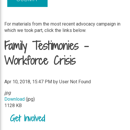
For materials from the most recent advocacy campaign in
which we took part, click the links below.
Family Testimonies -
Workforce Crisis
Apr 10, 2018, 15:47 PM by User Not Found
jpg
Download
(jpg)
1128 KB
Get Involved