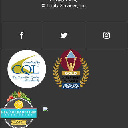
© Trinity Services, Inc.