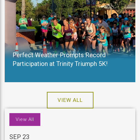
Perfect Weather Prompts Record
Participation at Trinity Triumph 5K!
VIEW ALL
View All
SEP 23