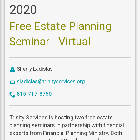
2020
Free Estate Planning
Seminar - Virtual
icon
Sherry Ladislas
user
icon
sladislas@trinityservices.org
mail
icon
815-717-3750
phone
Trinity Services is hosting two free estate
planning seminars in partnership with financial
experts from Financial Planning Ministry. Both