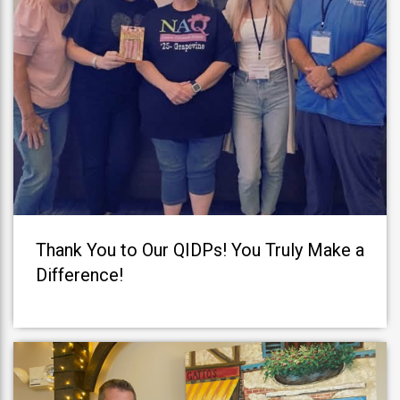
Thank You to Our QIDPs! You Truly Make a
Difference!