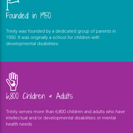
Founded in 1950
Trinity was founded by a dedicated group of parents in
1950. It was originally a school for children with
developmental disabilities.
6,800 Children & Adults
Trinity serves more than 6,800 children and adults who have
intellectual and/or developmental disabilities or mental
health needs.