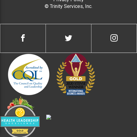
© Trinity Services, Inc.