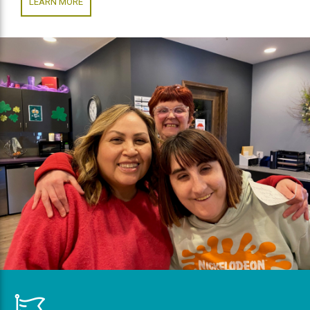
LEARN MORE