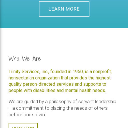
LEARN MORE
Who We Are
Trinity Services, Inc., founded in 1950, is a nonprofit,
nonsectarian organization that provides the highest
quality person-directed services and supports to
people with disabilities and mental health needs.
We are guided by a philosophy of servant leadership
—a commitment to placing the needs of others
before one's own.