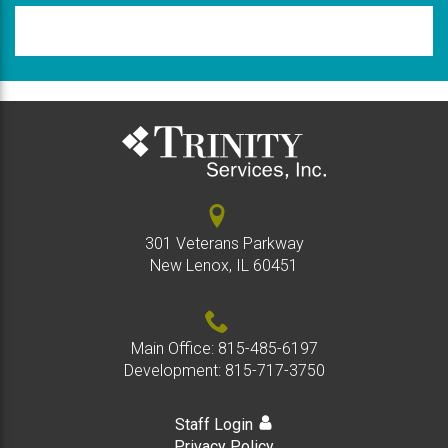
Please
type
the
code
above
301 Veterans Parkway
New Lenox, IL 60451
Main Office:
815-485-6197
Development:
815-717-3750
Staff Login
Privacy Policy