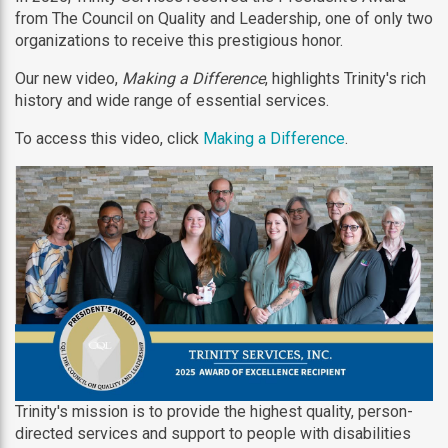
from The Council on Quality and Leadership, one of only two
organizations to receive this prestigious honor.
Our new video,
Making a Difference
, highlights Trinity's rich
history and wide range of essential services.
To access this video, click
Making a Difference
.
Trinity's mission is to provide the highest quality, person-
directed services and support to people with disabilities