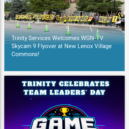
Trinity Services Welcomes WGN-TV
Skycam 9 Flyover at New Lenox Village
Commons!