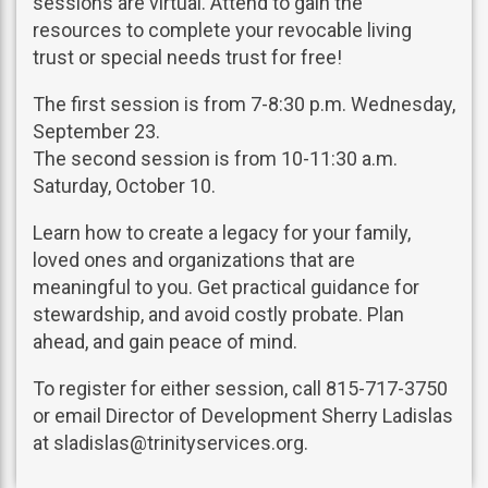
sessions are virtual. Attend to gain the
resources to complete your revocable living
trust or special needs trust for free!
The first session is from 7-8:30 p.m. Wednesday,
September 23.
The second session is from 10-11:30 a.m.
Saturday, October 10.
Learn how to create a legacy for your family,
loved ones and organizations that are
meaningful to you. Get practical guidance for
stewardship, and avoid costly probate. Plan
ahead, and gain peace of mind.
To register for either session, call 815-717-3750
or email Director of Development Sherry Ladislas
at sladislas@trinityservices.org.