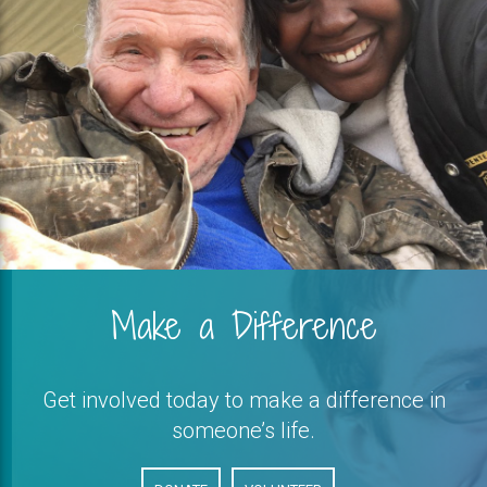
Make a Difference
Get involved today to make a difference in
someone’s life.