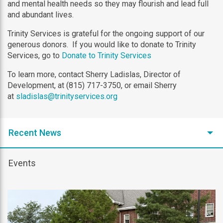
and mental health needs so they may flourish and lead full
and abundant lives.
Trinity Services is grateful for the ongoing support of our
generous donors. If you would like to donate to Trinity
Services, go to
Donate to Trinity Services
To learn more, contact Sherry Ladislas, Director of
Development, at (815) 717-3750, or email Sherry
at
sladislas@trinityservices.org
Recent News
Events