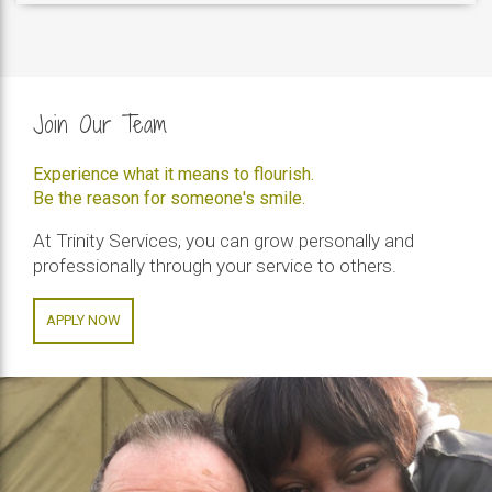
Join Our Team
Experience what it means to flourish.
Be the reason for someone's smile.
At Trinity Services, you can grow personally and
professionally through your service to others.
APPLY NOW