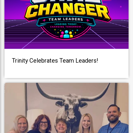
Trinity Celebrates Team Leaders!