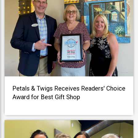
Petals & Twigs Receives Readers' Choice
Award for Best Gift Shop