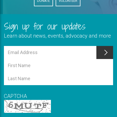
DONATE
VOLUNTEER
Sign up for our updates
Learn about news, events, advocacy and more
This
field
Email
is
Address
This
required
field
First
is
Name
This
required
field
Last
is
Name
required
CAPTCHA
New code