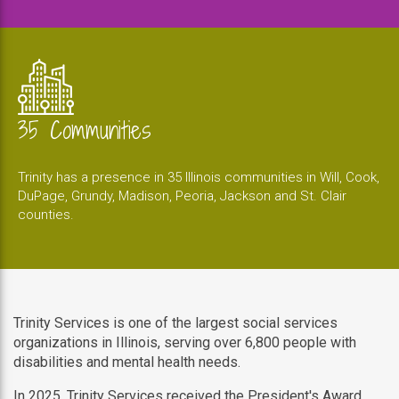
35 Communities
Trinity has a presence in 35 Illinois communities in Will, Cook,
DuPage, Grundy, Madison, Peoria, Jackson and St. Clair
counties.
Trinity Services is one of the largest social services
organizations in Illinois, serving over 6,800 people with
disabilities and mental health needs.
In 2025, Trinity Services received the President's Award