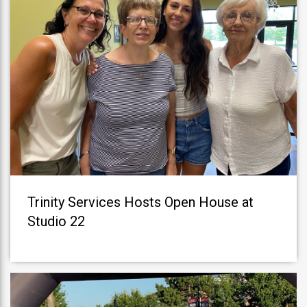
Trinity Services Hosts Open House at
Studio 22