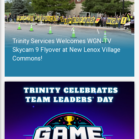
Trinity Services Welcomes WGN-TV
Skycam 9 Flyover at New Lenox Village
Commons!