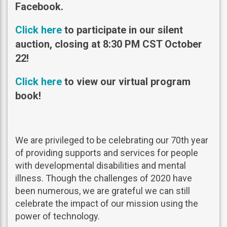
Facebook.
Click here
to participate in our silent
auction, closing at 8:30 PM CST October
22!
Click here
to view our virtual program
book!
We are privileged to be celebrating our 70th year
of providing supports and services for people
with developmental disabilities and mental
illness. Though the challenges of 2020 have
been numerous, we are grateful we can still
celebrate the impact of our mission using the
power of technology.