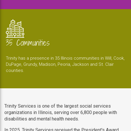
35 Communities
Trinity has a presence in 35 Illinois communities in Will, Cook,
DuPage, Grundy, Madison, Peoria, Jackson and St. Clair
counties.
Trinity Services is one of the largest social services
organizations in Illinois, serving over 6,800 people with
disabilities and mental health needs.
In 2025, Trinity Services received the President's Award