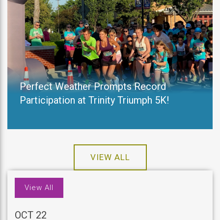
Perfect Weather Prompts Record
Participation at Trinity Triumph 5K!
VIEW ALL
View All
OCT 22