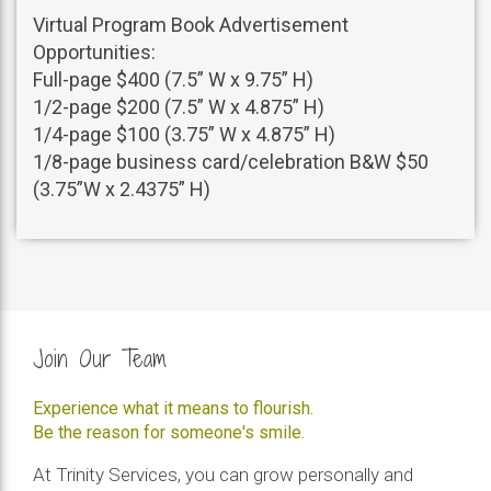
Virtual Program Book Advertisement
Opportunities:
Full-page $400 (7.5” W x 9.75” H)
1/2-page $200 (7.5” W x 4.875” H)
1/4-page $100 (3.75” W x 4.875” H)
1/8-page business card/celebration B&W $50
(3.75”W x 2.4375” H)
Join Our Team
Experience what it means to flourish.
Be the reason for someone's smile.
At Trinity Services, you can grow personally and