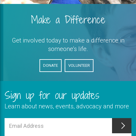
Make a Difference
Get involved today to make a difference in
someone’s life.
DONATE
VOLUNTEER
Sign up for our updates
Learn about news, events, advocacy and more
This
field
Email
is
Address