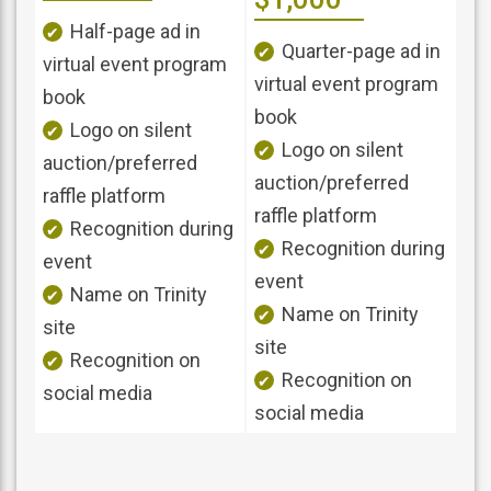
Half-page ad in
Quarter-page ad in
virtual event program
virtual event program
book
book
Logo on silent
Logo on silent
auction/preferred
auction/preferred
raffle platform
raffle platform
Recognition during
Recognition during
event
event
Name on Trinity
Name on Trinity
site
site
Recognition on
Recognition on
social media
social media