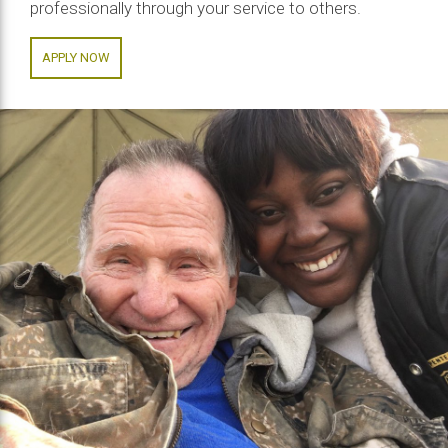
professionally through your service to others.
APPLY NOW