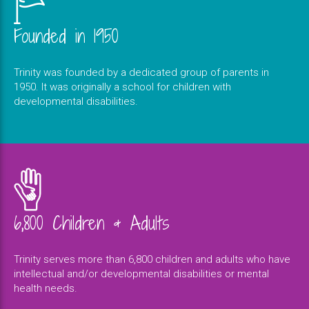
Founded in 1950
Trinity was founded by a dedicated group of parents in
1950. It was originally a school for children with
developmental disabilities.
6,800 Children & Adults
Trinity serves more than 6,800 children and adults who have
intellectual and/or developmental disabilities or mental
health needs.