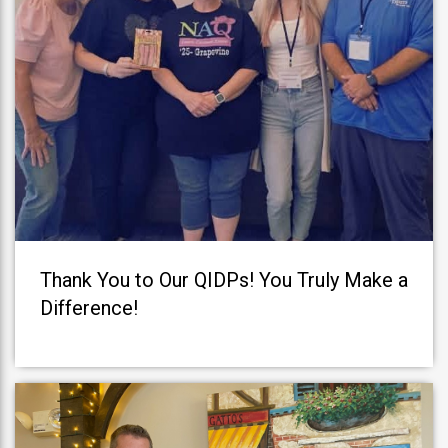
Thank You to Our QIDPs! You Truly Make a
Difference!