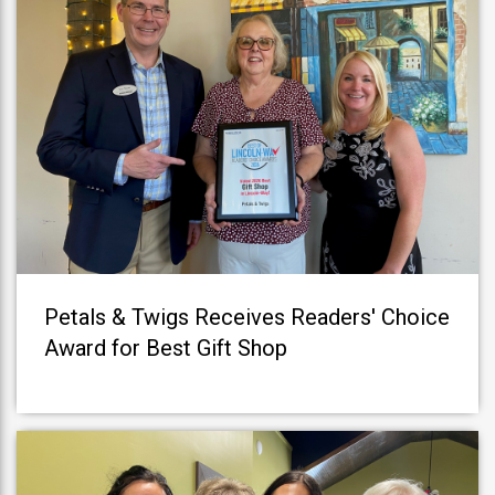
Petals & Twigs Receives Readers' Choice
Award for Best Gift Shop