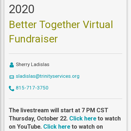
2020
Better Together Virtual
Fundraiser
icon
Sherry Ladislas
user
icon
sladislas@trinityservices.org
mail
icon
815-717-3750
phone
The livestream will start at 7 PM CST
Thursday, October 22.
Click here
to watch
on YouTube.
Click here
to watch on