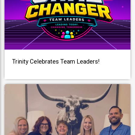
Trinity Celebrates Team Leaders!