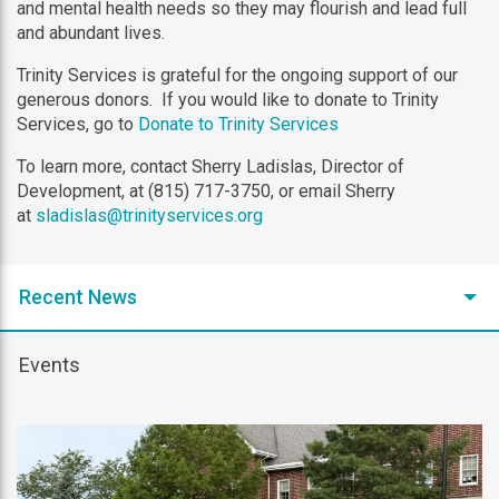
and mental health needs so they may flourish and lead full
and abundant lives.
Trinity Services is grateful for the ongoing support of our
generous donors. If you would like to donate to Trinity
Services, go to
Donate to Trinity Services
To learn more, contact Sherry Ladislas, Director of
Development, at (815) 717-3750, or email Sherry
at
sladislas@trinityservices.org
Recent News
Events