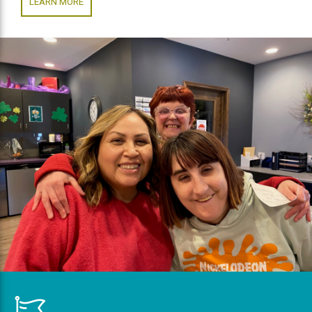
LEARN MORE