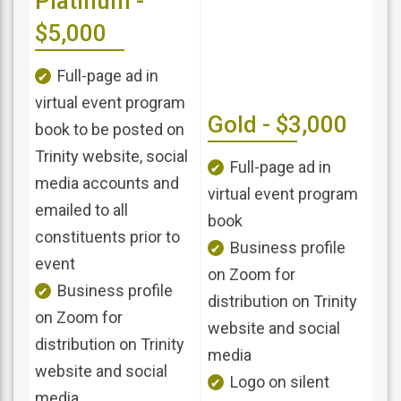
Platinum -
$5,000
Full-page ad in
virtual event program
Gold - $3,000
book to be posted on
Trinity website, social
Full-page ad in
media accounts and
virtual event program
emailed to all
book
constituents prior to
Business profile
event
on Zoom for
Business profile
distribution on Trinity
on Zoom for
website and social
distribution on Trinity
media
website and social
Logo on silent
media