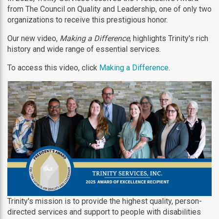
from The Council on Quality and Leadership, one of only two
organizations to receive this prestigious honor.
Our new video,
Making a Difference
, highlights Trinity's rich
history and wide range of essential services.
To access this video, click
Making a Difference
.
Trinity's mission is to provide the highest quality, person-
directed services and support to people with disabilities