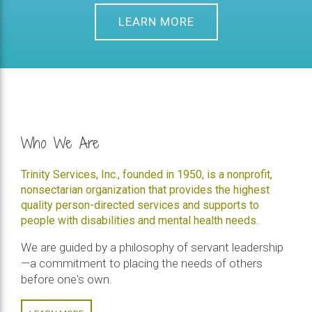
LEARN MORE
Who We Are
Trinity Services, Inc., founded in 1950, is a nonprofit,
nonsectarian organization that provides the highest
quality person-directed services and supports to
people with disabilities and mental health needs.
We are guided by a philosophy of servant leadership
—a commitment to placing the needs of others
before one's own.