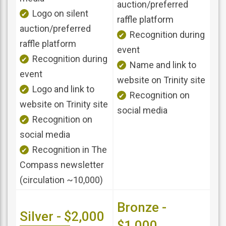
auction/preferred
Logo on silent
raffle platform
auction/preferred
Recognition during
raffle platform
event
Recognition during
Name and link to
event
website on Trinity site
Logo and link to
Recognition on
website on Trinity site
social media
Recognition on
social media
Recognition in The
Compass newsletter
(circulation ~10,000)
Bronze -
Silver - $2,000
$1,000