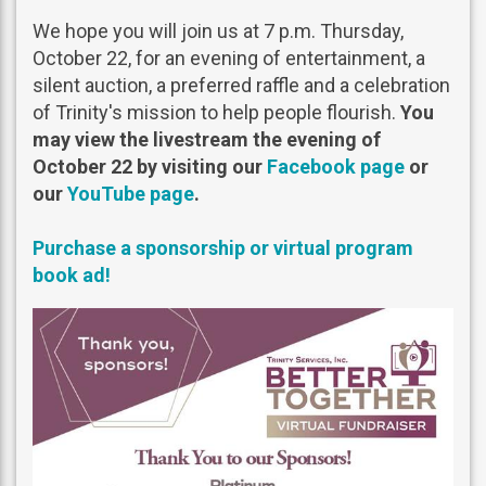
We hope you will join us at 7 p.m. Thursday,
October 22, for an evening of entertainment, a
silent auction, a preferred raffle and a celebration
of Trinity's mission to help people flourish.
You
may view the livestream the evening of
October 22 by visiting our
Facebook page
or
our
YouTube page
.
Purchase a sponsorship or virtual program
book ad!