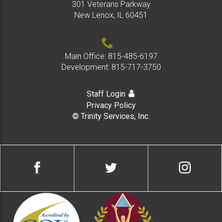
301 Veterans Parkway
New Lenox, IL 60451
Main Office:
815-485-6197
Development:
815-717-3750
Staff Login
Privacy Policy
© Trinity Services, Inc.