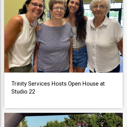
Trinity Services Hosts Open House at
Studio 22