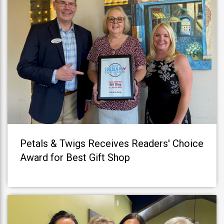
Petals & Twigs Receives Readers' Choice
Award for Best Gift Shop