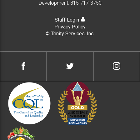
Development:
815-717-3750
Staff Login
Privacy Policy
© Trinity Services, Inc.