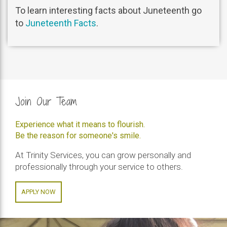
To learn interesting facts about Juneteenth go
to
Juneteenth Facts
.
Join Our Team
Experience what it means to flourish.
Be the reason for someone's smile.
At Trinity Services, you can grow personally and
professionally through your service to others.
APPLY NOW