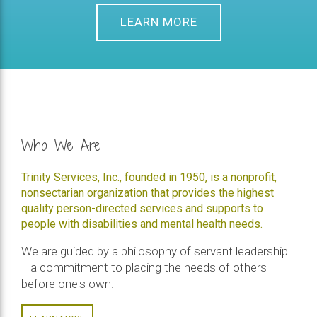
LEARN MORE
Who We Are
Trinity Services, Inc., founded in 1950, is a nonprofit,
nonsectarian organization that provides the highest
quality person-directed services and supports to
people with disabilities and mental health needs.
We are guided by a philosophy of servant leadership
—a commitment to placing the needs of others
before one's own.