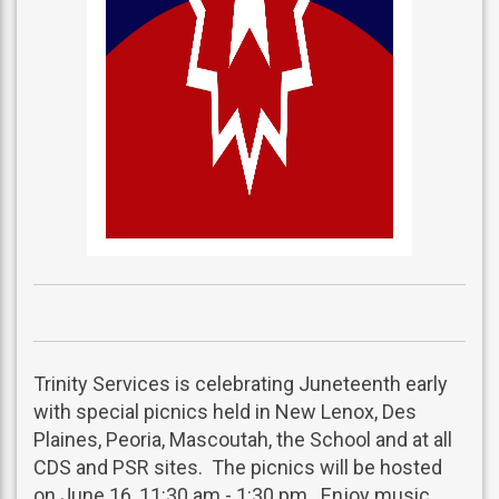
Trinity Services is celebrating Juneteenth early
with special picnics held in New Lenox, Des
Plaines, Peoria, Mascoutah, the School and at all
CDS and PSR sites. The picnics will be hosted
on June 16, 11:30 am - 1:30 pm. Enjoy music,