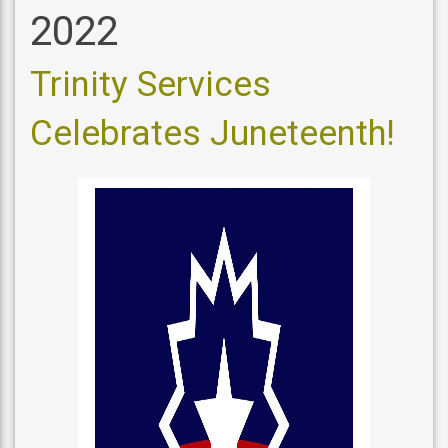
2022
Trinity Services
Celebrates Juneteenth!