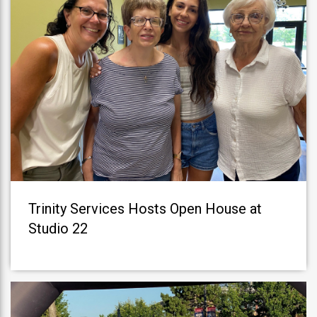
Trinity Services Hosts Open House at
Studio 22