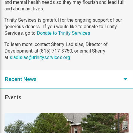
and mental health needs so they may flourish and lead full
and abundant lives.
Trinity Services is grateful for the ongoing support of our
generous donors. If you would like to donate to Trinity
Services, go to
Donate to Trinity Services
To learn more, contact Sherry Ladislas, Director of
Development, at (815) 717-3750, or email Sherry
at
sladislas@trinityservices.org
Recent News
Events