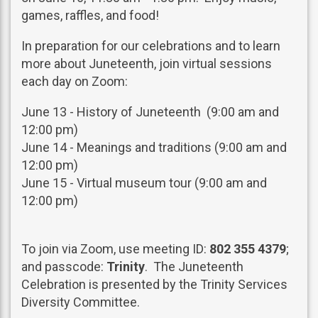
games, raffles, and food!
In preparation for our celebrations and to learn
more about Juneteenth, join virtual sessions
each day on Zoom:
June 13 - History of Juneteenth (9:00 am and
12:00 pm)
June 14 - Meanings and traditions (9:00 am and
12:00 pm)
June 15 - Virtual museum tour (9:00 am and
12:00 pm)
To join via Zoom, use meeting ID:
802 355 4379
;
and passcode:
Trinity
. The Juneteenth
Celebration is presented by the Trinity Services
Diversity Committee.