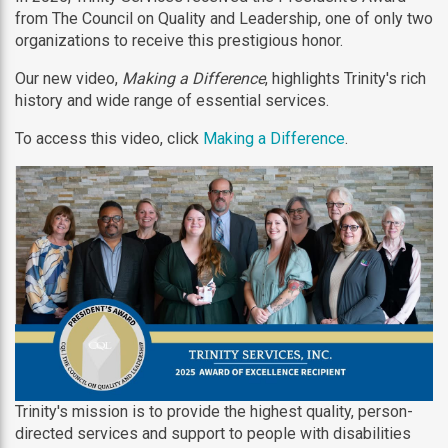
from The Council on Quality and Leadership, one of only two
organizations to receive this prestigious honor.
Our new video,
Making a Difference
, highlights Trinity's rich
history and wide range of essential services.
To access this video, click
Making a Difference
.
Trinity's mission is to provide the highest quality, person-
directed services and support to people with disabilities