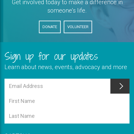
Get involved today to make a difference in
someone’s life.
DONATE
VOLUNTEER
Sign up for our updates
Learn about news, events, advocacy and more
This
field
Email
is
Address
This
required
field
First
is
Name
This
required
field
Last
is
Name
required