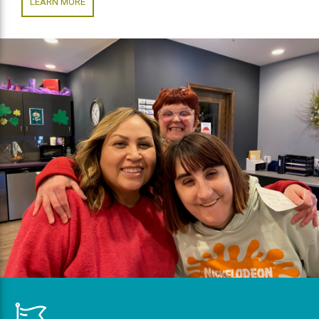
LEARN MORE