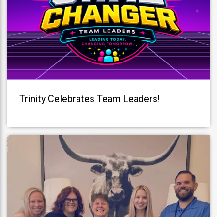
Trinity Celebrates Team Leaders!