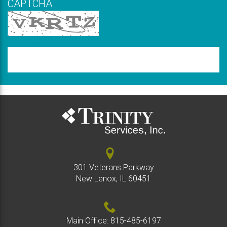
CAPTCHA
New code
Please
type
the
code
above
301 Veterans Parkway
New Lenox, IL 60451
Main Office:
815-485-6197