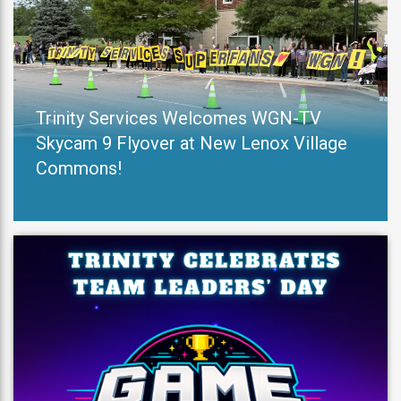
Trinity Services Welcomes WGN-TV
Skycam 9 Flyover at New Lenox Village
Commons!