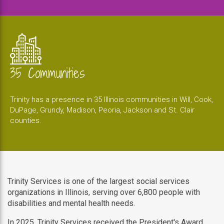
35 Communities
Trinity has a presence in 35 Illinois communities in Will, Cook,
DuPage, Grundy, Madison, Peoria, Jackson and St. Clair
counties.
Trinity Services is one of the largest social services
organizations in Illinois, serving over 6,800 people with
disabilities and mental health needs.
In 2025, Trinity Services received the President's Award