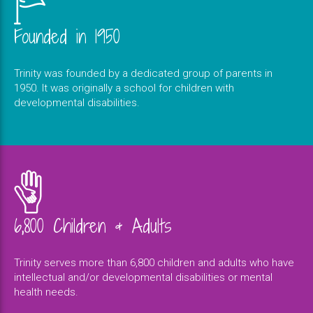
Founded in 1950
Trinity was founded by a dedicated group of parents in
1950. It was originally a school for children with
developmental disabilities.
6,800 Children & Adults
Trinity serves more than 6,800 children and adults who have
intellectual and/or developmental disabilities or mental
health needs.