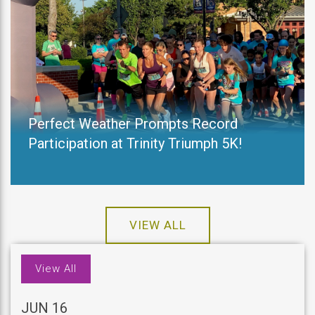
Perfect Weather Prompts Record
Participation at Trinity Triumph 5K!
VIEW ALL
View All
JUN 16