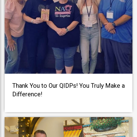
Thank You to Our QIDPs! You Truly Make a
Difference!