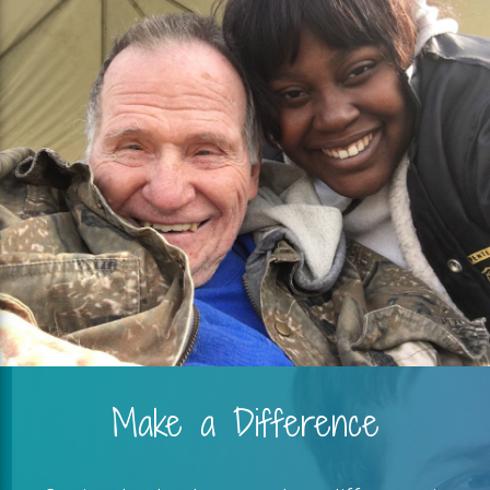
Make a Difference