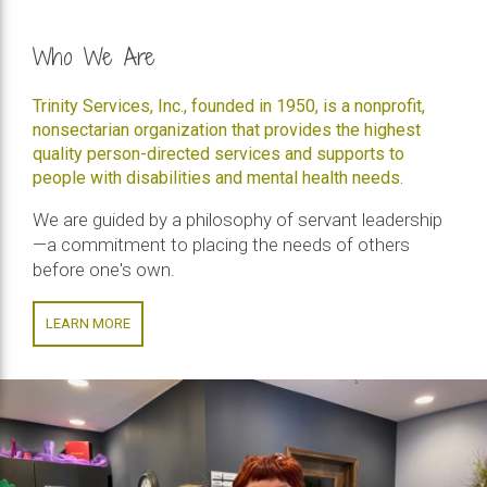
Who We Are
Trinity Services, Inc., founded in 1950, is a nonprofit,
nonsectarian organization that provides the highest
quality person-directed services and supports to
people with disabilities and mental health needs.
We are guided by a philosophy of servant leadership
—a commitment to placing the needs of others
before one's own.
LEARN MORE