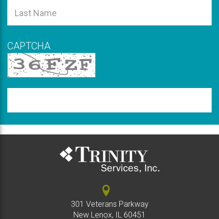
is
Name
This
required
field
Last
is
Name
required
CAPTCHA
New code
Please
type
the
code
above
301 Veterans Parkway
New Lenox, IL 60451