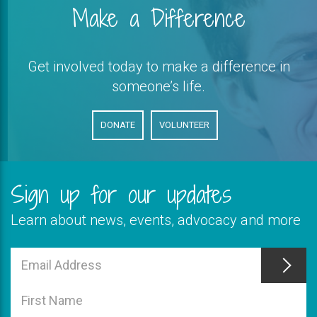
Make a Difference
Get involved today to make a difference in
someone’s life.
DONATE
VOLUNTEER
Sign up for our updates
Learn about news, events, advocacy and more
This
field
Email
is
Address
This
required
field
First