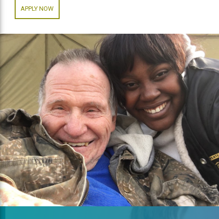
APPLY NOW