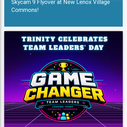
Skycam 9 Flyover at New Lenox Village
Commons!