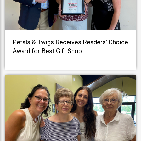
Petals & Twigs Receives Readers' Choice
Award for Best Gift Shop