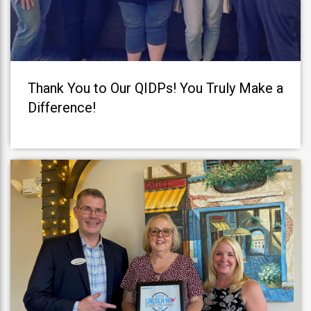
Thank You to Our QIDPs! You Truly Make a
Difference!