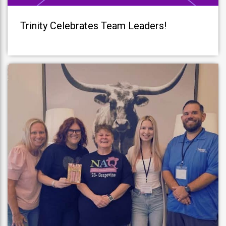
Trinity Celebrates Team Leaders!