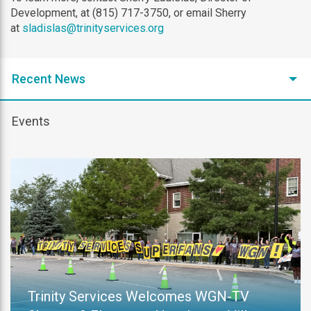
Development, at (815) 717-3750, or email Sherry
at
sladislas@trinityservices.org
Recent News
Events
Trinity Services Welcomes WGN-TV