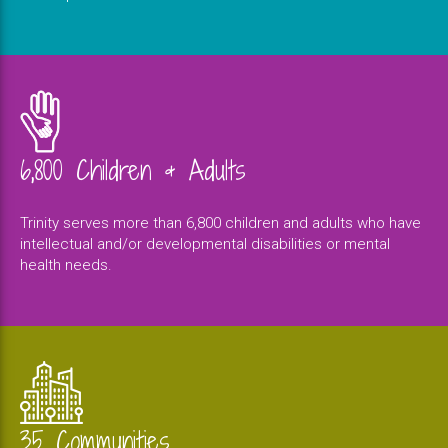
6,800 Children & Adults
Trinity serves more than 6,800 children and adults who have
intellectual and/or developmental disabilities or mental
health needs.
35 Communities