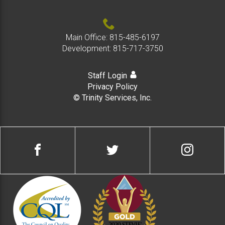
Main Office:
815-485-6197
Development:
815-717-3750
Staff Login
Privacy Policy
© Trinity Services, Inc.