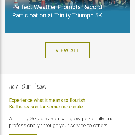
Perfect Weather Prompts Record
Participation at Trinity Triumph 5K!
VIEW ALL
Join Our Team
Experience what it means to flourish.
Be the reason for someone's smile.
At Trinity Services, you can grow personally and
professionally through your service to others.