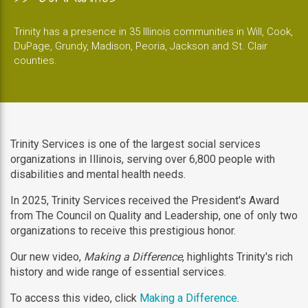
Trinity has a presence in 35 Illinois communities in Will, Cook,
DuPage, Grundy, Madison, Peoria, Jackson and St. Clair
counties.
Trinity Services is one of the largest social services
organizations in Illinois, serving over 6,800 people with
disabilities and mental health needs.
In 2025, Trinity Services received the President's Award
from The Council on Quality and Leadership, one of only two
organizations to receive this prestigious honor.
Our new video,
Making a Difference
, highlights Trinity's rich
history and wide range of essential services.
To access this video, click
Making a Difference
.