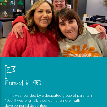
Founded in 1950
Trinity was founded by a dedicated group of parents in
1950. It was originally a school for children with
developmental disabilities.