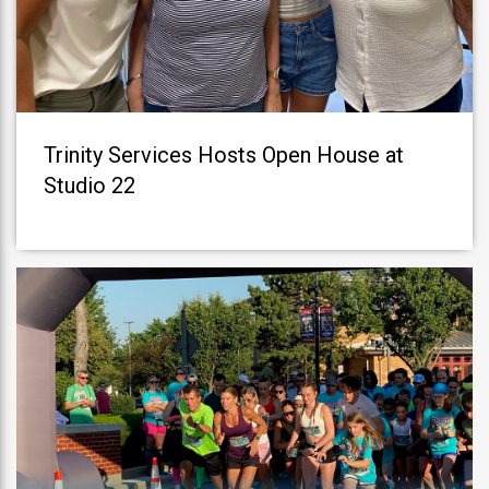
Trinity Services Hosts Open House at
Studio 22