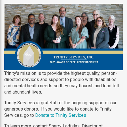
Trinity's mission is to provide the highest quality, person-
directed services and support to people with disabilities
and mental health needs so they may flourish and lead full
and abundant lives.
Trinity Services is grateful for the ongoing support of our
generous donors. If you would like to donate to Trinity
Services, go to
Donate to Trinity Services
To learn more, contact Sherry Ladislas, Director of