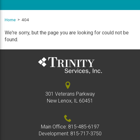
Home
404
We're sorry, but the page you are looking for could not be
found.
301 Veterans Parkway
New Lenox, IL 60451
Main Office:
815-485-6197
Development:
815-717-3750