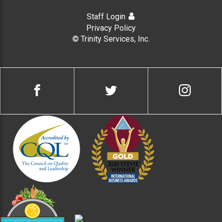
Staff Login
Privacy Policy
© Trinity Services, Inc.