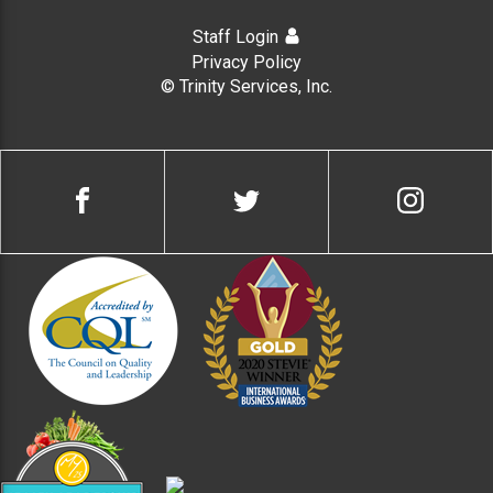
Staff Login
Privacy Policy
© Trinity Services, Inc.