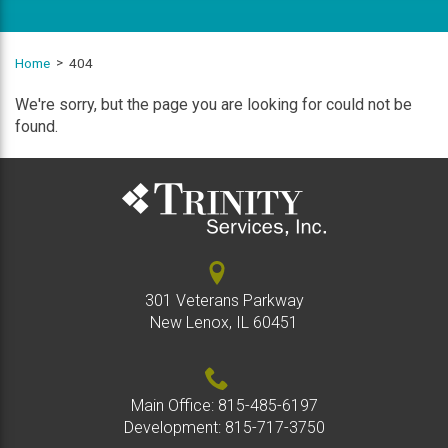
Home
404
We're sorry, but the page you are looking for could not be
found.
301 Veterans Parkway
New Lenox, IL 60451
Main Office:
815-485-6197
Development:
815-717-3750