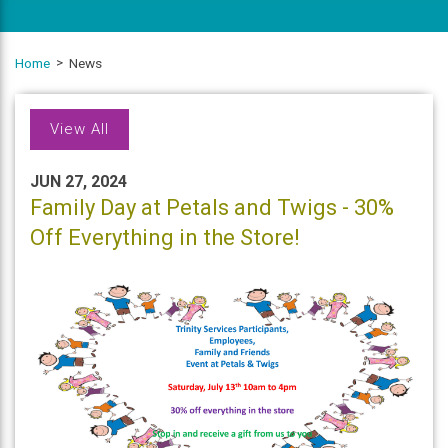
Home
News
View All
JUN 27, 2024
Family Day at Petals and Twigs - 30%
Off Everything in the Store!