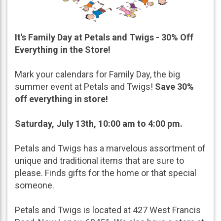
It's Family Day at Petals and Twigs - 30% Off
Everything in the Store!
Mark your calendars for Family Day, the big
summer event at Petals and Twigs!
Save 30%
off everything in store!
Saturday, July 13th, 10:00 am to 4:00 pm.
Petals and Twigs has a marvelous assortment of
unique and traditional items that are sure to
please. Finds gifts for the home or that special
someone.
Petals and Twigs is located at 427 West Francis