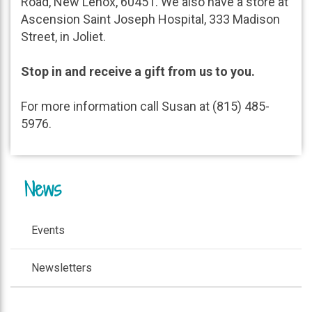
Road, New Lenox, 60451. We also have a store at
Ascension Saint Joseph Hospital, 333 Madison
Street, in Joliet.
Stop in and receive a gift from us to you.
For more information call Susan at (815) 485-
5976.
News
Events
Newsletters