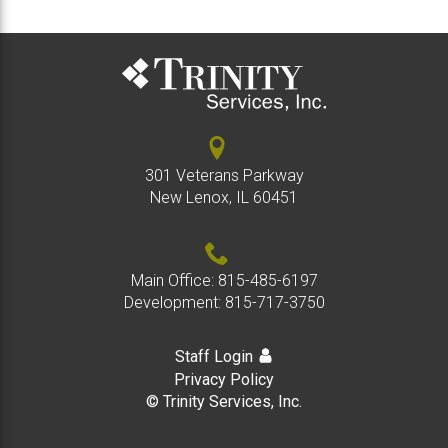
301 Veterans Parkway
New Lenox, IL 60451
Main Office:
815-485-6197
Development:
815-717-3750
Staff Login
Privacy Policy
© Trinity Services, Inc.