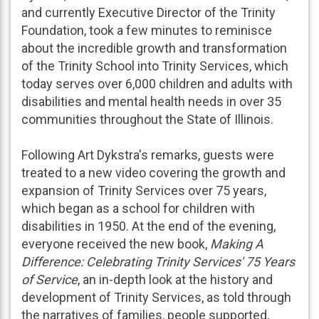
and currently Executive Director of the Trinity
Foundation, took a few minutes to reminisce
about the incredible growth and transformation
of the Trinity School into Trinity Services, which
today serves over 6,000 children and adults with
disabilities and mental health needs in over 35
communities throughout the State of Illinois.
Following Art Dykstra's remarks, guests were
treated to a new video covering the growth and
expansion of Trinity Services over 75 years,
which began as a school for children with
disabilities in 1950. At the end of the evening,
everyone received the new book,
Making A
Difference: Celebrating Trinity Services' 75 Years
of Service
, an in-depth look at the history and
development of Trinity Services, as told through
the narratives of families, people supported,