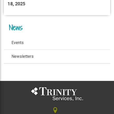
18, 2025
News
Events
Newsletters