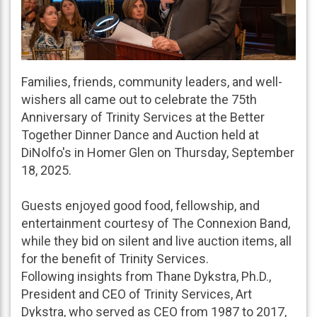
Families, friends, community leaders, and well-
wishers all came out to celebrate the 75th
Anniversary of Trinity Services at the Better
Together Dinner Dance and Auction held at
DiNolfo's in Homer Glen on Thursday, September
18, 2025.
Guests enjoyed good food, fellowship, and
entertainment courtesy of The Connexion Band,
while they bid on silent and live auction items, all
for the benefit of Trinity Services.
Following insights from Thane Dykstra, Ph.D.,
President and CEO of Trinity Services, Art
Dykstra, who served as CEO from 1987 to 2017,