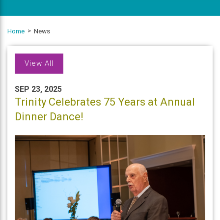
Home
News
View All
SEP 23, 2025
Trinity Celebrates 75 Years at Annual
Dinner Dance!