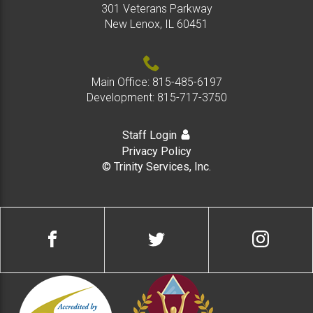
301 Veterans Parkway
New Lenox, IL 60451
Main Office:
815-485-6197
Development:
815-717-3750
Staff Login
Privacy Policy
© Trinity Services, Inc.