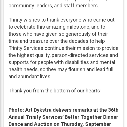
community leaders, and staff members.
Trinity wishes to thank everyone who came out
to celebrate this amazing milestone, and to
those who have given so generously of their
time and treasure over the decades to help
Trinity Services continue their mission to provide
the highest quality, person-directed services and
supports for people with disabilities and mental
health needs, so they may flourish and lead full
and abundant lives.
Thank you from the bottom of our hearts!
Photo: Art Dykstra delivers remarks at the 36th
Annual Trinity Services' Better Together Dinner
Dance and Auction on Thursday, September