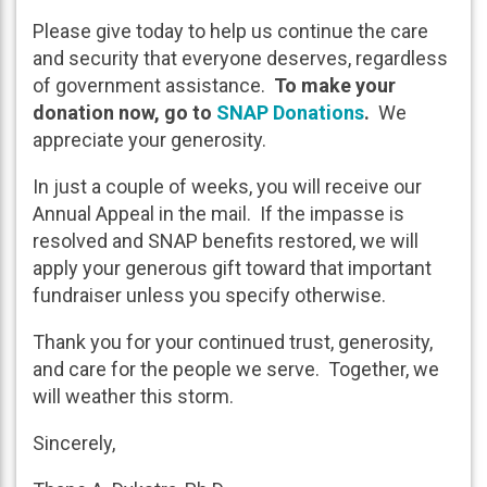
Please give today to help us continue the care
and security that everyone deserves, regardless
of government assistance.
To make your
donation now, go to
SNAP Donations
.
We
appreciate your generosity.
In just a couple of weeks, you will receive our
Annual Appeal in the mail. If the impasse is
resolved and SNAP benefits restored, we will
apply your generous gift toward that important
fundraiser unless you specify otherwise.
Thank you for your continued trust, generosity,
and care for the people we serve. Together, we
will weather this storm.
Sincerely,