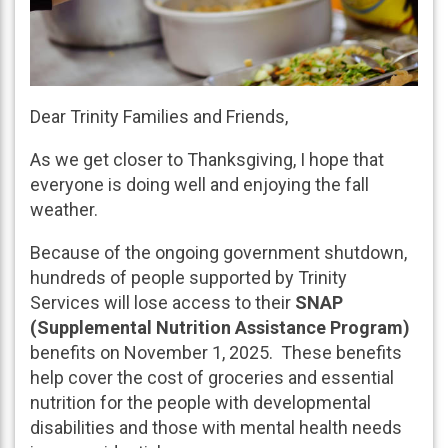
Dear Trinity Families and Friends,
As we get closer to Thanksgiving, I hope that
everyone is doing well and enjoying the fall
weather.
Because of the ongoing government shutdown,
hundreds of people supported by Trinity
Services will lose access to their
SNAP
(Supplemental Nutrition Assistance Program)
benefits on November 1, 2025. These benefits
help cover the cost of groceries and essential
nutrition for the people with developmental
disabilities and those with mental health needs