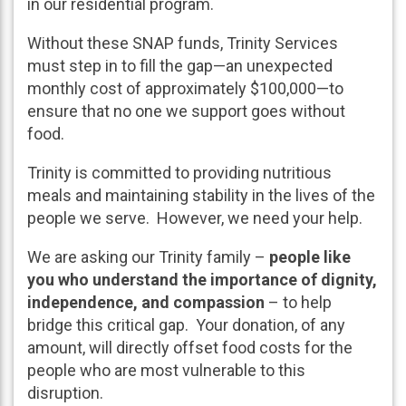
in our residential program.
Without these SNAP funds, Trinity Services
must step in to fill the gap—an unexpected
monthly cost of approximately $100,000—to
ensure that no one we support goes without
food.
Trinity is committed to providing nutritious
meals and maintaining stability in the lives of the
people we serve. However, we need your help.
We are asking our Trinity family –
people like
you who understand the importance of dignity,
independence, and compassion
– to help
bridge this critical gap. Your donation, of any
amount, will directly offset food costs for the
people who are most vulnerable to this
disruption.