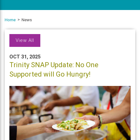
Home
News
View All
OCT 31, 2025
Trinity SNAP Update: No One
Supported will Go Hungry!