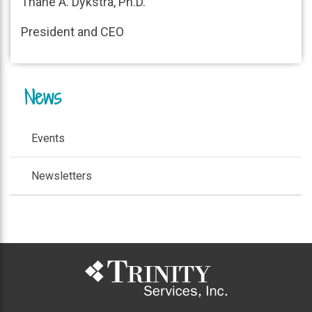
Thane A. Dykstra, Ph.D.
President and CEO
News
Events
Newsletters