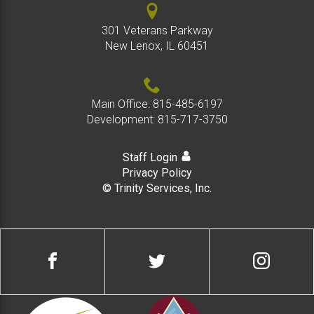
301 Veterans Parkway
New Lenox, IL 60451
Main Office:
815-485-6197
Development:
815-717-3750
Staff Login
Privacy Policy
© Trinity Services, Inc.