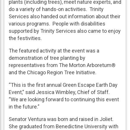
plants (including trees), meet nature experts, and
do a variety of hands-on activities. Trinity
Services also handed out information about their
various programs. People with disabilities
supported by Trinity Services also came to enjoy
the festivities.
The featured activity at the event was a
demonstration of tree planting by
representatives from The Morton Arboretum®
and the Chicago Region Tree Initiative.
“This is the first annual Green Escape Earth Day
Event,” said Jessica Wimbley, Chief of Staff.
“We are looking forward to continuing this event
in the future.”
Senator Ventura was born and raised in Joliet.
She graduated from Benedictine University with