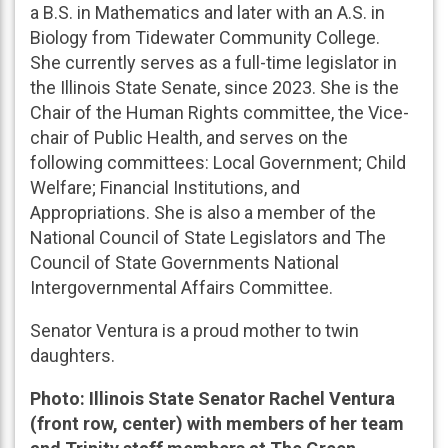
a B.S. in Mathematics and later with an A.S. in
Biology from Tidewater Community College.
She currently serves as a full-time legislator in
the Illinois State Senate, since 2023. She is the
Chair of the Human Rights committee, the Vice-
chair of Public Health, and serves on the
following committees: Local Government; Child
Welfare; Financial Institutions, and
Appropriations. She is also a member of the
National Council of State Legislators and The
Council of State Governments National
Intergovernmental Affairs Committee.
Senator Ventura is a proud mother to twin
daughters.
Photo: Illinois State Senator Rachel Ventura
(front row, center) with members of her team