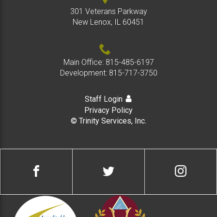
301 Veterans Parkway
New Lenox, IL 60451
Main Office:
815-485-6197
Development:
815-717-3750
Staff Login
Privacy Policy
© Trinity Services, Inc.