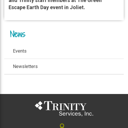
and Trinity staff members at The Green
Escape Earth Day event in Joliet.
News
Events
Newsletters