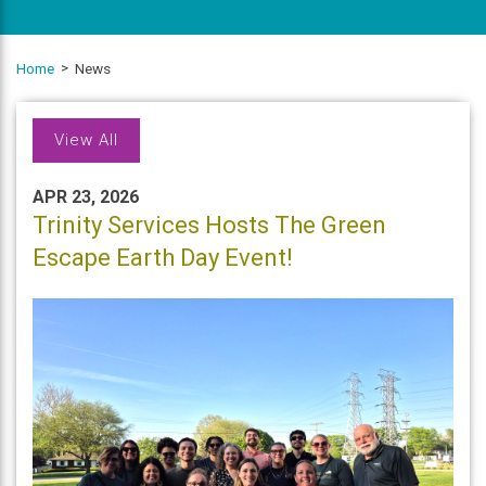
Home
News
View All
APR 23, 2026
Trinity Services Hosts The Green
Escape Earth Day Event!