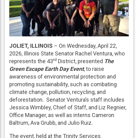
JOLIET, ILLINOIS
– On Wednesday, April 22,
2026, Illinois State Senator Rachel Ventura, who
rd
represents the 43
District, presented
The
Green Escape Earth Day Event
, to raise
awareness of environmental protection and
promoting sustainability, such as combating
climate change, pollution, recycling, and
deforestation. Senator Ventura’s staff includes
Jessica Wimbley, Chief of Staff, and Liz Regnier,
Office Manager, as well as interns Cameron
Baltrum, Ava Grubb, and Julio Ruiz.
The event, held at the Trinity Services