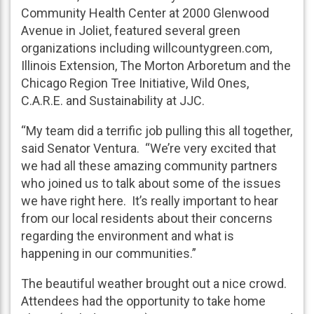
Community Health Center at 2000 Glenwood
Avenue in Joliet, featured several green
organizations including willcountygreen.com,
Illinois Extension, The Morton Arboretum and the
Chicago Region Tree Initiative, Wild Ones,
C.A.R.E. and Sustainability at JJC.
“My team did a terrific job pulling this all together,
said Senator Ventura. “We’re very excited that
we had all these amazing community partners
who joined us to talk about some of the issues
we have right here. It’s really important to hear
from our local residents about their concerns
regarding the environment and what is
happening in our communities.”
The beautiful weather brought out a nice crowd.
Attendees had the opportunity to take home