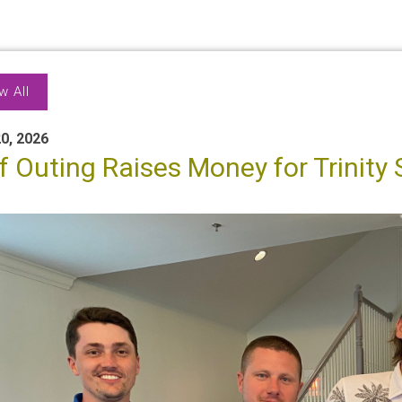
w All
0, 2026
f Outing Raises Money for Trinity 