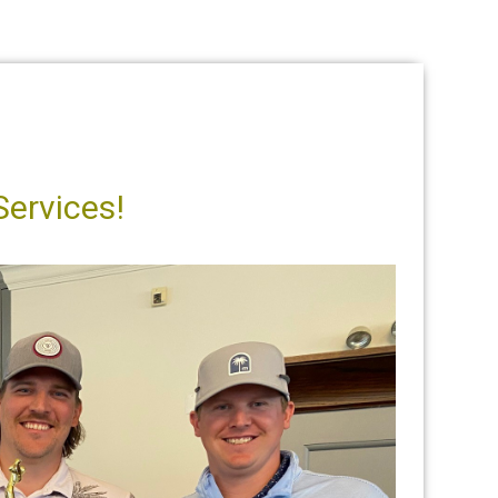
Services!