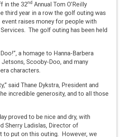
nd
f in the 32
Annual Tom O’Reilly
 third year in a row the golf outing was
l event raises money for people with
y Services. The golf outing has been held
a, Doo!”, a homage to Hanna-Barbera
he Jetsons, Scooby-Doo, and many
era characters.
ty,” said Thane Dykstra, President and
he incredible generosity, and to all those
day proved to be nice and dry, with
id Sherry Ladislas, Director of
rt to put on this outing. However, we