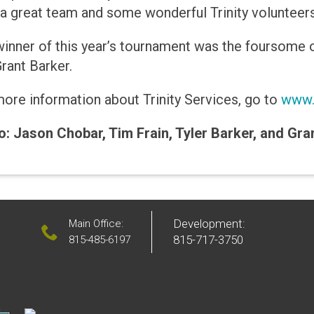
a great team and some wonderful Trinity volunteer
inner of this year’s tournament was the foursome o
rant Barker.
ore information about Trinity Services, go to
www.t
: Jason Chobar, Tim Frain, Tyler Barker, and Gra
Development:
Main Office:
815-717-3750
815-485-6197