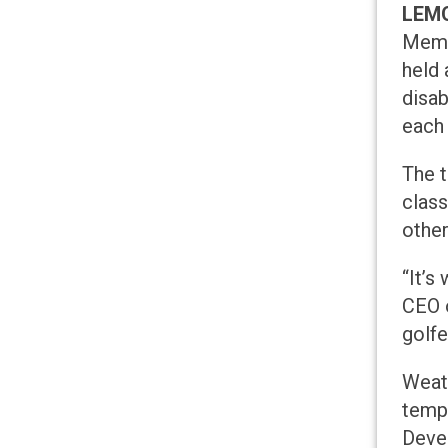
LEMO
Memor
held 
disab
each
The t
class
other
“It’s
CEO o
golfe
Weath
tempe
Devel