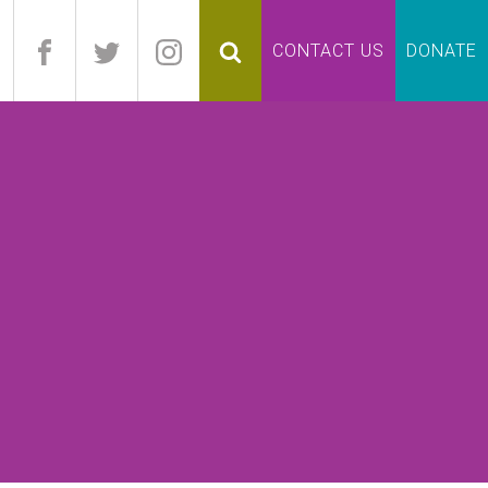
pand
CONTACT US
DONATE
lapse