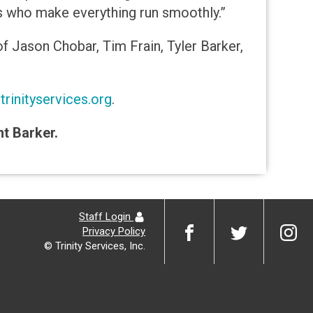
s who make everything run smoothly.”
f Jason Chobar, Tim Frain, Tyler Barker,
rinityservices.org
.
nt Barker.
Staff Login
Privacy Policy
© Trinity Services, Inc.