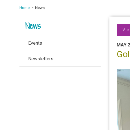
Home
News
News
Vie
Events
MAY 2
Gol
Newsletters