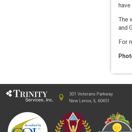
have 
The w
and G
For m
Photo
301 Veterans Parkway
New Lenox, IL 60451