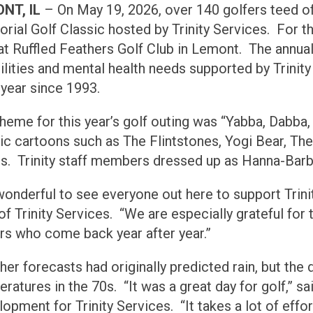
NT, IL
– On May 19, 2026, over 140 golfers teed of
ial Golf Classic hosted by Trinity Services. For the
at Ruffled Feathers Golf Club in Lemont. The annua
ilities and mental health needs supported by Trinit
 year since 1993.
heme for this year’s golf outing was “Yabba, Dabb
ic cartoons such as The Flintstones, Yogi Bear, T
s. Trinity staff members dressed up as Hanna-Barb
 wonderful to see everyone out here to support Trini
f Trinity Services. “We are especially grateful for t
rs who come back year after year.”
er forecasts had originally predicted rain, but the 
ratures in the 70s. “It was a great day for golf,” sa
opment for Trinity Services. “It takes a lot of effo