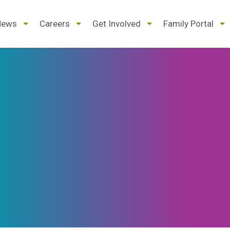
d
expand
expand
expand
ex
News
Careers
Get Involved
Family Portal
/
/
/
/
pse
collapse
collapse
collapse
col