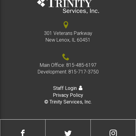
301 Veterans Parkway
New Lenox, IL 60451
Main Office:
815-485-6197
Development:
815-717-3750
Staff Login
Privacy Policy
© Trinity Services, Inc.