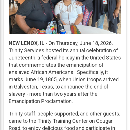
NEW LENOX, IL
- On Thursday, June 18, 2026,
Trinity Services hosted its annual celebration of
Juneteenth, a federal holiday in the United States
that commemorates the emancipation of
enslaved African Americans. Specifically, it
marks June 19, 1865, when Union troops arrived
in Galveston, Texas, to announce the end of
slavery - more than two years after the
Emancipation Proclamation.
Trinity staff, people supported, and other guests,
came to the Trinity Training Center on Gougar
Road, to enjoy delicious food and participate in