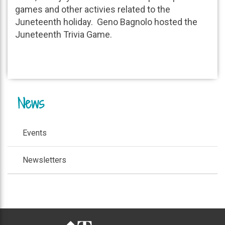
games and other activies related to the
Juneteenth holiday. Geno Bagnolo hosted the
Juneteenth Trivia Game.
News
Events
Newsletters