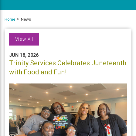
Home
News
View All
JUN 18, 2026
Trinity Services Celebrates Juneteenth
with Food and Fun!