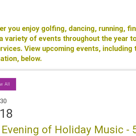
r you enjoy golfing, dancing, running, fin
a variety of events throughout the year to
rvices. View upcoming events, including 
ation, below.
w All
30
18
 Evening of Holiday Music - 