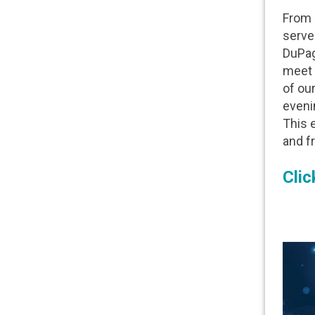
From i
serve
DuPage
meet 
of our
eveni
This 
and fr
Clic