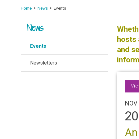
Home
News
Events
News
Whethe
hosts 
Events
and se
inform
Newsletters
Vie
NOV 
20
An