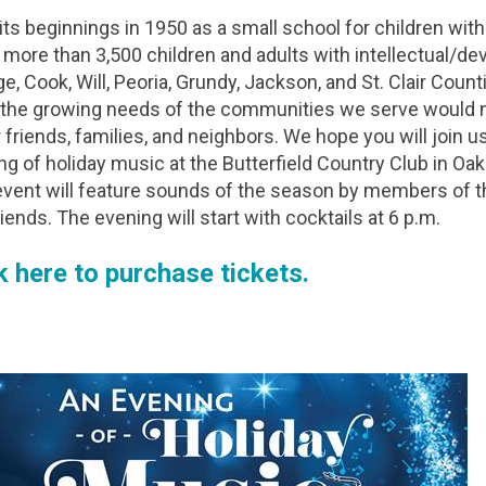
ts beginnings in 1950 as a small school for children with 
 more than 3,500 children and adults with intellectual/dev
, Cook, Will, Peoria, Grundy, Jackson, and St. Clair Counti
the growing needs of the communities we serve would n
 friends, families, and neighbors. We hope you will join us 
ng of holiday music at the Butterfield Country Club in Oak
event will feature sounds of the season by members of th
iends. The evening will start with cocktails at 6 p.m.
k here to purchase tickets.