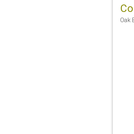
Co
Oak 