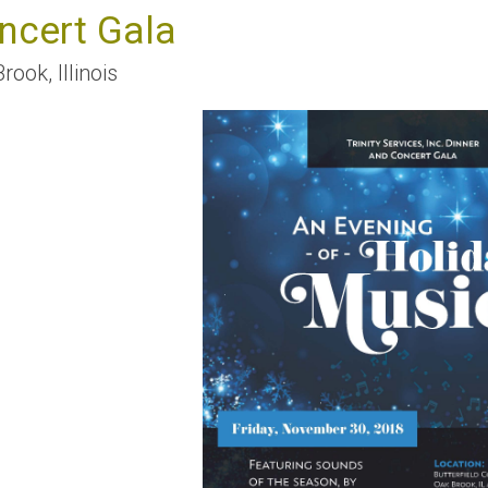
ncert Gala
Brook
,
Illinois