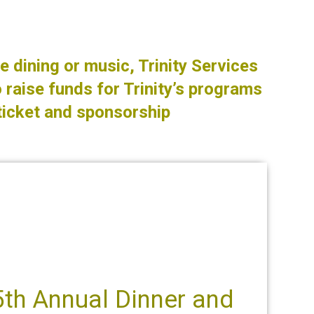
e dining or music, Trinity Services
 raise funds for Trinity’s programs
ticket and sponsorship
5th Annual Dinner and