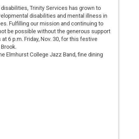
disabilities, Trinity Services has grown to
elopmental disabilities and mental illness in
es. Fulfilling our mission and continuing to
ot be possible without the generous support
at 6 p.m. Friday, Nov. 30, for this festive
 Brook.
e Elmhurst College Jazz Band, fine dining