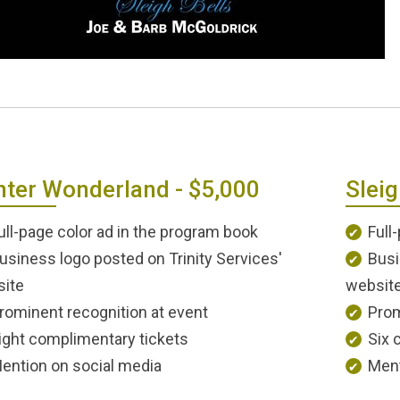
nter Wonderland - $5,000
Sleig
ull-page color ad in the program book
Full
usiness logo posted on Trinity Services'
Busi
ite
websit
rominent recognition at event
Prom
ight complimentary tickets
Six 
ention on social media
Ment