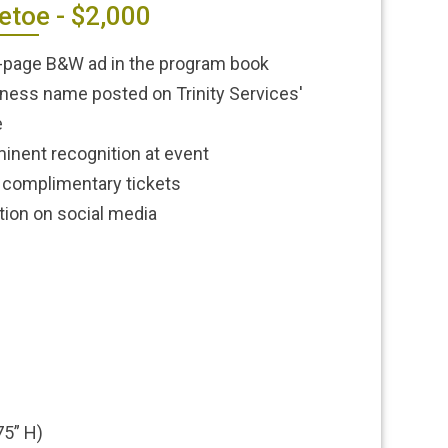
etoe - $2,000
-page B&W ad in the program book
ness name posted on Trinity Services'
e
inent recognition at event
complimentary tickets
ion on social media
75” H)