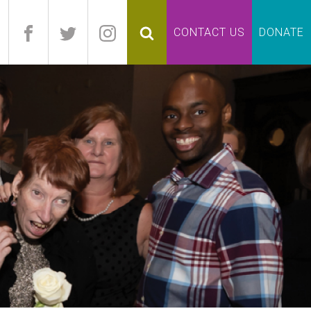
pand
CONTACT US
DONATE
lapse