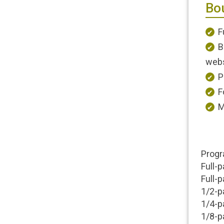
Bou
F
B
webs
P
F
M
Progr
Full-p
Full-
1/2-p
1/4-p
1/8-p