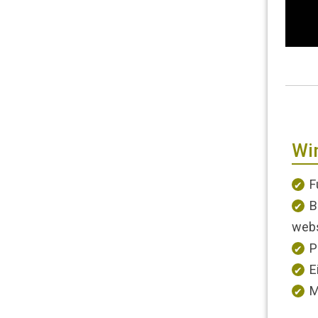
Wi
F
B
webs
P
E
M