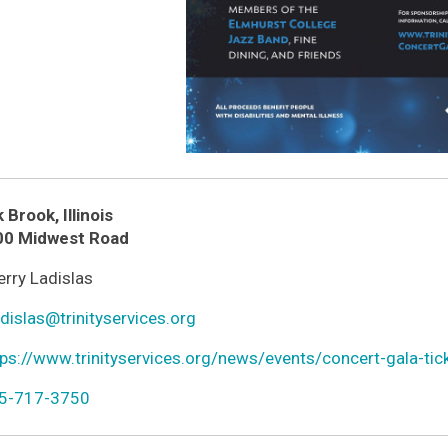
k Brook
,
Illinois
ion
00 Midwest Road
n
rry Ladislas
r
n
dislas@trinityservices.org
l
n
ps://www.trinityservices.org/news/events/concert-gala-tic
ld
n
5-717-3750
one