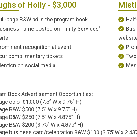
ghs of Holly - $3,000
Mistl
ull-page B&W ad in the program book
Half
usiness name posted on Trinity Services'
Busi
ite
websit
rominent recognition at event
Prom
our complimentary tickets
Two 
ention on social media
Ment
am Book Advertisement Opportunities:
age color $1,000 (7.5” W x 9.75” H)
page B&W $500 (7.5” W x 9.75” H)
age B&W $250 (7.5” W x 4.875” H)
age B&W $200 (3.75” W x 4.875” H)
age business card/celebration B&W $100 (3.75”W x 2.43