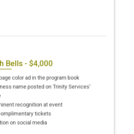
h Bells - $4,000
-page color ad in the program book
ness name posted on Trinity Services'
e
inent recognition at event
complimentary tickets
ion on social media