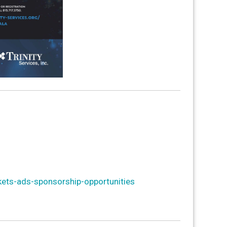
kets-ads-sponsorship-opportunities