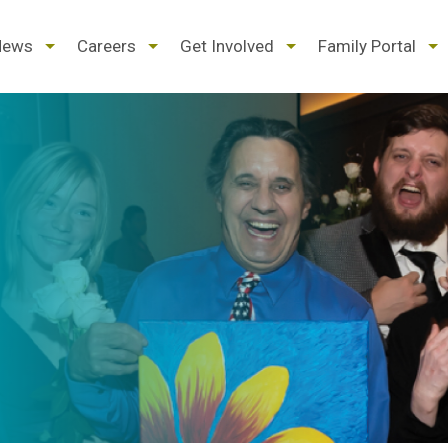
d
expand
expand
expand
ex
News
Careers
Get Involved
Family Portal
/
/
/
/
pse
collapse
collapse
collapse
col