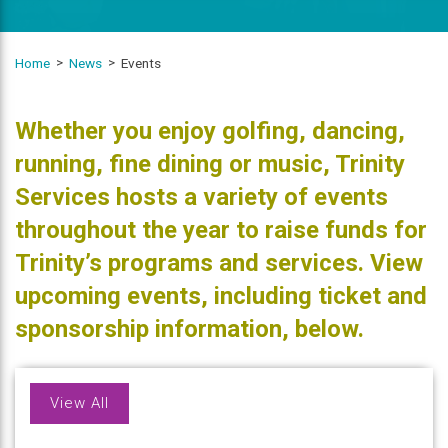
Home
News
Events
Whether you enjoy golfing, dancing,
running, fine dining or music, Trinity
Services hosts a variety of events
throughout the year to raise funds for
Trinity’s programs and services. View
upcoming events, including ticket and
sponsorship information, below.
View All