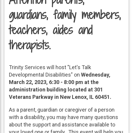
guardians, family members,
teachers, aides and
therapists.
Trinity Services will host "Let's Talk
Developmental Disabilities" on
Wednesday,
March 22, 2023, 6:30 - 8:00 pm at the
administration building located at 301
Veterans Parkway in New Lenox, IL 60451.
As a parent, guardian or caregiver of a person
with a disability, you may have many questions
about the support and assistance available to
your loved one or family. This event will help you