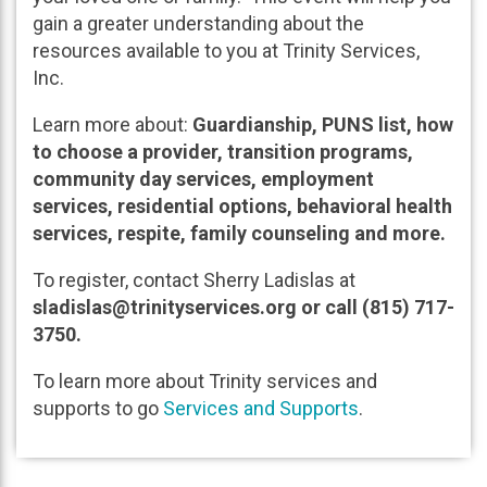
gain a greater understanding about the
resources available to you at Trinity Services,
Inc.
Learn more about:
Guardianship, PUNS list, how
to choose a provider, transition programs,
community day services, employment
services, residential options, behavioral health
services, respite, family counseling and more.
To register, contact Sherry Ladislas at
sladislas@trinityservices.org or call (815) 717-
3750.
To learn more about Trinity services and
supports to go
Services and Supports
.