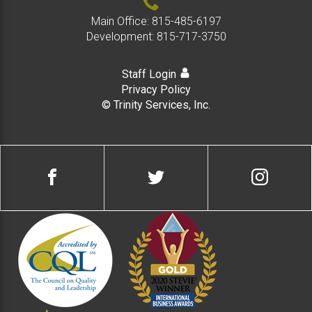
Main Office:
815-485-6197
Development:
815-717-3750
Staff Login
Privacy Policy
© Trinity Services, Inc.