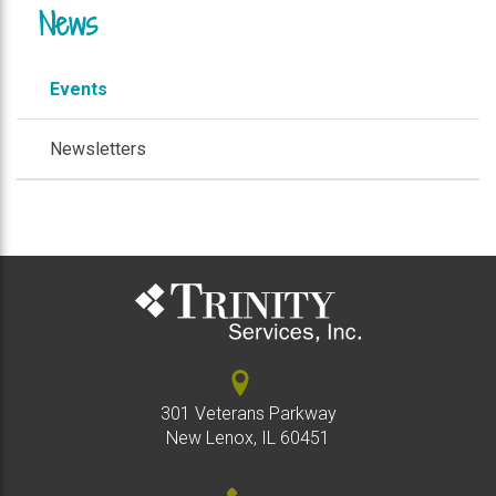
News
Events
Newsletters
301 Veterans Parkway
New Lenox, IL 60451