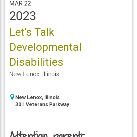
MAR 22
2023
Let's Talk
Developmental
Disabilities
New Lenox
,
Illinois
icon
New Lenox
,
Illinois
location
301 Veterans Parkway
Attention parents,