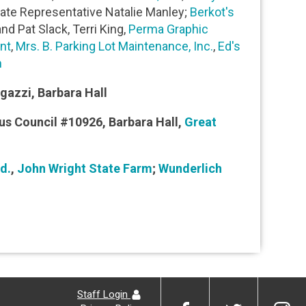
State Representative Natalie Manley;
Berkot's
nd Pat Slack, Terri King,
Perma Graphic
nt
,
Mrs. B. Parking Lot Maintenance, Inc.
,
Ed's
n
Agazzi, Barbara Hall
us Council #10926, Barbara Hall,
Great
d.
,
John Wright State Farm
;
Wunderlich
Staff Login