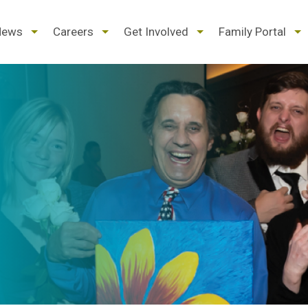
d
expand
expand
expand
ex
News
Careers
Get Involved
Family Portal
/
/
/
/
pse
collapse
collapse
collapse
col