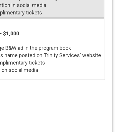
tion in social media
plimentary tickets
- $1,000
ge B&W ad in the program book
s name posted on Trinity Services' website
plimentary tickets
 on social media