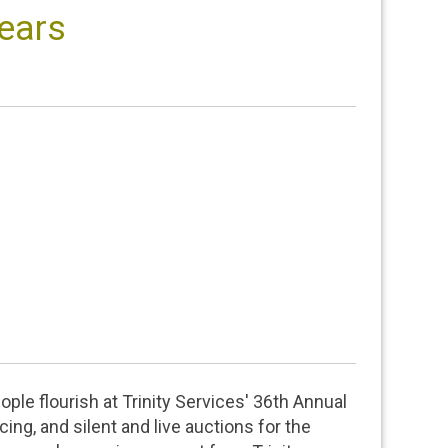
Years
ple flourish at Trinity Services' 36th Annual
ing, and silent and live auctions for the