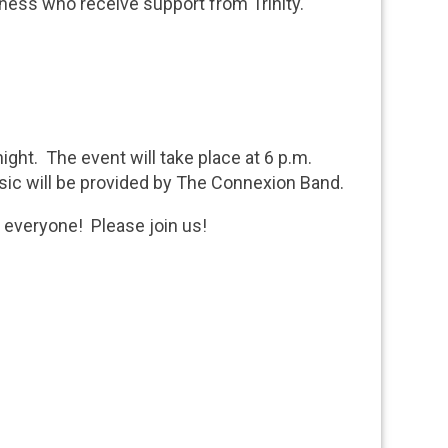
lness who receive support from Trinity.
ight. The event will take place at 6 p.m.
sic will be provided by The Connexion Band.
e everyone! Please join us!