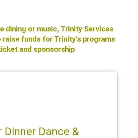
e dining or music, Trinity Services
 raise funds for Trinity’s programs
ticket and sponsorship
er Dinner Dance &