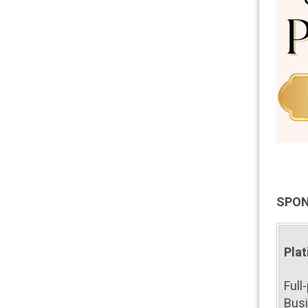
SPON
Plat
Full
Busi