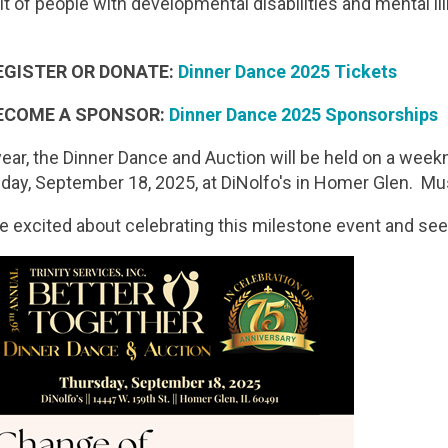
it of people with developmental disabilities and mental il
EGISTER OR DONATE:
Dinner Dance 2025 Tickets
ECOME A SPONSOR:
Dinner Dance 2025 Sponsorships
year, the Dinner Dance and Auction will be held on a weekn
day, September 18, 2025, at DiNolfo's in Homer Glen. Mu
e excited about celebrating this milestone event and se