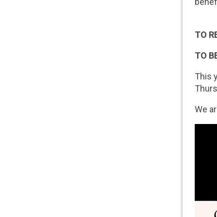
benef
TO R
TO B
This 
Thurs
We ar