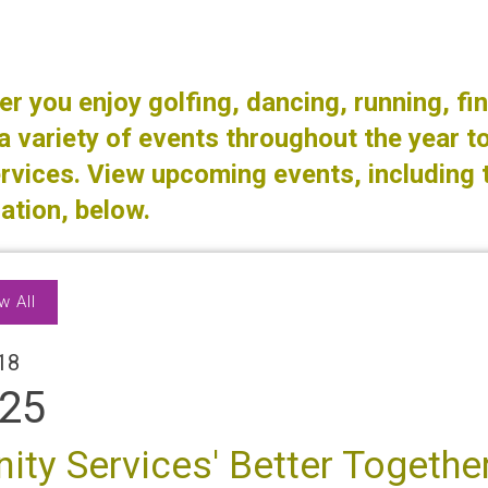
r you enjoy golfing, dancing, running, fin
a variety of events throughout the year to
rvices. View upcoming events, including 
ation, below.
w All
18
25
inity Services' Better Togeth