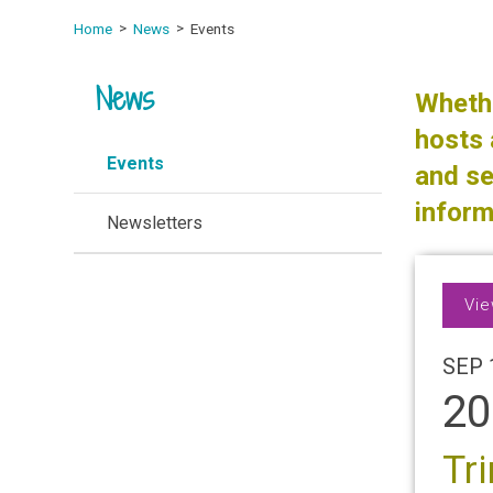
Home
News
Events
News
Whethe
hosts 
Events
and se
inform
Newsletters
Vie
SEP 
20
Tr