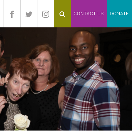
pand
CONTACT US
DONATE
lapse