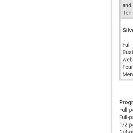
and 
Ten 
Silv
Full
Busi
web
Four
Ment
Progr
Full-
Full-
1/2-p
1/4-p