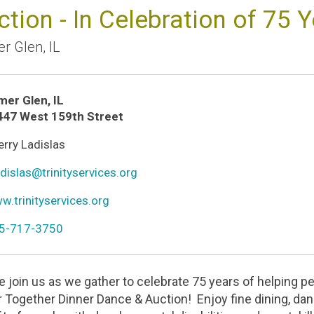
ction - In Celebration of 75 
r Glen
,
IL
mer Glen
,
IL
ion
447 West 159th Street
n
rry Ladislas
r
n
dislas@trinityservices.org
l
n
.trinityservices.org
ld
n
5-717-3750
one
e join us as we gather to celebrate 75 years of helping peo
r Together Dinner Dance & Auction! Enjoy fine dining, danc