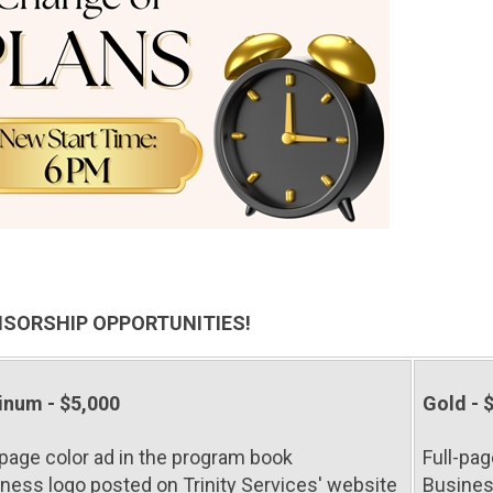
SORSHIP OPPORTUNITIES!
inum - $5,000
Gold - 
-page color ad in the program book
Full-pag
ness logo posted on Trinity Services' website
Busines