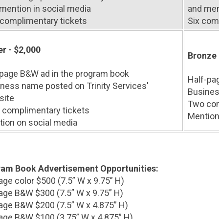
mention in social media
and men
complimentary tickets
Six com
er - $2,000
Bronze 
-page B&W ad in the program book
Half-pa
ness name posted on Trinity Services'
Busines
site
Two com
 complimentary tickets
Mention
ion on social media
am Book Advertisement Opportunities:
page color $500 (7.5” W x 9.75” H)
page B&W $300 (7.5” W x 9.75” H)
age B&W $200 (7.5” W x 4.875” H)
age B&W $100 (3.75” W x 4.875” H)