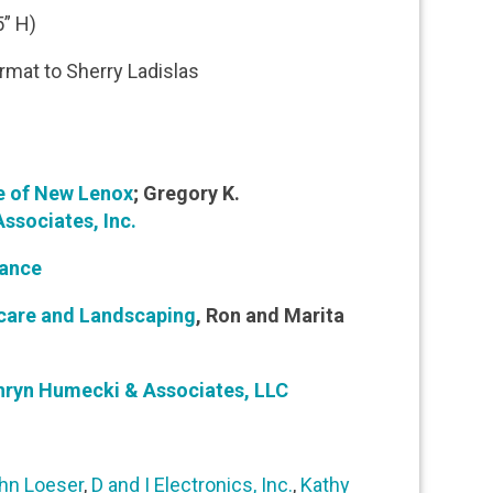
” H)
ormat to Sherry Ladislas
e of New Lenox
; Gregory K.
ssociates, Inc.
rance
ncare and Landscaping
, Ron and Marita
hryn Humecki & Associates, LLC
hn Loeser
,
D and I Electronics, Inc.
,
Kathy