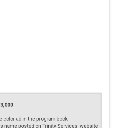
$3,000
e color ad in the program book
s name posted on Trinity Services' website