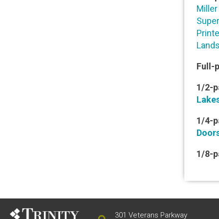
Mille
Super
Print
Lands
Full-
1/2-p
Lakes
1/4-p
Doors
1/8-p
301 Veterans Parkway