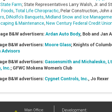
r State Farm
; State Representatives Larry Walsh, Jr. and 
 Foods
,
Total Life Chiropractic
, Pelar Construction, John a
ers
,
DiNolfo's Banquets
,
Midland Snow and Ice Manageme
caping & Maintenance
,
New Century Federal Credit Unio
page B&W advertisers:
Ardan Auto Body
, Bob and Jan 
age B&W advertisers:
Moore Glass
; Knights of Columb
 Advisors
age B&W advertisers:
Gassensmith and Michalesko, Lt
, Inc.
; GFWC Mokena Women's Club
age B&W advertisers:
Cygnet Controls, Inc.
, Jo Rexer
Development:
Main Office: