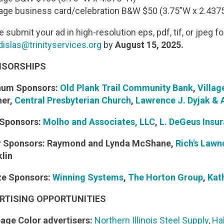
age business card/celebration B&W $50 (3.75”W x 2.4375
 submit your ad in high-resolution eps, pdf, tif, or jpeg f
dislas@trinityservices.org
by
August 15, 2025.
SORSHIPS
inum Sponsors:
Old Plank Trail Community Bank
,
Villag
her,
Central Presbyterian Church
,
Lawrence J. Dyjak & A
 Sponsors:
Molho and Associates, LLC
,
L. DeGeus Insu
er Sponsors: Raymond and Lynda McShane,
Rich's Law
klin
ze Sponsors:
Winning Systems
,
The Horton Group
,
Kat
RTISING OPPORTUNITIES
page Color advertisers:
Northern Illinois Steel Supply
,
Ha