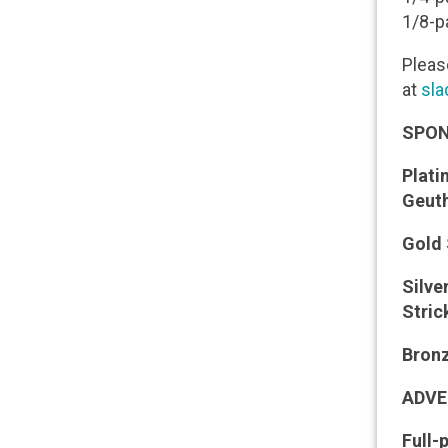
1/8-p
Please
at
sla
SPON
Plat
Geut
Gold
Silv
Stric
Bron
ADVE
Full-