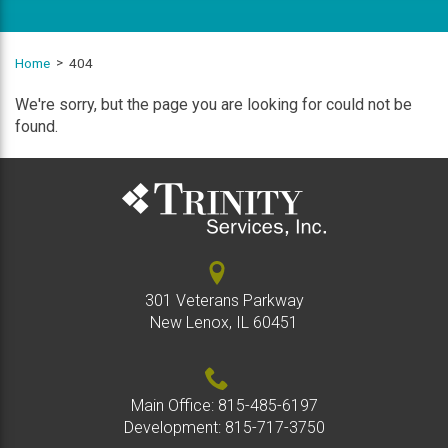
Home
404
We're sorry, but the page you are looking for could not be
found.
301 Veterans Parkway
New Lenox, IL 60451
Main Office:
815-485-6197
Development:
815-717-3750