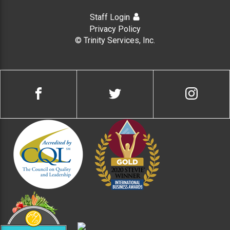
Staff Login
Privacy Policy
© Trinity Services, Inc.