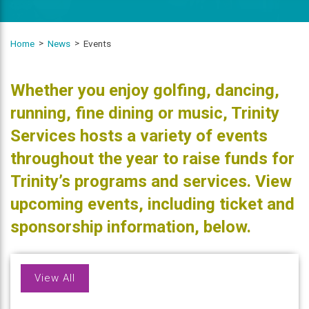
Home
News
Events
Whether you enjoy golfing, dancing,
running, fine dining or music, Trinity
Services hosts a variety of events
throughout the year to raise funds for
Trinity’s programs and services. View
upcoming events, including ticket and
sponsorship information, below.
View All