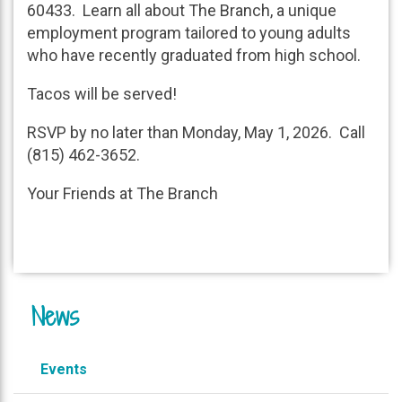
60433. Learn all about The Branch, a unique
employment program tailored to young adults
who have recently graduated from high school.
Tacos will be served!
RSVP by no later than Monday, May 1, 2026. Call
(815) 462-3652.
Your Friends at The Branch
News
Events