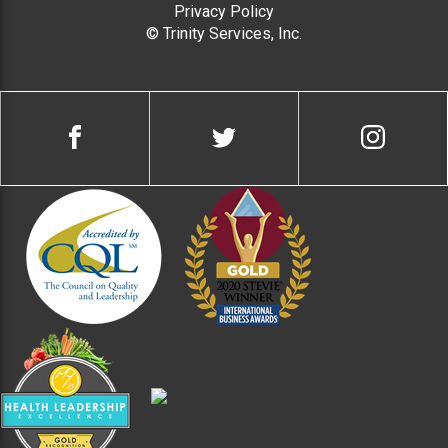
Privacy Policy
© Trinity Services, Inc.