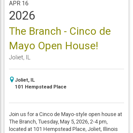
APR 16
2026
The Branch - Cinco de
Mayo Open House!
Joliet
,
IL
icon
Joliet
,
IL
location
101 Hempstead Place
Join us for a Cinco de Mayo-style open house at
The Branch, Tuesday, May 5, 2026, 2-4 pm,
located at 101 Hempstead Place, Joliet, Illinois