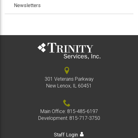
Newsletters
301 Veterans Parkway
New Lenox, IL 60451
Main Office:
815-485-6197
Development:
815-717-3750
Staff Login