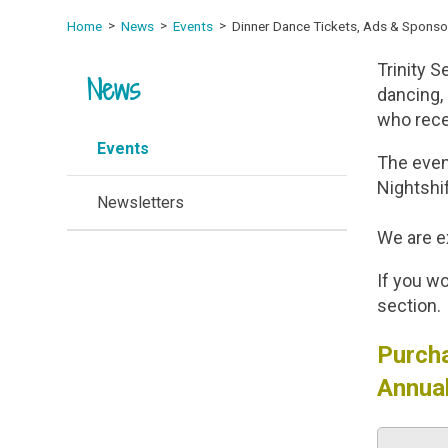
Home
News
Events
Dinner Dance Tickets, Ads & Sponso
Trinity S
News
dancing, 
who rece
Events
The event
Nightshi
Newsletters
We are ex
If you wo
section.
Purcha
Annual