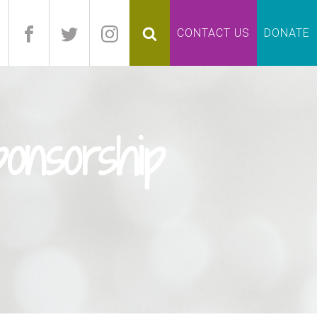
pand
CONTACT US
DONATE
lapse
onsorship