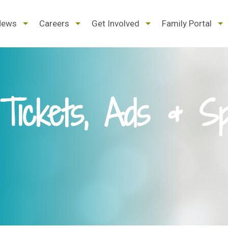
d
expand
expand
expand
ex
News
Careers
Get Involved
Family Portal
/
/
/
/
pse
collapse
collapse
collapse
col
Tickets, Ads & Sp