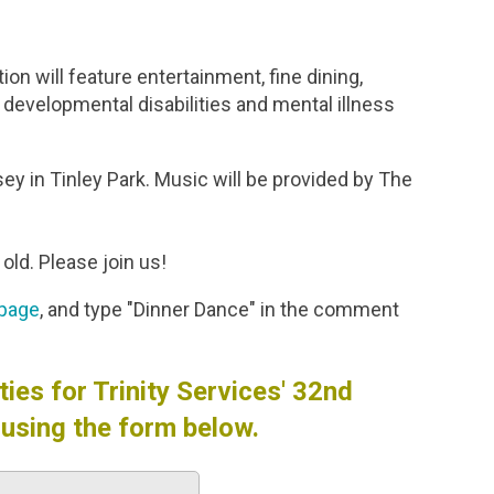
on will feature entertainment, fine dining,
h developmental disabilities and mental illness
sey in Tinley Park. Music will be provided by The
old. Please join us!
 page
, and type "Dinner Dance" in the comment
ies for Trinity Services' 32nd
using the form below.