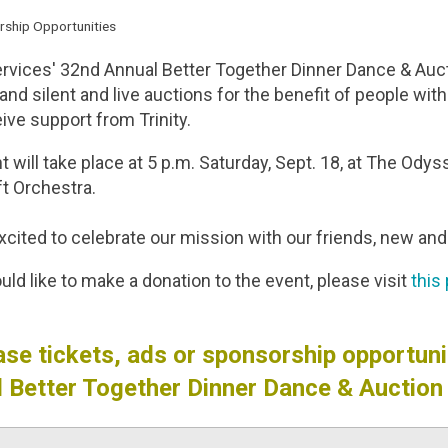
rship Opportunities
ervices' 32nd Annual Better Together Dinner Dance & Aucti
and silent and live auctions for the benefit of people wit
ive support from Trinity.
 will take place at 5 p.m. Saturday, Sept. 18, at The Odys
ft Orchestra.
cited to celebrate our mission with our friends, new and 
uld like to make a donation to the event, please visit
this
se tickets, ads or sponsorship opportunit
 Better Together Dinner Dance & Auction 