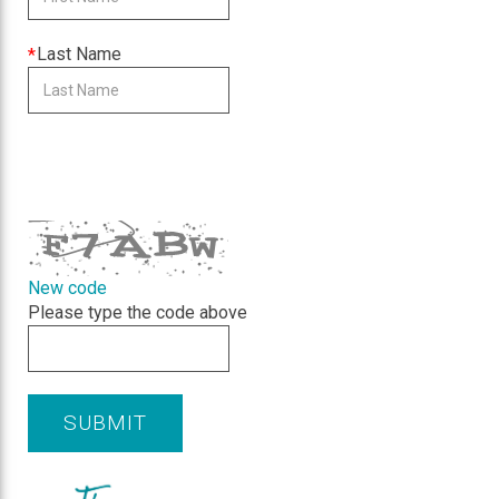
is
required
This
Last Name
field
is
required
CAPTCHA
New code
Please type the code above
SUBMIT