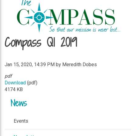
Compass Q1 2019
Jan 15, 2020, 14:39 PM by Meredith Dobes
pdf
Download
(pdf)
4174 KB
News
Events