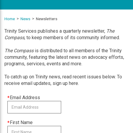
Home
News
Newsletters
Trinity Services publishes a quarterly newsletter,
The
Compass
, to keep members of its community informed.
The Compass
is distributed to all members of the Trinity
community, featuring the latest news on advocacy efforts,
programs, services, events and more.
To catch up on Trinity news, read recent issues below. To
receive email updates, sign up here.
This
Email Address
field
is
required
This
First Name
field