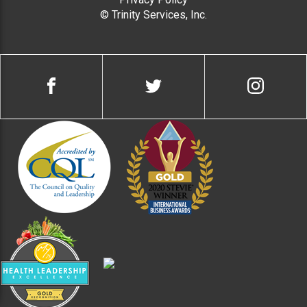
© Trinity Services, Inc.