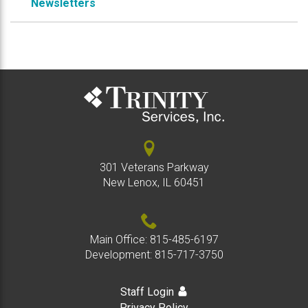
Newsletters
301 Veterans Parkway
New Lenox, IL 60451
Main Office:
815-485-6197
Development:
815-717-3750
Staff Login
Privacy Policy