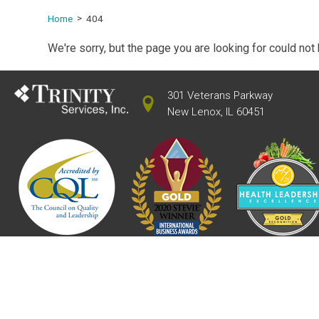
Home
404
We're sorry, but the page you are looking for could not
301 Veterans Parkway
New Lenox, IL 60451