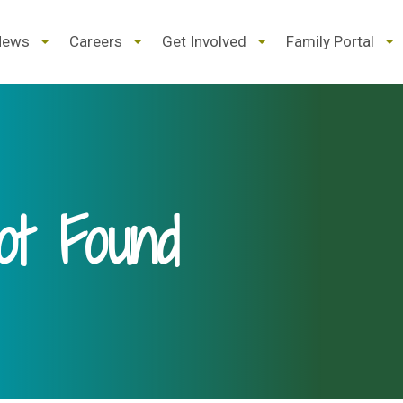
d
expand
expand
expand
ex
News
Careers
Get Involved
Family Portal
/
/
/
/
pse
collapse
collapse
collapse
col
t Found