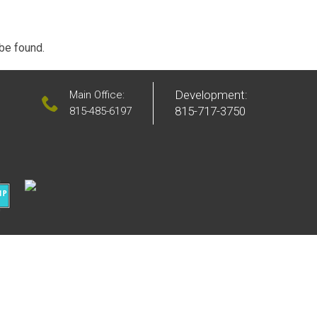
 be found.
Development:
Main Office:
815-717-3750
815-485-6197