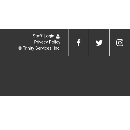
Staff Login
Privacy Policy
© Trinity Services, Inc.