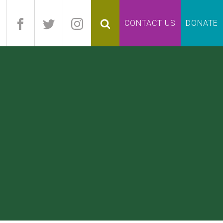
pand
CONTACT US
DONATE
lapse