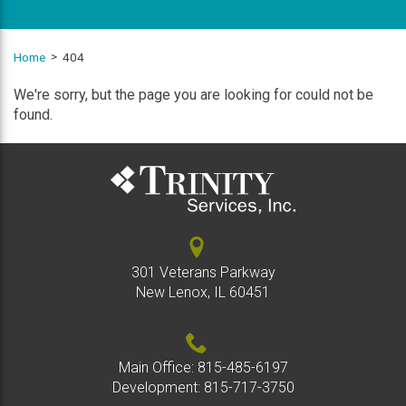
Home
404
We're sorry, but the page you are looking for could not be
found.
301 Veterans Parkway
New Lenox, IL 60451
Main Office:
815-485-6197
Development:
815-717-3750