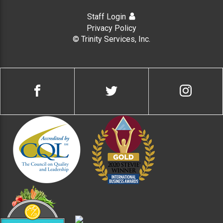
Staff Login
Privacy Policy
© Trinity Services, Inc.