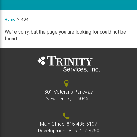
Home
404
We're sorry, but the page you are looking for could not be
found.
301 Veterans Parkway
New Lenox, IL 60451
Main Office:
815-485-6197
Development:
815-717-3750