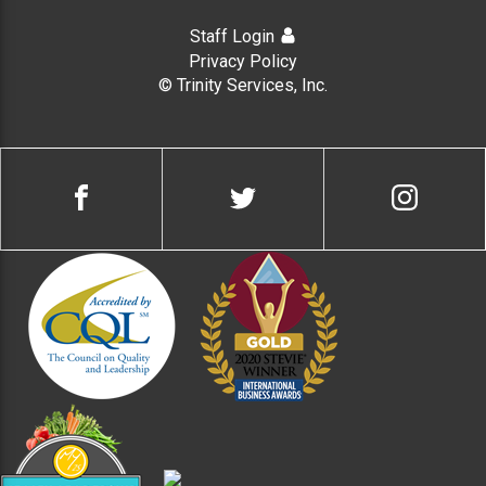
Staff Login
Privacy Policy
© Trinity Services, Inc.