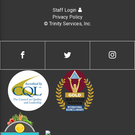
Staff Login
Privacy Policy
© Trinity Services, Inc.