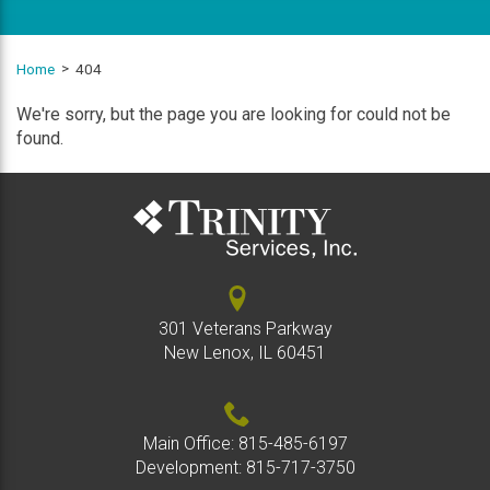
Home
404
We're sorry, but the page you are looking for could not be
found.
301 Veterans Parkway
New Lenox, IL 60451
Main Office:
815-485-6197
Development:
815-717-3750