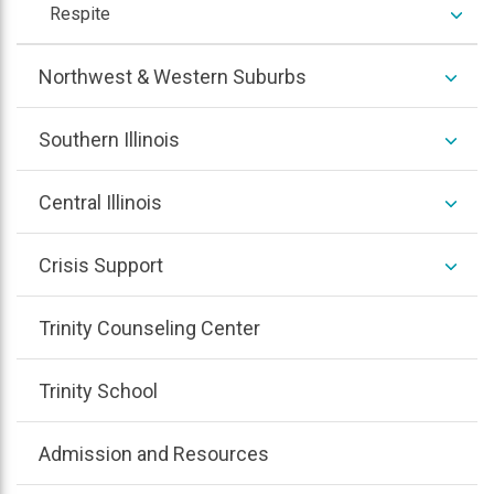
colla
expan
Respite
/
colla
expan
Northwest & Western Suburbs
/
colla
expan
Southern Illinois
/
colla
expan
Central Illinois
/
colla
expan
Crisis Support
/
colla
Trinity Counseling Center
Trinity School
Admission and Resources