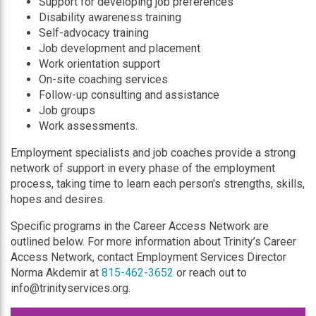
Support for developing job preferences
Disability awareness training
Self-advocacy training
Job development and placement
Work orientation support
On-site coaching services
Follow-up consulting and assistance
Job groups
Work assessments.
Employment specialists and job coaches provide a strong
network of support in every phase of the employment
process, taking time to learn each person's strengths, skills,
hopes and desires.
Specific programs in the Career Access Network are
outlined below. For more information about Trinity’s Career
Access Network, contact Employment Services Director
Norma Akdemir at
815-462-3652
or reach out to
info@trinityservices.org.