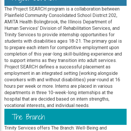
The Project SEARCH program is a collaboration between
Plainfield Community Consolidated School District 202,
AMITA Health Bolingbrook, the Illinois Department of
Human Services' Division of Rehabilitation Services, and
Trinity Services to provide internship opportunities for
students with disabilities ages 18-21. The primary goal is
to prepare each intern for competitive employment upon
completion of this year-long skill-building experience and
to support interns as they transition into adult services.
Project SEARCH defines a successful placement as
employment in an integrated setting (working alongside
coworkers with and without disabilities) year-round at 16
hours per week or more. Interns are placed in various
departments in three 10-week-long internships at the
hospital that are decided based on intern strengths,
vocational interests, and individual needs.
The Branch
Trinity Services offers The Branch: Well-Being and