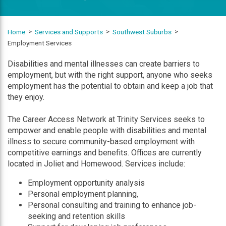
Home
Services and Supports
Southwest Suburbs
Employment Services
Disabilities and mental illnesses can create barriers to
employment, but with the right support, anyone who seeks
employment has the potential to obtain and keep a job that
they enjoy.
The Career Access Network at Trinity Services seeks to
empower and enable people with disabilities and mental
illness to secure community-based employment with
competitive earnings and benefits. Offices are currently
located in Joliet and Homewood. Services include:
Employment opportunity analysis
Personal employment planning,
Personal consulting and training to enhance job-
seeking and retention skills