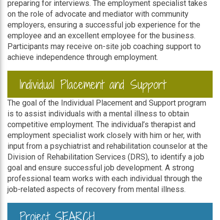
preparing for interviews. The employment specialist takes
on the role of advocate and mediator with community
employers, ensuring a successful job experience for the
employee and an excellent employee for the business.
Participants may receive on-site job coaching support to
achieve independence through employment.
Individual Placement and Support
The goal of the Individual Placement and Support program
is to assist individuals with a mental illness to obtain
competitive employment. The individual’s therapist and
employment specialist work closely with him or her, with
input from a psychiatrist and rehabilitation counselor at the
Division of Rehabilitation Services (DRS), to identify a job
goal and ensure successful job development. A strong
professional team works with each individual through the
job-related aspects of recovery from mental illness.
Project SEARCH