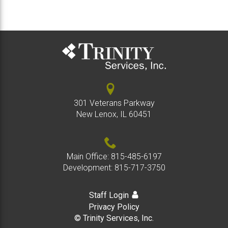
301 Veterans Parkway
New Lenox, IL 60451
Main Office:
815-485-6197
Development:
815-717-3750
Staff Login
Privacy Policy
© Trinity Services, Inc.