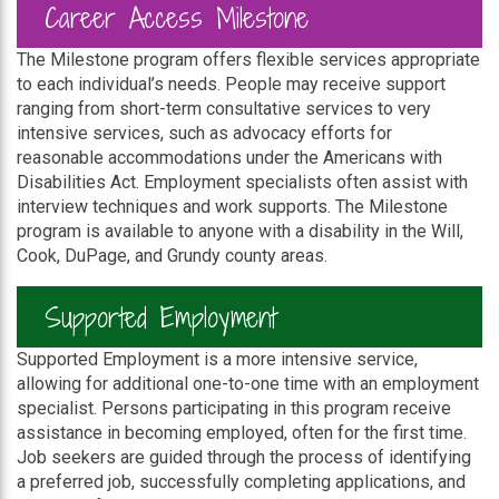
Career Access Milestone
The Milestone program offers flexible services appropriate
to each individual’s needs. People may receive support
ranging from short-term consultative services to very
intensive services, such as advocacy efforts for
reasonable accommodations under the Americans with
Disabilities Act. Employment specialists often assist with
interview techniques and work supports. The Milestone
program is available to anyone with a disability in the Will,
Cook, DuPage, and Grundy county areas.
Supported Employment
Supported Employment is a more intensive service,
allowing for additional one-to-one time with an employment
specialist. Persons participating in this program receive
assistance in becoming employed, often for the first time.
Job seekers are guided through the process of identifying
a preferred job, successfully completing applications, and