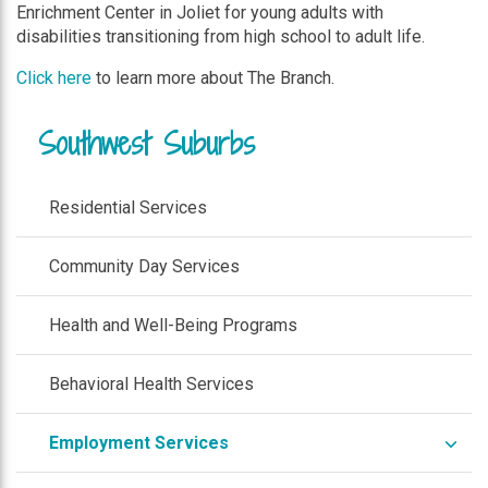
Enrichment Center in Joliet for young adults with
disabilities transitioning from high school to adult life.
Click here
to learn more about The Branch.
Southwest Suburbs
Residential Services
Community Day Services
Health and Well-Being Programs
Behavioral Health Services
expa
Employment Services
/