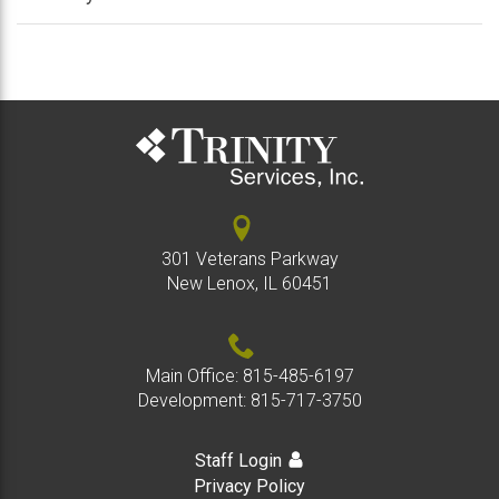
/
/
colla
expan
Crisis Support
colla
/
colla
expan
Employment Services
/
collap
expan
Respite
/
collap
expan
Volunteer
/
301 Veterans Parkway
colla
New Lenox, IL 60451
Main Office:
815-485-6197
Development:
815-717-3750
Staff Login
Privacy Policy