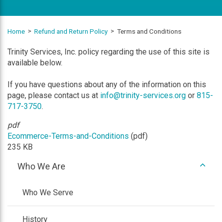
Home
Refund and Return Policy
Terms and Conditions
Trinity Services, Inc. policy regarding the use of this site is
available below.
If you have questions about any of the information on this
page, please contact us at
info@trinity-services.org
or
815-
717-3750
.
pdf
Ecommerce-Terms-and-Conditions
(pdf)
235 KB
expan
Who We Are
/
colla
Who We Serve
History