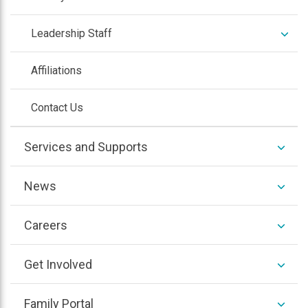
expan
Leadership Staff
/
colla
Affiliations
Contact Us
expan
Services and Supports
/
colla
expan
Southwest Suburbs
expan
News
/
/
colla
colla
expan
Northwest & Western Suburbs
expan
Careers
/
/
colla
expan
Southern Illinois
colla
expan
Get Involved
/
/
colla
expan
Central Illinois
colla
expan
Family Portal