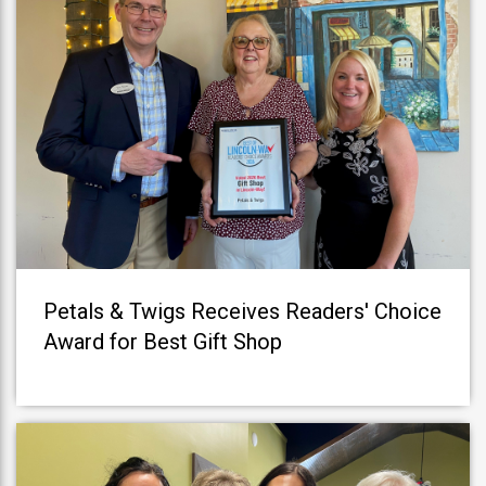
Petals & Twigs Receives Readers' Choice
Award for Best Gift Shop