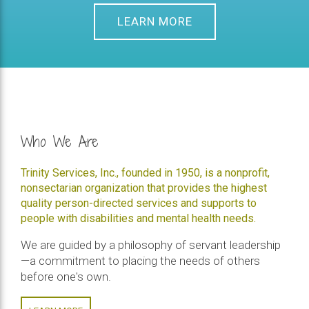
LEARN MORE
Who We Are
Trinity Services, Inc., founded in 1950, is a nonprofit,
nonsectarian organization that provides the highest
quality person-directed services and supports to
people with disabilities and mental health needs.
We are guided by a philosophy of servant leadership
—a commitment to placing the needs of others
before one's own.