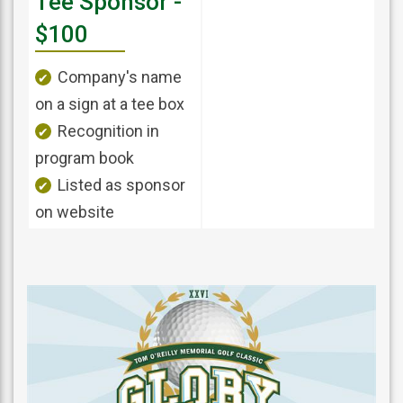
Tee Sponsor -
$100
Company's name
on a sign at a tee box
Recognition in
program book
Listed as sponsor
on website