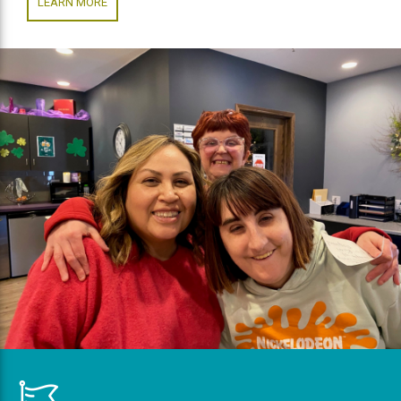
LEARN MORE