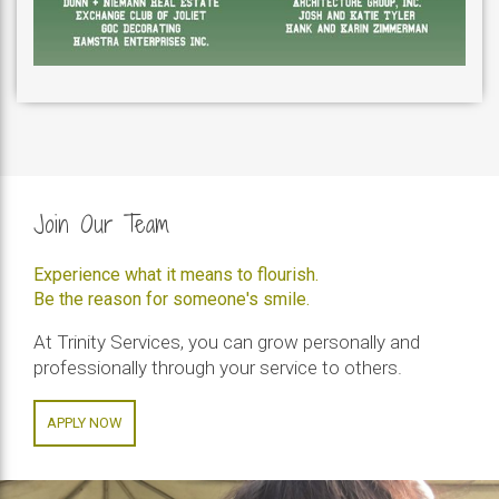
Join Our Team
Experience what it means to flourish.
Be the reason for someone's smile.
At Trinity Services, you can grow personally and
professionally through your service to others.
APPLY NOW