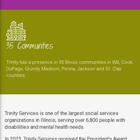
35 Communities
Trinity has a presence in 35 Illinois communities in Will, Cook,
DuPage, Grundy, Madison, Peoria, Jackson and St. Clair
counties.
Trinity Services is one of the largest social services
organizations in Illinois, serving over 6,800 people with
disabilities and mental health needs.
In 2025, Trinity Services received the President's Award