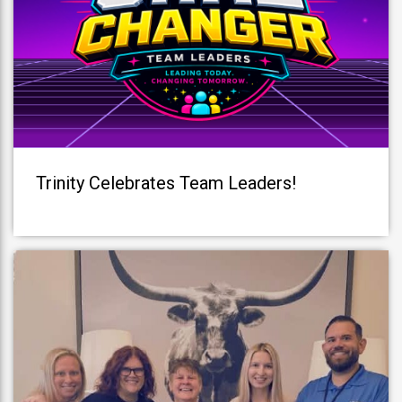
Trinity Celebrates Team Leaders!