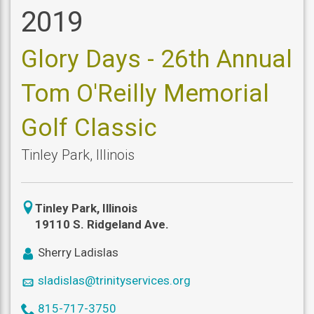
2019
Glory Days - 26th Annual
Tom O'Reilly Memorial
Golf Classic
Tinley Park
,
Illinois
icon
Tinley Park
,
Illinois
location
19110 S. Ridgeland Ave.
icon
Sherry Ladislas
user
icon
sladislas@trinityservices.org
mail
icon
815-717-3750