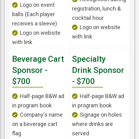
Logo on event
registration, lunch &
balls (Each player
cocktail hour
receives a sleeve)
Logo on website
Logo on website
with link
with link
Beverage Cart
Specialty
Sponsor -
Drink Sponsor
$700
- $700
Half-page B&W ad
Half-page B&W ad
in program book
in program book
Company's name
Signage on holes
on a beverage cart
where drinks are
flag
served