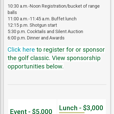
10:30 a.m.-Noon Registration/bucket of range
balls
11:00 a.m.-11:45 a.m. Buffet lunch
12:15 p.m. Shotgun start
5:30 p.m. Cocktails and Silent Auction
6:00 p.m. Dinner and Awards
Click here
to register for or sponsor
the golf classic. View sponsorship
opportunities below.
Lunch - $3,000
Event - $5,000