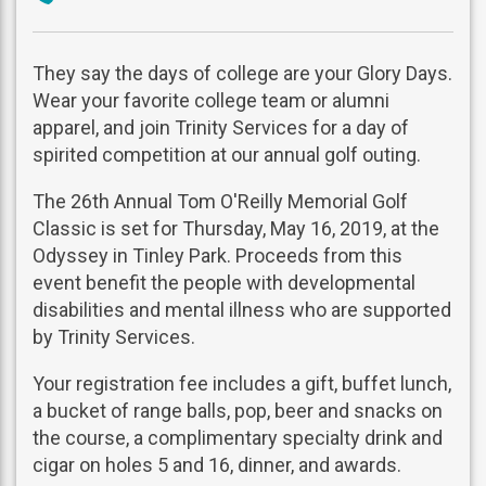
phone
They say the days of college are your Glory Days.
Wear your favorite college team or alumni
apparel, and join Trinity Services for a day of
spirited competition at our annual golf outing.
The 26th Annual Tom O'Reilly Memorial Golf
Classic is set for Thursday, May 16, 2019, at the
Odyssey in Tinley Park. Proceeds from this
event benefit the people with developmental
disabilities and mental illness who are supported
by Trinity Services.
Your registration fee includes a gift, buffet lunch,
a bucket of range balls, pop, beer and snacks on
the course, a complimentary specialty drink and
cigar on holes 5 and 16, dinner, and awards.