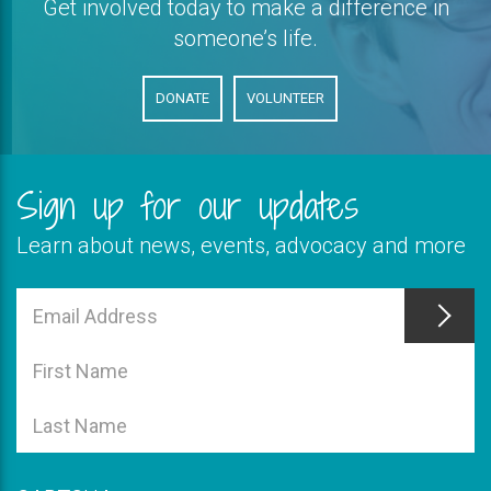
Get involved today to make a difference in
someone’s life.
DONATE
VOLUNTEER
Sign up for our updates
Learn about news, events, advocacy and more
This
field
Email
is
Address
This
required
field
First
is
Name
This
required
field
Last
is
Name
required