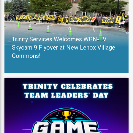
Trinity Services Welcomes WGN-TV
Skycam 9 Flyover at New Lenox Village
Commons!