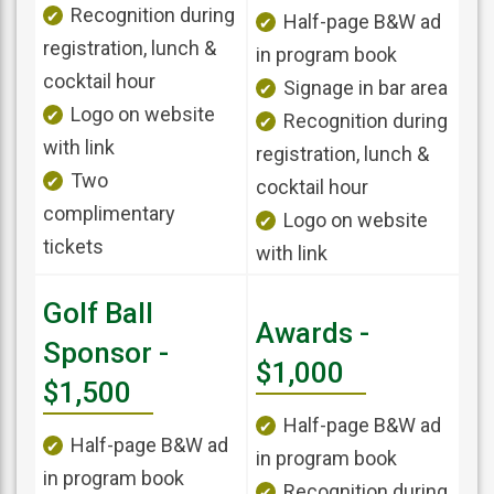
Recognition during
Half-page B&W ad
registration, lunch &
in program book
cocktail hour
Signage in bar area
Logo on website
Recognition during
with link
registration, lunch &
Two
cocktail hour
complimentary
Logo on website
tickets
with link
Golf Ball
Awards -
Sponsor -
$1,000
$1,500
Half-page B&W ad
Half-page B&W ad
in program book
in program book
Recognition during