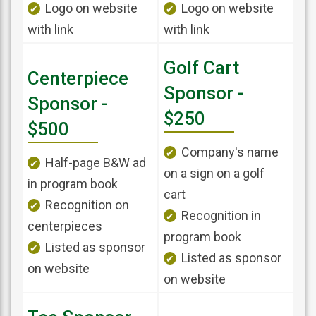
Logo on website
Logo on website
with link
with link
Golf Cart
Centerpiece
Sponsor -
Sponsor -
$250
$500
Company's name
Half-page B&W ad
on a sign on a golf
in program book
cart
Recognition on
Recognition in
centerpieces
program book
Listed as sponsor
Listed as sponsor
on website
on website