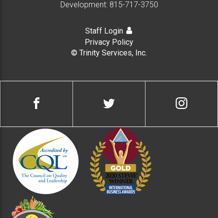
Development:
815-717-3750
Staff Login
Privacy Policy
© Trinity Services, Inc.