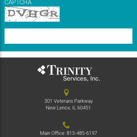
CAPTCHA
New code
Please
type
the
code
above
301 Veterans Parkway
New Lenox, IL 60451
Main Office:
815-485-6197