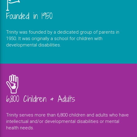
Founded in 1950
Trinity was founded by a dedicated group of parents in
1950. It was originally a school for children with
developmental disabilities.
6,800 Children & Adults
Trinity serves more than 6,800 children and adults who have
intellectual and/or developmental disabilities or mental
health needs.