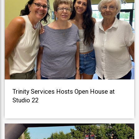
Trinity Services Hosts Open House at
Studio 22