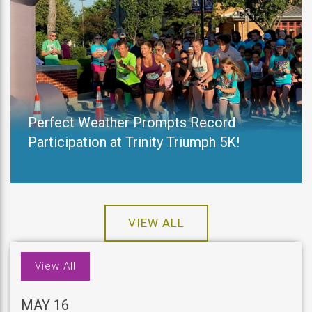
Perfect Weather Prompts Record
Participation at Trinity Triumph 5K!
VIEW ALL
View All
MAY 16