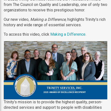
from The Council on Quality and Leadership, one of only two
organizations to receive this prestigious honor.
Our new video,
Making a Difference
, highlights Trinity's rich
history and wide range of essential services.
To access this video, click
Making a Difference
.
Trinity's mission is to provide the highest quality, person-
directed services and support to people with disabilities