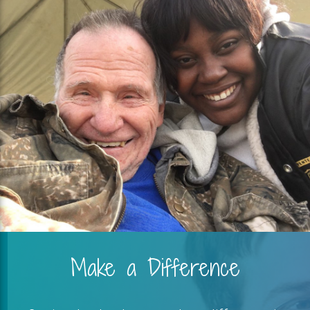
Make a Difference