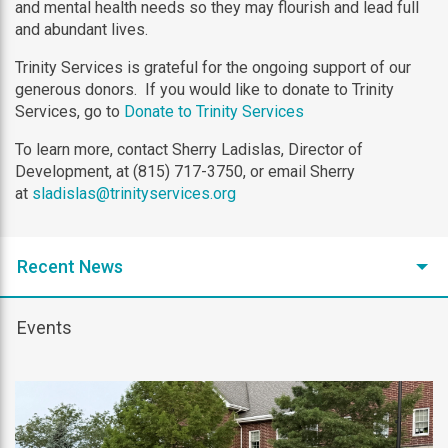
and mental health needs so they may flourish and lead full
and abundant lives.
Trinity Services is grateful for the ongoing support of our
generous donors. If you would like to donate to Trinity
Services, go to
Donate to Trinity Services
To learn more, contact Sherry Ladislas, Director of
Development, at (815) 717-3750, or email Sherry
at
sladislas@trinityservices.org
Recent News
Events