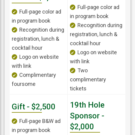
Full-page color ad
Full-page color ad
in program book
in program book
Recognition during
Recognition during
registration, lunch &
registration, lunch &
cocktail hour
cocktail hour
Logo on website
Logo on website
with link
with link
Two
Complimentary
complimentary
foursome
tickets
19th Hole
Gift - $2,500
Sponsor -
Full-page B&W ad
$2,000
in program book