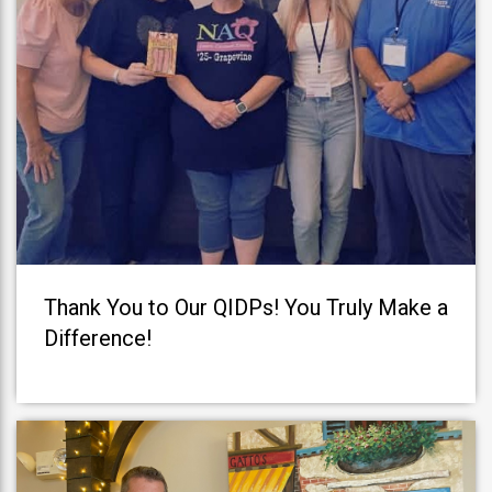
Thank You to Our QIDPs! You Truly Make a
Difference!