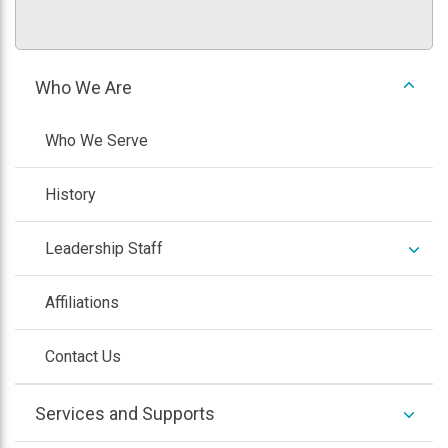
expan
Who We Are
/
colla
Who We Serve
History
expan
Leadership Staff
/
colla
Affiliations
Contact Us
expan
Services and Supports
/