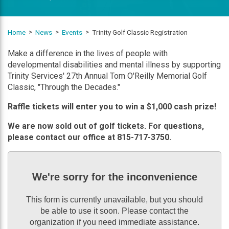
Home
News
Events
Trinity Golf Classic Registration
Make a difference in the lives of people with
developmental disabilities and mental illness by supporting
Trinity Services' 27th Annual Tom O'Reilly Memorial Golf
Classic, "Through the Decades."
Raffle tickets will enter you to win a $1,000 cash prize!
We are now sold out of golf tickets. For questions,
please contact our office at 815-717-3750.
We're sorry for the inconvenience
This form is currently unavailable, but you should
be able to use it soon. Please contact the
organization if you need immediate assistance.