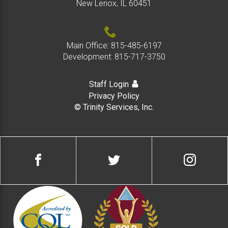
colla
New Lenox, IL 60451
Main Office:
815-485-6197
Development:
815-717-3750
Staff Login
Privacy Policy
© Trinity Services, Inc.