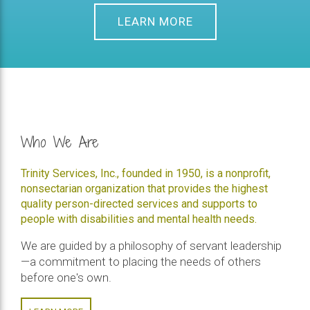
LEARN MORE
Who We Are
Trinity Services, Inc., founded in 1950, is a nonprofit,
nonsectarian organization that provides the highest
quality person-directed services and supports to
people with disabilities and mental health needs.
We are guided by a philosophy of servant leadership
—a commitment to placing the needs of others
before one's own.