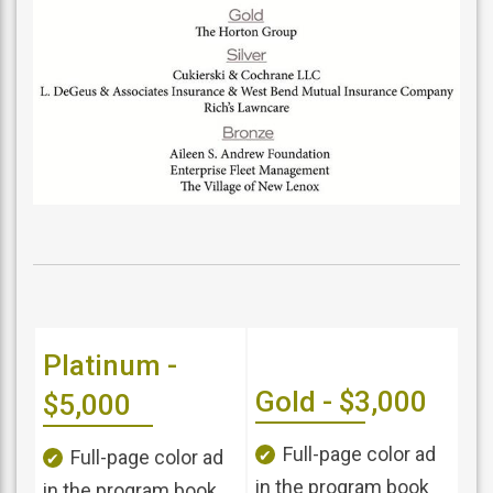
Platinum -
Gold - $3,000
$5,000
Full-page color ad
Full-page color ad
in the program book
in the program book