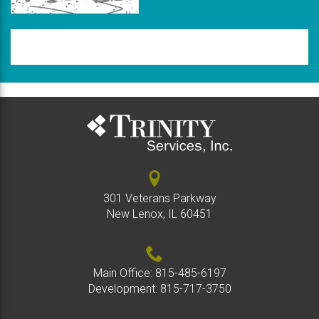
New code
Please
type
the
code
above
301 Veterans Parkway
New Lenox, IL 60451
Main Office:
815-485-6197
Development:
815-717-3750