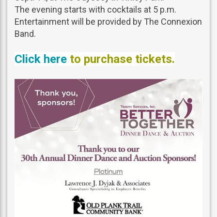
The evening starts with cocktails at 5 p.m.
Entertainment will be provided by The Connexion
Band.
Click here
to purchase tickets.