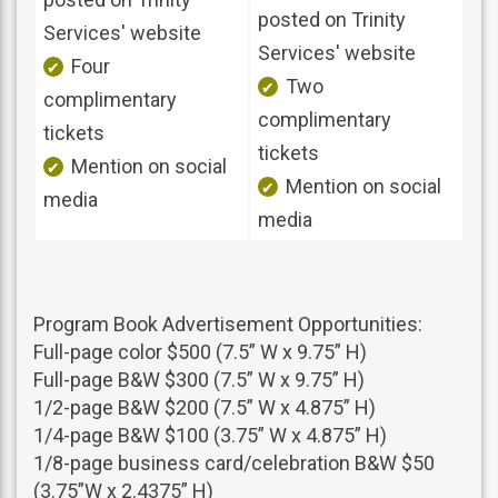
posted on Trinity
Services' website
Services' website
Four
Two
complimentary
complimentary
tickets
tickets
Mention on social
Mention on social
media
media
Program Book Advertisement Opportunities:
Full-page color $500 (7.5” W x 9.75” H)
Full-page B&W $300 (7.5” W x 9.75” H)
1/2-page B&W $200 (7.5” W x 4.875” H)
1/4-page B&W $100 (3.75” W x 4.875” H)
1/8-page business card/celebration B&W $50
(3.75”W x 2.4375” H)