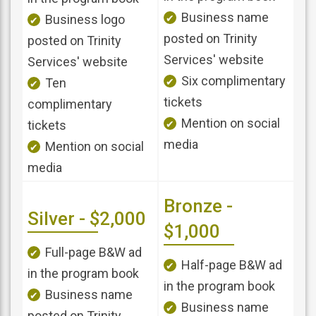
Business name
Business logo
posted on Trinity
posted on Trinity
Services' website
Services' website
Six complimentary
Ten
tickets
complimentary
Mention on social
tickets
media
Mention on social
media
Bronze -
Silver - $2,000
$1,000
Full-page B&W ad
Half-page B&W ad
in the program book
in the program book
Business name
Business name
posted on Trinity