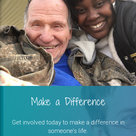
Make a Difference
Get involved today to make a difference in
someone’s life.