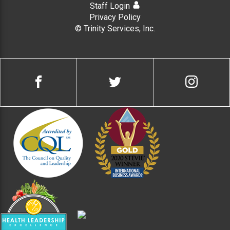
Staff Login
Privacy Policy
© Trinity Services, Inc.