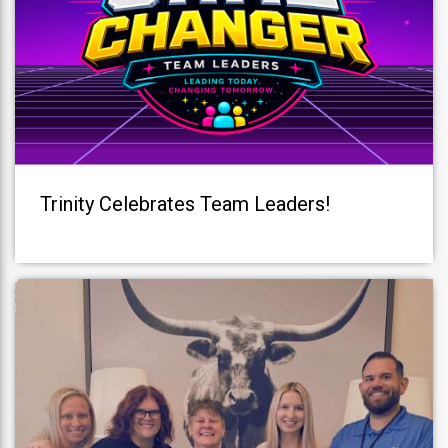
Trinity Celebrates Team Leaders!