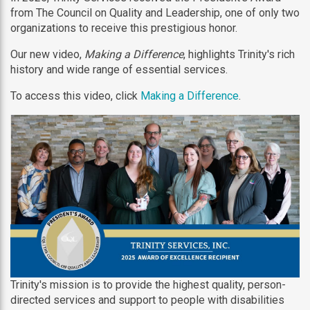
from The Council on Quality and Leadership, one of only two
organizations to receive this prestigious honor.
Our new video,
Making a Difference
, highlights Trinity's rich
history and wide range of essential services.
To access this video, click
Making a Difference
.
Trinity's mission is to provide the highest quality, person-
directed services and support to people with disabilities