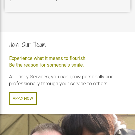
Join Our Team
Experience what it means to flourish.
Be the reason for someone's smile.
At Trinity Services, you can grow personally and
professionally through your service to others.
APPLY NOW