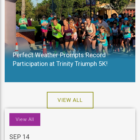
Perfect Weather Prompts Record
Participation at Trinity Triumph 5K!
VIEW ALL
View All
SEP 14