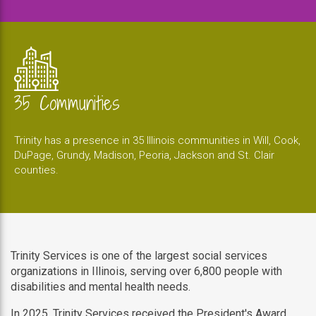
35 Communities
Trinity has a presence in 35 Illinois communities in Will, Cook,
DuPage, Grundy, Madison, Peoria, Jackson and St. Clair
counties.
Trinity Services is one of the largest social services
organizations in Illinois, serving over 6,800 people with
disabilities and mental health needs.
In 2025, Trinity Services received the President's Award