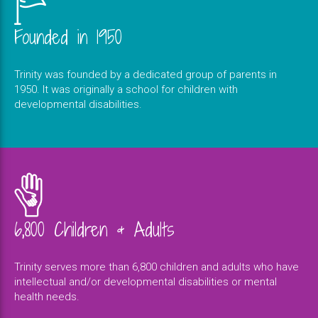
Founded in 1950
Trinity was founded by a dedicated group of parents in
1950. It was originally a school for children with
developmental disabilities.
6,800 Children & Adults
Trinity serves more than 6,800 children and adults who have
intellectual and/or developmental disabilities or mental
health needs.