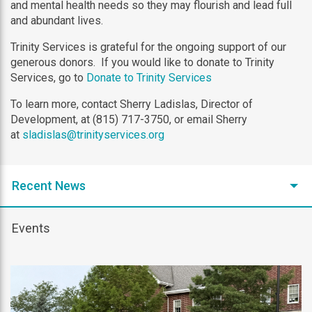
and mental health needs so they may flourish and lead full
and abundant lives.
Trinity Services is grateful for the ongoing support of our
generous donors. If you would like to donate to Trinity
Services, go to
Donate to Trinity Services
To learn more, contact Sherry Ladislas, Director of
Development, at (815) 717-3750, or email Sherry
at
sladislas@trinityservices.org
Recent News
Events