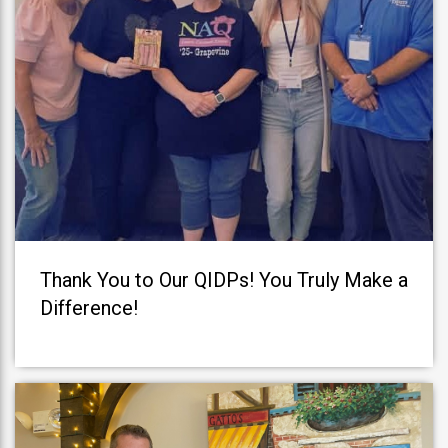
Thank You to Our QIDPs! You Truly Make a
Difference!