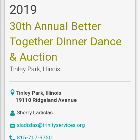
2019
30th Annual Better
Together Dinner Dance
& Auction
Tinley Park
,
Illinois
icon
Tinley Park
,
Illinois
location
19110 Ridgeland Avenue
icon
Sherry Ladislas
user
icon
sladislas@trinityservices.org
mail
icon
815-717-3750