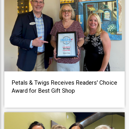
Petals & Twigs Receives Readers' Choice
Award for Best Gift Shop