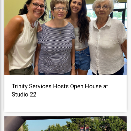
Trinity Services Hosts Open House at
Studio 22