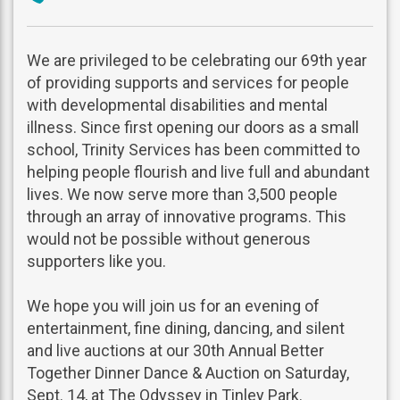
phone
We are privileged to be celebrating our 69th year
of providing supports and services for people
with developmental disabilities and mental
illness. Since first opening our doors as a small
school, Trinity Services has been committed to
helping people flourish and live full and abundant
lives. We now serve more than 3,500 people
through an array of innovative programs. This
would not be possible without generous
supporters like you.
We hope you will join us for an evening of
entertainment, fine dining, dancing, and silent
and live auctions at our 30th Annual Better
Together Dinner Dance & Auction on Saturday,
Sept. 14, at The Odyssey in Tinley Park.