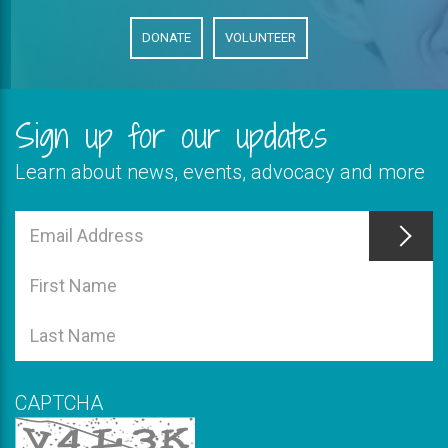
DONATE
VOLUNTEER
Sign up for our updates
Learn about news, events, advocacy and more
This
field
Email
is
Address
This
required
field
First
is
Name
This
required
field
Last
is
Name
required
CAPTCHA