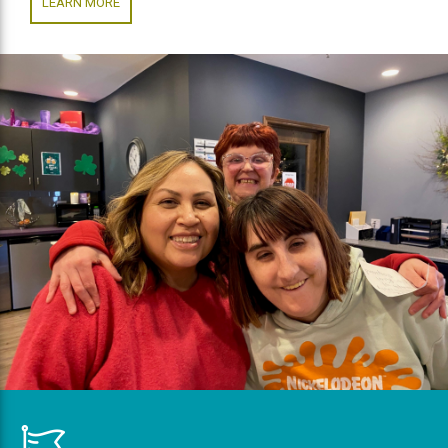
LEARN MORE