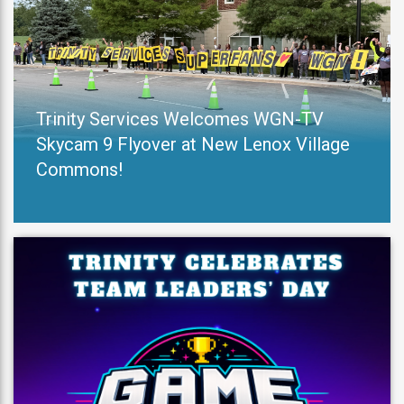
Trinity Services Welcomes WGN-TV
Skycam 9 Flyover at New Lenox Village
Commons!