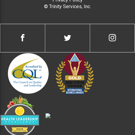
© Trinity Services, Inc.