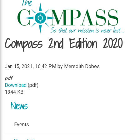
Compass 2nd Edition 2020
Jan 15, 2021, 16:42 PM by Meredith Dobes
pdf
Download
(pdf)
1344 KB
News
Events