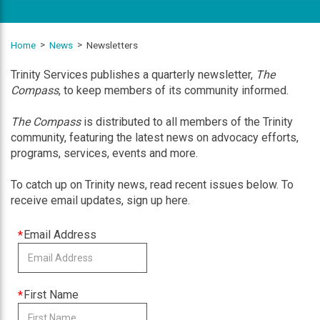
Home
News
Newsletters
Trinity Services publishes a quarterly newsletter,
The
Compass
, to keep members of its community informed.
The Compass
is distributed to all members of the Trinity
community, featuring the latest news on advocacy efforts,
programs, services, events and more.
To catch up on Trinity news, read recent issues below. To
receive email updates, sign up here.
This
Email Address
field
is
required
This
First Name
field