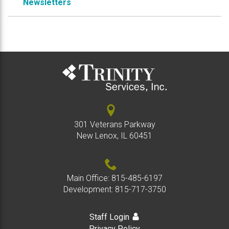
Newsletters
301 Veterans Parkway
New Lenox, IL 60451
Main Office:
815-485-6197
Development:
815-717-3750
Staff Login
Privacy Policy