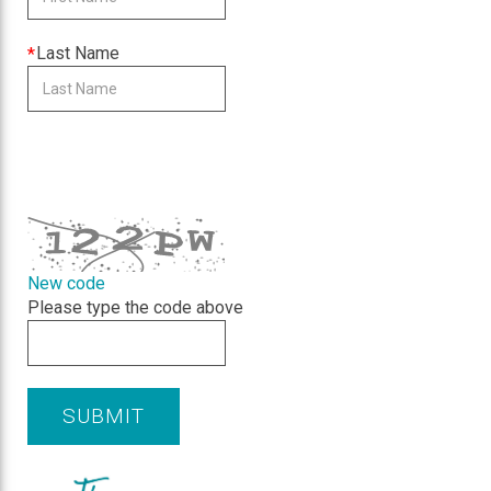
is
required
This
Last Name
field
is
required
CAPTCHA
New code
Please type the code above
SUBMIT