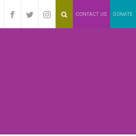
pand
CONTACT US
DONATE
lapse