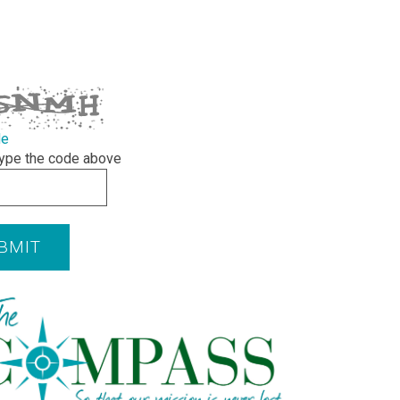
de
ype the code above
BMIT