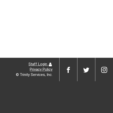
Staff Login
Privacy Policy
© Trinity Services, Inc.