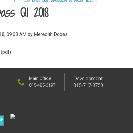
ass Q1 2018
018, 09:08 AM by Meredith Dobes
(pdf)
Development:
Main Office:
815-717-3750
815-485-6197