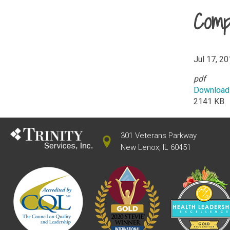
Comp
Jul 17, 2
pdf
Download
2141 KB
301 Veterans Parkway
New Lenox, IL 60451