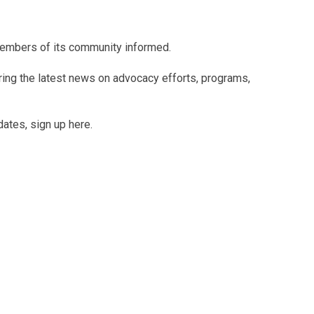
members of its community informed.
uring the latest news on advocacy efforts, programs,
dates, sign up here.