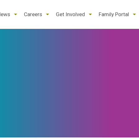
d
expand
expand
expand
ex
News
Careers
Get Involved
Family Portal
/
/
/
/
pse
collapse
collapse
collapse
col