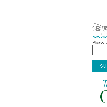
required
CAPTCHA
New co
Please t
SU