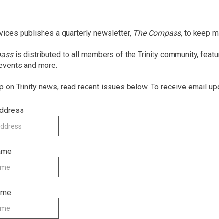
rvices publishes a quarterly newsletter,
The Compass
, to keep 
pass
is distributed to all members of the Trinity community, feat
 events and more.
p on Trinity news, read recent issues below. To receive email up
Address
Name
ame