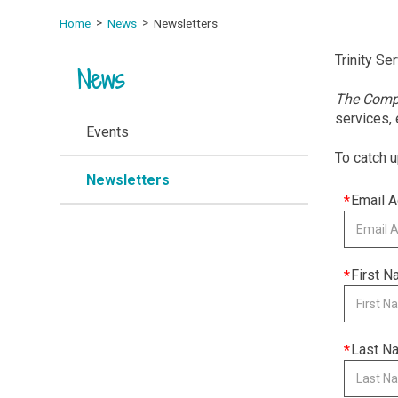
Home
News
Newsletters
Trinity Se
News
The Com
services,
Events
To catch u
Newsletters
This
Email 
field
is
required
This
First 
field
is
required
This
Last N
field
is