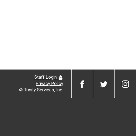
Staff Login
Privacy Policy
© Trinity Services, Inc.