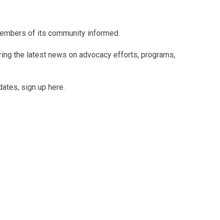
members of its community informed.
uring the latest news on advocacy efforts, programs,
dates, sign up here.