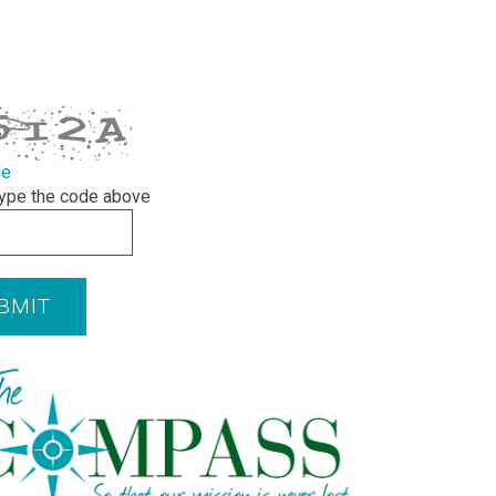
de
ype the code above
BMIT