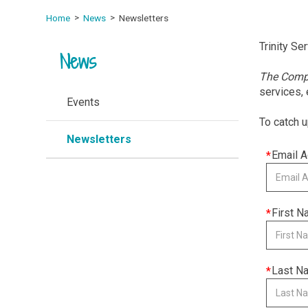
Home
News
Newsletters
Trinity Se
News
The Com
services,
Events
To catch u
Newsletters
This
Email 
field
is
required
This
First 
field
is
required
This
Last N
field
is