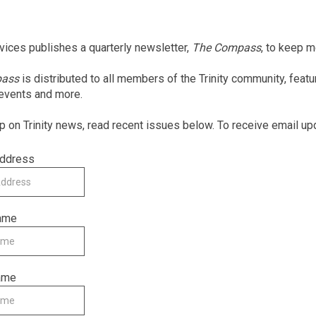
rvices publishes a quarterly newsletter,
The Compass
, to keep 
pass
is distributed to all members of the Trinity community, feat
 events and more.
p on Trinity news, read recent issues below. To receive email up
Address
Name
ame