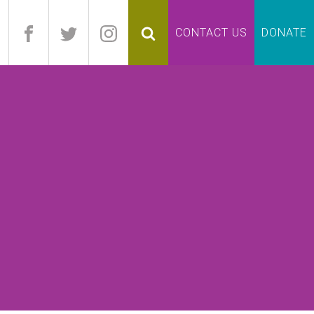
pand
CONTACT US
DONATE
lapse