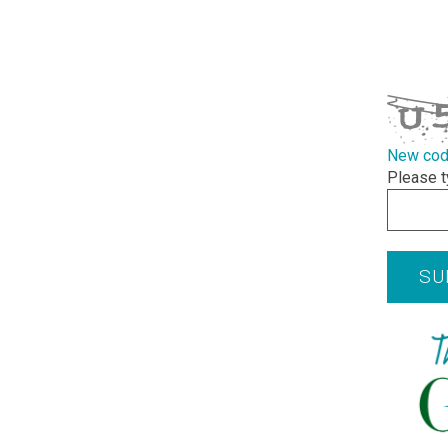
required
CAPTCHA
New co
Please t
SU