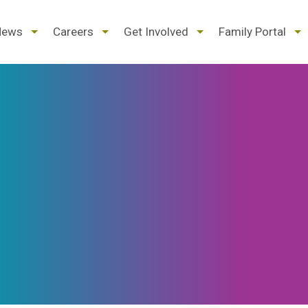
d
expand
expand
expand
ex
News
Careers
Get Involved
Family Portal
/
/
/
/
pse
collapse
collapse
collapse
col