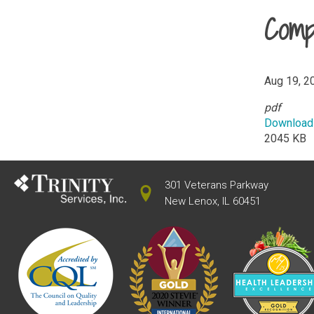
Comp
Aug 19, 2
pdf
Download
2045 KB
301 Veterans Parkway
New Lenox, IL 60451