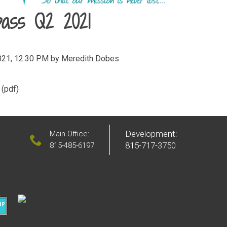
ass Q2 2021
021, 12:30 PM by Meredith Dobes
(pdf)
Development:
Main Office:
815-717-3750
815-485-6197