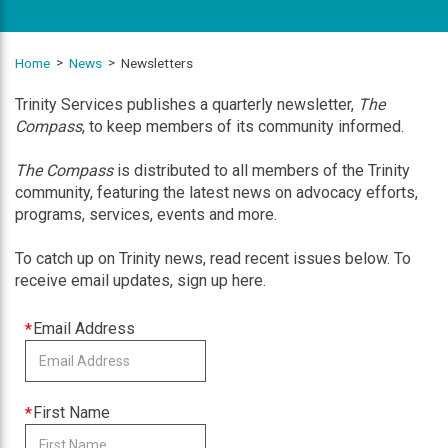
Home
News
Newsletters
Trinity Services publishes a quarterly newsletter,
The
Compass
, to keep members of its community informed.
The Compass
is distributed to all members of the Trinity
community, featuring the latest news on advocacy efforts,
programs, services, events and more.
To catch up on Trinity news, read recent issues below. To
receive email updates, sign up here.
This
Email Address
field
is
required
This
First Name
field