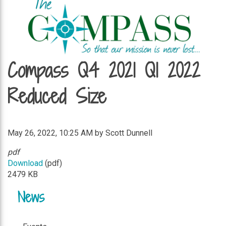
Compass Q4 2021 Q1 2022
Reduced Size
May 26, 2022, 10:25 AM by Scott Dunnell
pdf
Download
(pdf)
2479 KB
News