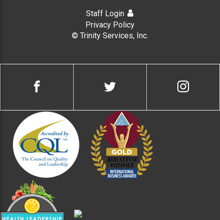
Staff Login
Privacy Policy
© Trinity Services, Inc.