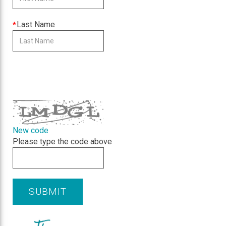
is
required
This
Last Name
field
is
required
CAPTCHA
New code
Please type the code above
SUBMIT