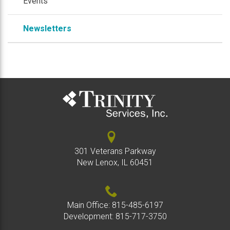
Events
Newsletters
301 Veterans Parkway
New Lenox, IL 60451
Main Office:
815-485-6197
Development:
815-717-3750