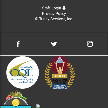
Staff Login
Privacy Policy
© Trinity Services, Inc.