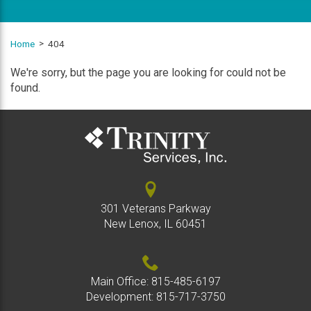
Home
404
We're sorry, but the page you are looking for could not be
found.
301 Veterans Parkway
New Lenox, IL 60451
Main Office:
815-485-6197
Development:
815-717-3750